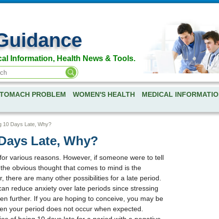
Guidance
al Information, Health News & Tools.
TOMACH PROBLEM
WOMEN'S HEALTH
MEDICAL INFORMATIO
g 10 Days Late, Why?
 Days Late, Why?
or various reasons. However, if someone were to tell
" the obvious thought that comes to mind is the
, there are many other possibilities for a late period.
an reduce anxiety over late periods since stressing
ven further. If you are hoping to conceive, you may be
when your period does not occur when expected.