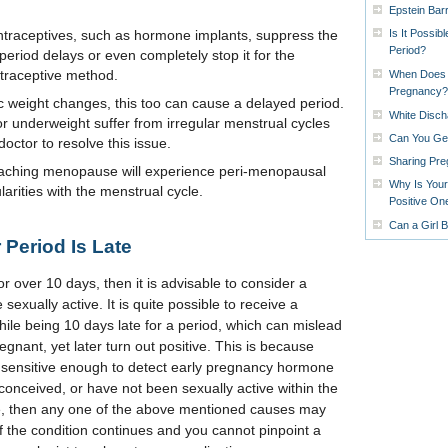
Epstein Barr
Is It Possib
ntraceptives, such as hormone implants, suppress the
Period?
eriod delays or even completely stop it for the
ntraceptive method.
When Does 
Pregnancy?
ic weight changes, this too can cause a delayed period.
White Disch
underweight suffer from irregular menstrual cycles
Can You Get
octor to resolve this issue.
Sharing Pr
hing menopause will experience peri-menopausal
Why Is Your
rities with the menstrual cycle.
Positive On
Can a Girl 
Period Is Late
r over 10 days, then it is advisable to consider a
exually active. It is quite possible to receive a
hile being 10 days late for a period, which can mislead
gnant, yet later turn out positive. This is because
t sensitive enough to detect early pregnancy hormone
conceived, or have not been sexually active within the
cle, then any one of the above mentioned causes may
f the condition continues and you cannot pinpoint a