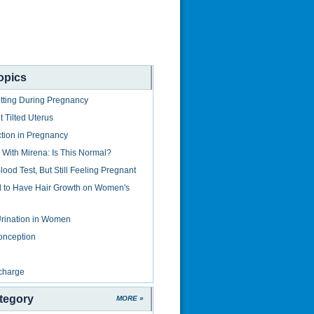
opics
tting During Pregnancy
 Tilted Uterus
ction in Pregnancy
With Mirena: Is This Normal?
ood Test, But Still Feeling Pregnant
al to Have Hair Growth on Women's
rination in Women
onception
charge
tegory
MORE »