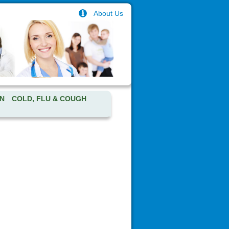
About Us
N
COLD, FLU & COUGH