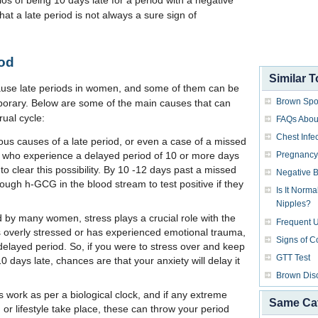
os of being 10 days late for a period with a negative
hat a late period is not always a sure sign of
iod
Similar T
cause late periods in women, and some of them can be
Brown Spo
orary. Below are some of the main causes that can
rual cycle:
FAQs About
Chest Infe
ous causes of a late period, or even a case of a missed
Pregnancy 
 who experience a delayed period of 10 or more days
o clear this possibility. By 10 -12 days past a missed
Negative Bl
ugh h-GCG in the blood stream to test positive if they
Is It Norm
Nipples?
d by many women, stress plays a crucial role with the
Frequent U
s overly stressed or has experienced emotional trauma,
Signs of C
delayed period. So, if you were to stress over and keep
GTT Test
 days late, chances are that your anxiety will delay it
Brown Dis
 work as per a biological clock, and if any extreme
Same Ca
or lifestyle take place, these can throw your period