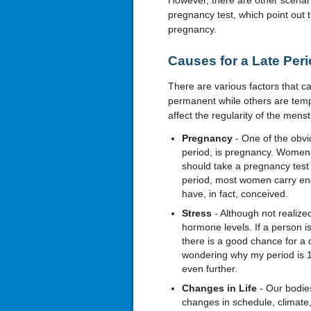
However, there are other scenari
pregnancy test, which point out t
pregnancy.
Causes for a Late Per
There are various factors that 
permanent while others are temp
affect the regularity of the menst
Pregnancy
- One of the obvi
period, is pregnancy. Women
should take a pregnancy test t
period, most women carry eno
have, in fact, conceived.
Stress
- Although not realize
hormone levels. If a person i
there is a good chance for a 
wondering why my period is 10
even further.
Changes in Life
- Our bodies
changes in schedule, climate, 