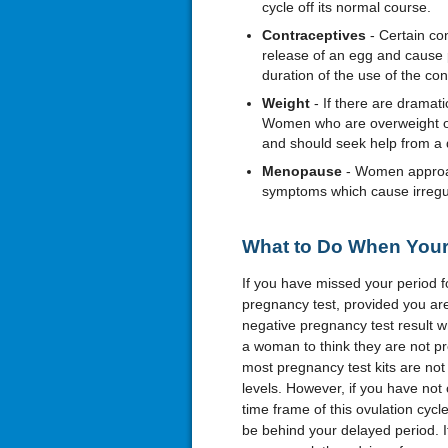
cycle off its normal course.
Contraceptives
- Certain co
release of an egg and cause p
duration of the use of the co
Weight
- If there are dramat
Women who are overweight or 
and should seek help from a d
Menopause
- Women approac
symptoms which cause irregula
What to Do When Your 
If you have missed your period fo
pregnancy test, provided you are s
negative pregnancy test result w
a woman to think they are not pre
most pregnancy test kits are no
levels. However, if you have not 
time frame of this ovulation cy
be behind your delayed period. I