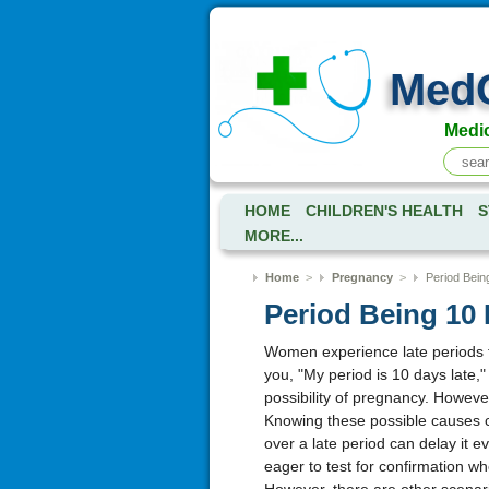
Med
Medic
HOME
CHILDREN'S HEALTH
S
MORE...
Home
>
Pregnancy
>
Period Bein
Period Being 10
Women experience late periods f
you, "My period is 10 days late,
possibility of pregnancy. However
Knowing these possible causes c
over a late period can delay it e
eager to test for confirmation 