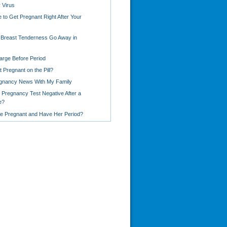
 Virus
le to Get Pregnant Right After Your
Breast Tenderness Go Away in
arge Before Period
 Pregnant on the Pill?
egnancy News With My Family
 Pregnancy Test Negative After a
e?
Be Pregnant and Have Her Period?