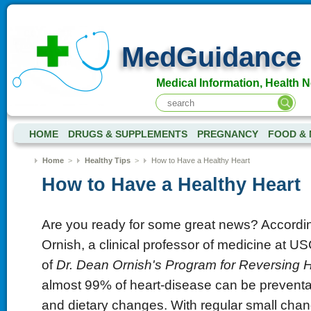
MedGuidance
Medical Information, Health 
HOME
DRUGS & SUPPLEMENTS
PREGNANCY
FOOD & 
Home
>
Healthy Tips
>
How to Have a Healthy Heart
How to Have a Healthy Heart
Are you ready for some great news? Accordin
Ornish, a clinical professor of medicine at U
of
Dr. Dean Ornish's Program for Reversing 
almost 99% of heart-disease can be preventab
and dietary changes. With regular small chang