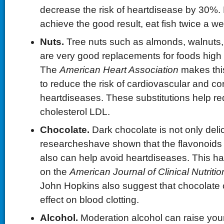
decrease the risk of heartdisease by 30%. B
achieve the good result, eat fish twice a w
Nuts.
Tree nuts such as almonds, walnuts,
are very good replacements for foods high i
The
American Heart Association
makes thi
to reduce the risk of cardiovascular and co
heartdiseases. These substitutions help r
cholesterol LDL.
Chocolate.
Dark chocolate is not only deli
researcheshave shown that the flavonoids 
also can help avoid heartdiseases. This h
on the
American Journal of Clinical Nutritio
John Hopkins also suggest that chocolate 
effect on blood clotting.
Alcohol.
Moderation alcohol can raise you