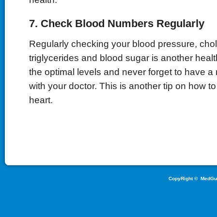
7. Check Blood Numbers Regularly
Regularly checking your blood pressure, chol
triglycerides and blood sugar is another healt
the optimal levels and never forget to have a
with your doctor. This is another tip on how t
heart.
CopyRight ©
MedGu