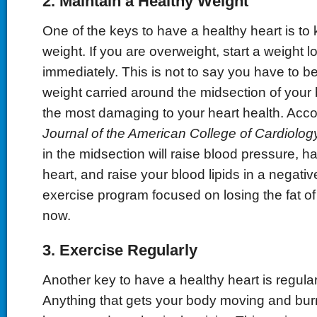
2. Maintain a Healthy Weight
One of the keys to have a healthy heart is t
weight. If you are overweight, start a weight 
immediately. This is not to say you have to be 
weight carried around the midsection of your
the most damaging to your heart health. Acco
Journal of the American College of Cardiolog
in the midsection will raise blood pressure, 
heart, and raise your blood lipids in a negati
exercise program focused on losing the fat of 
now.
3. Exercise Regularly
Another key to have a healthy heart is regular 
Anything that gets your body moving and bur