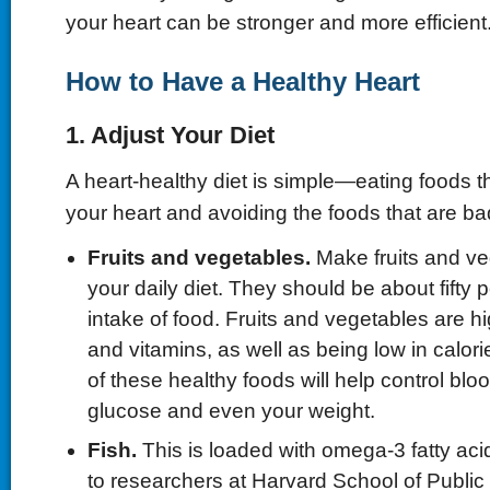
your heart can be stronger and more efficient
How to Have a Healthy Heart
1. Adjust Your Diet
A heart-healthy diet is simple—eating foods t
your heart and avoiding the foods that are ba
Fruits and
v
egetables.
Make fruits and ve
your daily diet. They should be about fifty p
intake of food. Fruits and vegetables are hig
and vitamins, as well as being low in calori
of these healthy foods will help control blo
glucose and even your weight.
Fish.
This is loaded with omega-3 fatty aci
to researchers at Harvard School of Public