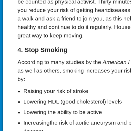
be counted as physical activist. Thirty minutes
you reduce your risk of getting heartdiseases.
a walk and ask a friend to join you, as this h
healthy and continue to do it regularly. House
great way to keep moving.
4. Stop Smoking
According to many studies by the
American H
as well as others, smoking increases your ris
by:
Raising your risk of stroke
Lowering HDL (good cholesterol) levels
Lowering the ability to be active
Increasingthe risk of aortic aneurysm and p
disease.