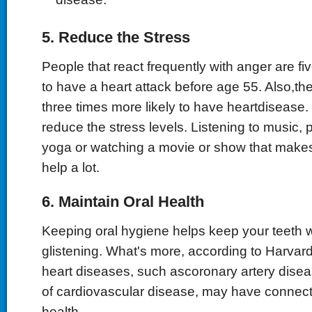
5. Reduce the Stress
People that react frequently with anger are fi
to have a heart attack before age 55. Also,th
three times more likely to have heartdisease.
reduce the stress levels. Listening to music, p
yoga or watching a movie or show that makes
help a lot.
6. Maintain Oral Health
Keeping oral hygiene helps keep your teeth 
glistening. What's more, according to Harva
heart diseases, such ascoronary artery disea
of cardiovascular disease, may have connecti
health.