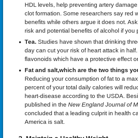
HDL levels, help preventing artery damage
clot formation. Some researchers say red w
benefits while others argue it does not. As
risk and potential benefits of alcohol if you 
Tea.
Studies have shown that drinking thre
day can cut your risk of heart attack in half
flavonoids which have a protective effect o
Fat and
s
alt
,
which
are the two things y
Reducing your consumption of fat to a maxi
percent of your total daily calories will redu
heart-disease according to the USDA. Bes
published in the
New England Journal of M
concluded that a leading culprit in health ca
America is salt.