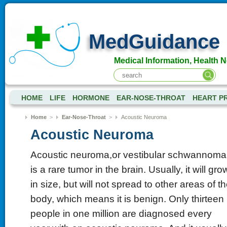
MedGuidance
Medical Information, Health 
HOME
LIFE
HORMONE
EAR-NOSE-THROAT
HEART P
Home
>
Ear-Nose-Throat
>
Acoustic Neuroma
Acoustic Neuroma
Acoustic neuroma,or vestibular schwannoma
is a rare tumor in the brain. Usually, it will gro
in size, but will not spread to other areas of t
body, which means it is benign. Only thirteen
people in one million are diagnosed every