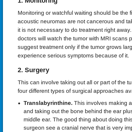
1. Monitoring
Monitoring or watchful waiting should be the fi
acoustic neuromas are not cancerous and tak
it is not necessary to do treatment right awa
doctors will watch the tumor with MRI scans pe
suggest treatment only if the tumor grows lar
experience serious symptoms because of it.
2. Surgery
This can involve taking out all or part of the 
four different types of surgical approaches av
Translabyrinthine.
This involves making a
and taking out the bone behind the ear plu
middle ear. The good thing about doing this i
surgeon see a cranial nerve that is very im