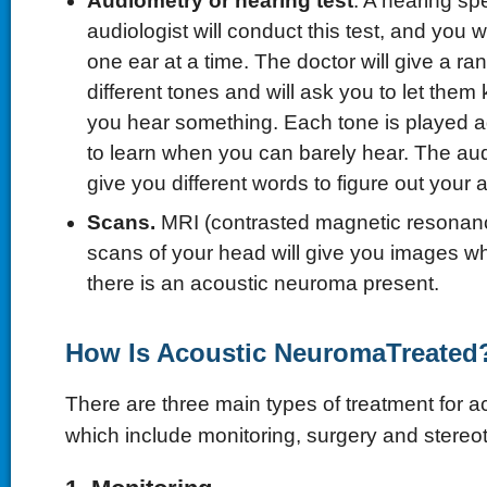
Audiometry or hearing test
. A hearing spe
audiologist will conduct this test, and you w
one ear at a time. The doctor will give a ra
different tones and will ask you to let the
you hear something. Each tone is played ag
to learn when you can barely hear. The aud
give you different words to figure out your ab
Scans.
MRI (contrasted magnetic resonan
scans of your head will give you images whic
there is an acoustic neuroma present.
How Is Acoustic NeuromaTreated
There are three main types of treatment for 
which include monitoring, surgery and stereot