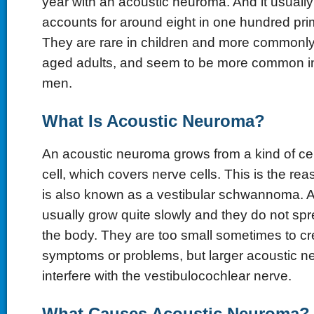
year with an acoustic neuroma. And it usually
accounts for around eight in one hundred pri
They are rare in children and more commonly
aged adults, and seem to be more common 
men.
What Is Acoustic Neuroma?
An acoustic neuroma grows from a kind of ce
cell, which covers nerve cells. This is the re
is also known as a vestibular schwannoma. 
usually grow quite slowly and they do not spre
the body. They are too small sometimes to cr
symptoms or problems, but larger acoustic 
interfere with the vestibulocochlear nerve.
What Causes Acoustic Neuroma?