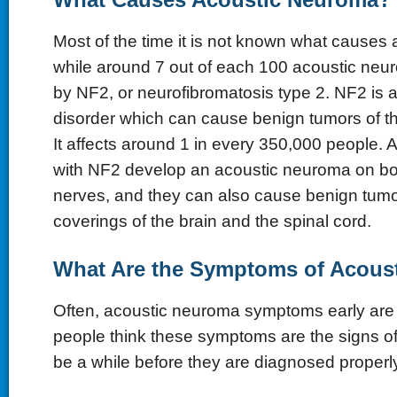
Most of the time it is not known what causes
while around 7 out of each 100 acoustic ne
by NF2, or neurofibromatosis type 2. NF2 is a
disorder which can cause benign tumors of t
It affects around 1 in every 350,000 people. A
with NF2 develop an acoustic neuroma on bo
nerves, and they can also cause benign tumo
coverings of the brain and the spinal cord.
What Are the Symptoms of Acous
Often, acoustic neuroma symptoms early are su
people think these symptoms are the signs of 
be a while before they are diagnosed properly