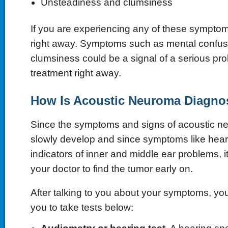
Unsteadiness and clumsiness
If you are experiencing any of these symptom
right away. Symptoms such as mental confus
clumsiness could be a signal of a serious p
treatment right away.
How Is Acoustic Neuroma Diagno
Since the symptoms and signs of acoustic neu
slowly develop and since symptoms like hear
indicators of inner and middle ear problems, i
your doctor to find the tumor early on.
After talking to you about your symptoms, you
you to take tests below: