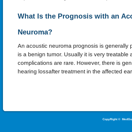
What Is the Prognosis with an Ac
Neuroma?
An acoustic neuroma prognosis is generally pr
is a benign tumor. Usually it is very treatable
complications are rare. However, there is ge
hearing lossafter treatment in the affected ear
CopyRight ©
MedGu