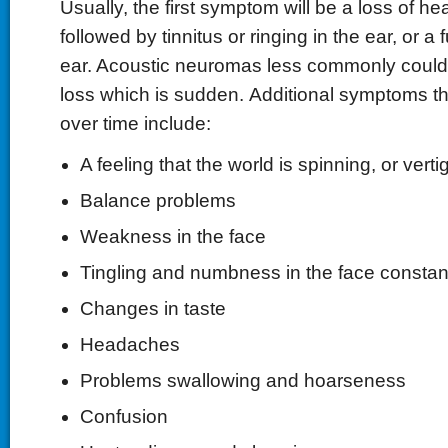
Usually, the first symptom will be a loss of he
followed by tinnitus or ringing in the ear, or a fu
ear. Acoustic neuromas less commonly could
loss which is sudden. Additional symptoms t
over time include:
A feeling that the world is spinning, or verti
Balance problems
Weakness in the face
Tingling and numbness in the face constant
Changes in taste
Headaches
Problems swallowing and hoarseness
Confusion