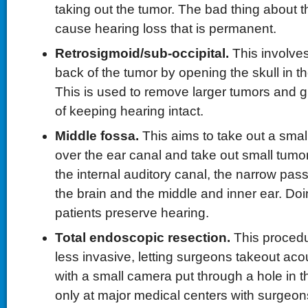
taking out the tumor. The bad thing about this
cause hearing loss that is permanent.
Retrosigmoid/sub-occipital.
This involve
back of the tumor by opening the skull in t
This is used to remove larger tumors and gi
of keeping hearing intact.
Middle fossa.
This aims to take out a smal
over the ear canal and take out small tumor
the internal auditory canal, the narrow p
the brain and the middle and inner ear. Doin
patients preserve hearing.
Total endoscopic resection.
This procedu
less invasive, letting surgeons takeout ac
with a small camera put through a hole in the
only at major medical centers with surgeon