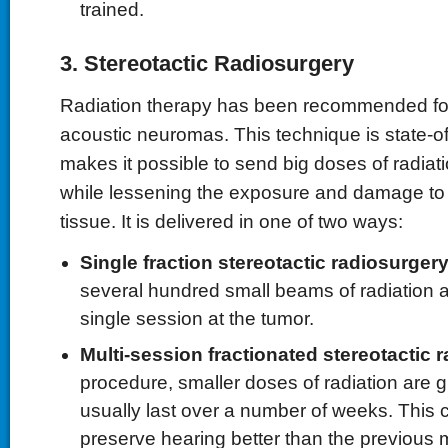
trained.
3. Stereotactic Radiosurgery
Radiation therapy has been recommended fo
acoustic neuromas. This technique is state-of
makes it possible to send big doses of radiati
while lessening the exposure and damage to
tissue. It is delivered in one of two ways:
Single fraction stereotactic radiosurgery
several hundred small beams of radiation a
single session at the tumor.
Multi-session fractionated stereotactic 
procedure, smaller doses of radiation are g
usually last over a number of weeks. This c
preserve hearing better than the previous 