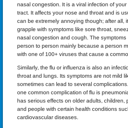
nasal congestion. It is a viral infection of you
tract. It affects your nose and throat and is us
can be extremely annoying though; after all, it
grapple with symptoms like sore throat, snee
nasal congestion and cough. The symptoms 
person to person mainly because a person m
with one of 100+ viruses that cause a commo
Similarly, the flu or influenza is also an infect
throat and lungs. Its symptoms are not mild li
sometimes can lead to several complications. I
one common complication of flu is pneumonia
has serious effects on older adults, childre
and people with certain health conditions su
cardiovascular diseases.