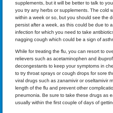
supplements, but it will be better to talk to yo
you try any herbs or supplements. The cold w
within a week or so, but you should see the 
persist after a week, as this could be due to a
infection for which you need to take antibioti
nagging cough which could be a sign of asth
While for treating the flu, you can resort to o
relievers such as acetaminophen and ibuprofe
decongestants to keep your symptoms in ch
to try throat sprays or cough drops for sore thr
viral drugs such as zanamivir or oseltamivir 
length of the flu and prevent other complicat
pneumonia. Be sure to take these drugs as ea
usually within the first couple of days of gettin