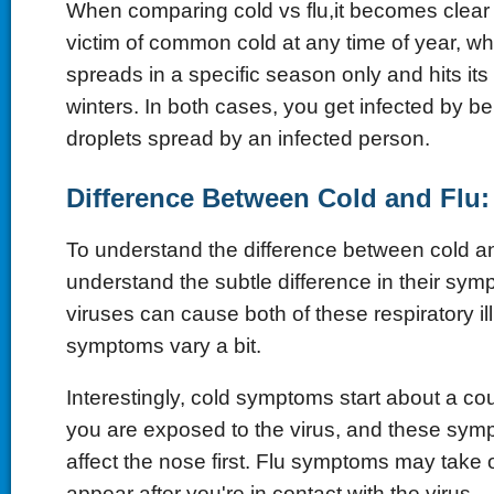
When comparing cold vs flu,it becomes clear 
victim of common cold at any time of year, wh
spreads in a specific season only and hits its
winters. In both cases, you get infected by b
droplets spread by an infected person.
Difference Between Cold and Flu
To understand the difference between cold an
understand the subtle difference in their symp
viruses can cause both of these respiratory il
symptoms vary a bit.
Interestingly, cold symptoms start about a cou
you are exposed to the virus, and these sym
affect the nose first. Flu symptoms may take 
appear after you're in contact with the virus.