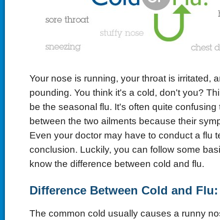
Your nose is running, your throat is irritated,
pounding. You think it's a cold, don't you? Th
be the seasonal flu. It's often quite confusing t
between the two ailments because their symp
Even your doctor may have to conduct a flu te
conclusion. Luckily, you can follow some basi
know the difference between cold and flu.
Difference Between Cold and Flu: 
The common cold usually causes a runny no