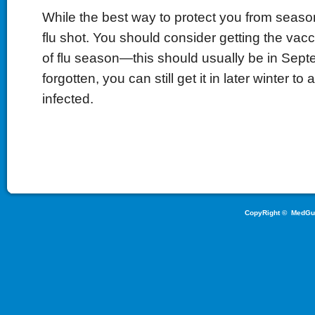
While the best way to protect you from seasona
flu shot. You should consider getting the vacc
of flu season—this should usually be in Septe
forgotten, you can still get it in later winter to 
infected.
CopyRight ©
MedGu