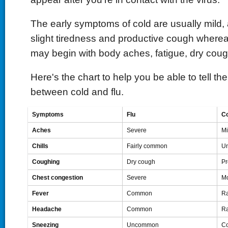
The early symptoms of cold are usually mild, as
slight tiredness and productive cough where
may begin with body aches, fatigue, dry coug
Here's the chart to help you be able to tell th
between cold and flu.
Symptoms
Flu
Co
Aches
Severe
Mi
Chills
Fairly common
U
Coughing
Dry cough
Pr
Chest congestion
Severe
Mo
Fever
Common
Ra
Headache
Common
Ra
Sneezing
Uncommon
C