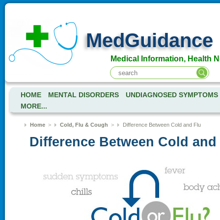
MedGuidance
Medical Information, Health 
HOME
MENTAL DISORDERS
UNDIAGNOSED SYMPTOMS
MORE...
Home
>
Cold, Flu & Cough
>
Difference Between Cold and Flu
Difference Between Cold and