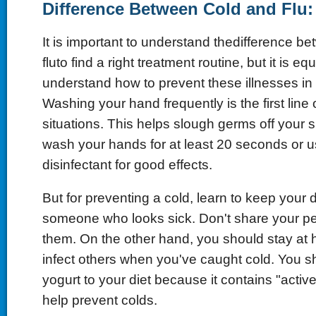
Difference Between Cold and Flu:
It is important to understand thedifference b
fluto find a right treatment routine, but it is eq
understand how to prevent these illnesses in t
Washing your hand frequently is the first line 
situations. This helps slough germs off your 
wash your hands for at least 20 seconds or u
disinfectant for good effects.
But for preventing a cold, learn to keep your 
someone who looks sick. Don't share your pe
them. On the other hand, you should stay at
infect others when you've caught cold. You s
yogurt to your diet because it contains "activ
help prevent colds.