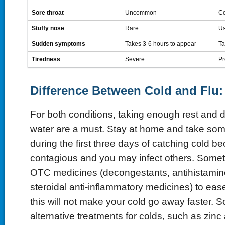
Sore throat
Uncommon
C
Stuffy nose
Rare
Us
Sudden symptoms
Takes 3-6 hours to appear
Ta
Tiredness
Severe
Pr
Difference Between Cold and Flu:
For both conditions, taking enough rest and 
water are a must. Stay at home and take some
during the first three days of catching cold be
contagious and you may infect others. Some
OTC medicines (decongestants, antihistamin
steroidal anti-inflammatory medicines) to ea
this will not make your cold go away faster. 
alternative treatments for colds, such as zinc