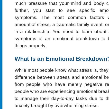
much pressure that your mind and body 
further, you start to see specific emo
symptoms
.
The most common factors a
amount of stress, a traumatic family event,
in a relationship. You need to learn about 
symptoms of an emotional breakdown to 
things properly.
What Is an Emotional Breakdown
While most people know what stress is, the
difference between stress and emotional br
from people who have merely negative re
people who are experiencing emotional brea
to manage their day-to-day tasks due to t
anxiety brought by overwhelming stress.