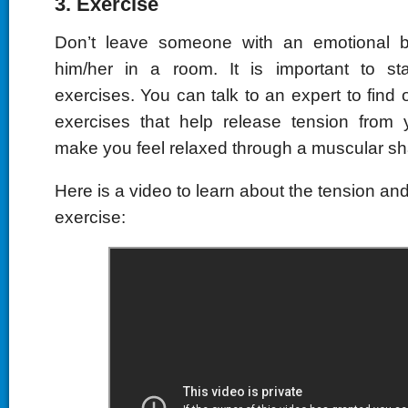
3. Exercise
Don’t leave someone with an emotional 
him/her in a room. It is important to s
exercises. You can talk to an expert to find
exercises that help release tension from
make you feel relaxed through a muscular sh
Here is a video to learn about the tension an
exercise: