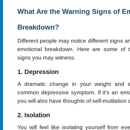
What Are the Warning Signs of E
Breakdown?
Different people may notice different signs
emotional breakdown. Here are some of
signs you may witness.
1. Depression
A dramatic change in your weight and s
common depressive symptom. If it’s an emo
you will also have thoughts of self-mutilation 
2. Isolation
You will feel like isolating yourself from e