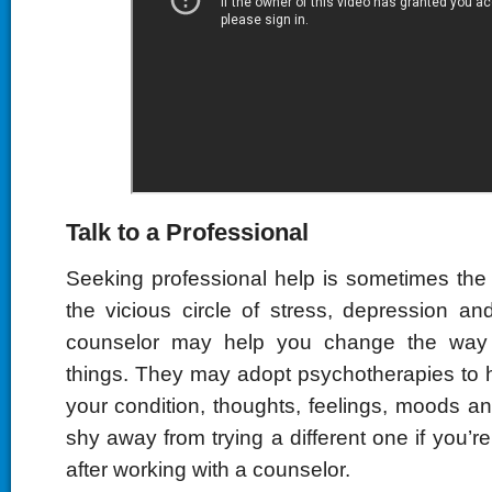
Talk to a Professional
Seeking professional help is sometimes the
the vicious circle of stress, depression a
counselor may help you change the way 
things. They may adopt psychotherapies to 
your condition, thoughts, feelings, moods a
shy away from trying a different one if you’re
after working with a counselor.