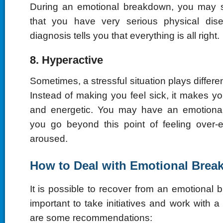
During an emotional breakdown, you may 
that you have very serious physical dis
diagnosis tells you that everything is all right.
8. Hyperactive
Sometimes, a stressful situation plays differe
Instead of making you feel sick, it makes y
and energetic. You may have an emotion
you go beyond this point of feeling over-
aroused.
How to Deal with Emotional Bre
It is possible to recover from an emotional b
important to take initiatives and work with a
are some recommendations: