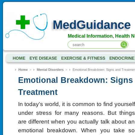
MedGuidance
Medical Information, Health 
HOME
EYE DISEASE
EXERCISE & FITNESS
ENDOCRINE
Home
>
Mental Disorders
>
Emotional Breakdown: Signs and Treatmen
Emotional Breakdown: Signs
Treatment
In today’s world, it is common to find yourself
under stress for many reasons. But things
are different when you actually talk about an
emotional breakdown. When you take so