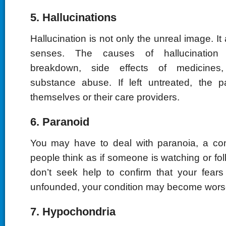
5. Hallucinations
Hallucination is not only the unreal image. It a
senses. The causes of hallucination 
breakdown, side effects of medicines
substance abuse. If left untreated, the 
themselves or their care providers.
6. Paranoid
You may have to deal with paranoia, a con
people think as if someone is watching or fol
don’t seek help to confirm that your fears 
unfounded, your condition may become wors
7. Hypochondria