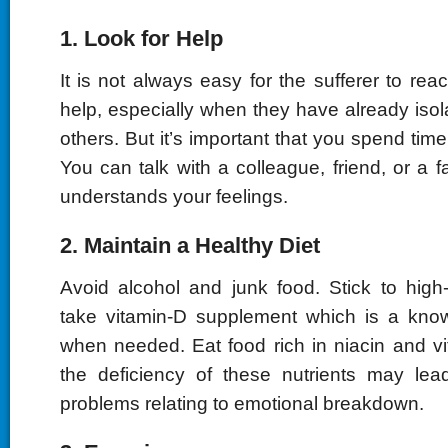
1. Look for Help
It is not always easy for the sufferer to reac
help, especially when they have already iso
others. But it’s important that you spend time
You can talk with a colleague, friend, or a
understands your feelings.
2. Maintain a Healthy Diet
Avoid alcohol and junk food. Stick to high
take vitamin-D supplement which is a know
when needed. Eat food rich in niacin and 
the deficiency of these nutrients may le
problems relating to emotional breakdown.