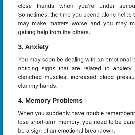
close friends when you’re under seriou
Sometimes, the time you spend alone helps to
may make matters worse and you may mi
getting help from the others.
3. Anxiety
You may soon be dealing with an emotional b
noticing signs that are related to anxiety
clenched muscles, increased blood pressur
clammy hands.
4. Memory Problems
When you suddenly have trouble rememberin
lose short-term memory, you need to be caref
be a sign of an emotional breakdown.