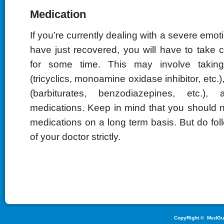
Medication
If you’re currently dealing with a severe emo
have just recovered, you will have to take 
for some time. This may involve taking
(tricyclics, monoamine oxidase inhibitor, etc.)
(barbiturates, benzodiazepines, etc.),
medications. Keep in mind that you should n
medications on a long term basis. But do foll
of your doctor strictly.
CopyRight ©
MedGu