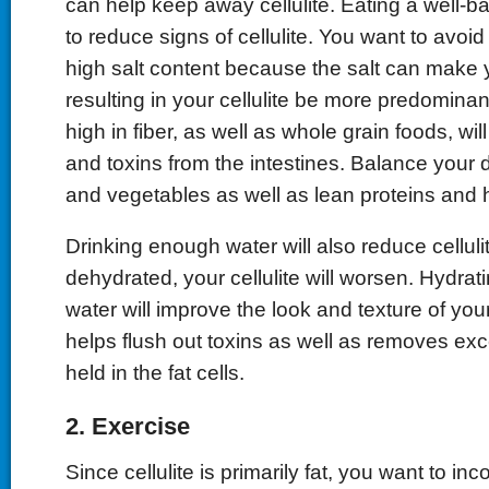
can help keep away cellulite. Eating a well-ba
to reduce signs of cellulite. You want to avoi
high salt content because the salt can make yo
resulting in your cellulite be more predominan
high in fiber, as well as whole grain foods, wi
and toxins from the intestines. Balance your di
and vegetables as well as lean proteins and h
Drinking enough water will also reduce cellul
dehydrated, your cellulite will worsen. Hydrat
water will improve the look and texture of you
helps flush out toxins as well as removes exc
held in the fat cells.
2. Exercise
Since cellulite is primarily fat, you want to in