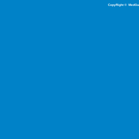
CopyRight ©
MedGu