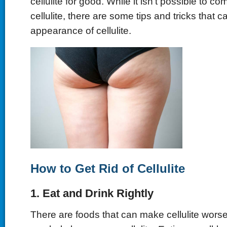
cellulite for good. While it isn't possible to com
cellulite, there are some tips and tricks that 
appearance of cellulite.
How to Get Rid of Cellulite
1. Eat and Drink Rightly
There are foods that can make cellulite worse