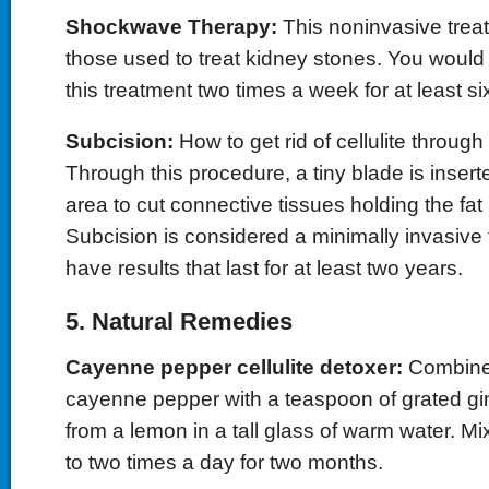
Shockwave Therapy:
This noninvasive treat
those used to treat kidney stones. You would
this treatment two times a week for at least s
Subcision:
How to get rid of cellulite throug
Through this procedure, a tiny blade is insert
area to cut connective tissues holding the fat 
Subcision is considered a minimally invasive 
have results that last for at least two years.
5. Natural Remedies
Cayenne pepper cellulite detoxer:
Combine 
cayenne pepper with a teaspoon of grated gin
from a lemon in a tall glass of warm water. Mi
to two times a day for two months.