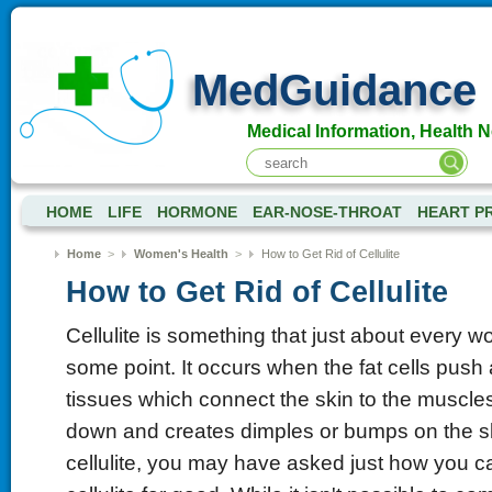
MedGuidance
Medical Information, Health 
HOME
LIFE
HORMONE
EAR-NOSE-THROAT
HEART P
Home
>
Women's Health
>
How to Get Rid of Cellulite
How to Get Rid of Cellulite
Cellulite is something that just about every 
some point. It occurs when the fat cells push 
tissues which connect the skin to the muscles.
down and creates dimples or bumps on the sk
cellulite, you may have asked just how you ca