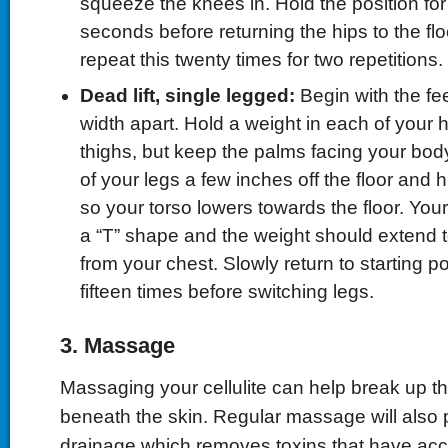
squeeze the knees in. Hold the position for 
seconds before returning the hips to the floo
repeat this twenty times for two repetitions.
Dead lift, single legged:
Begin with the fe
width apart. Hold a weight in each of your 
thighs, but keep the palms facing your body
of your legs a few inches off the floor and 
so your torso lowers towards the floor. You
a “T” shape and the weight should extend t
from your chest. Slowly return to starting p
fifteen times before switching legs.
3. Massage
Massaging your cellulite can help break up the
beneath the skin. Regular massage will also
drainage which removes toxins that have acc