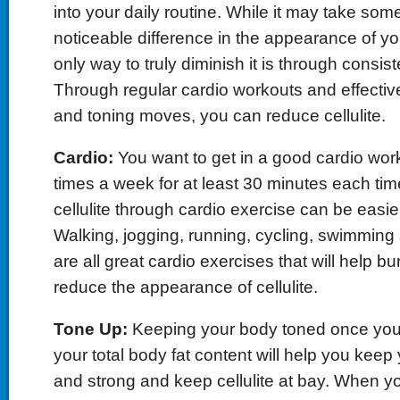
into your daily routine. While it may take som
noticeable difference in the appearance of your
only way to truly diminish it is through consis
Through regular cardio workouts and effectiv
and toning moves, you can reduce cellulite.
Cardio:
You want to get in a good cardio work
times a week for at least 30 minutes each time
cellulite through cardio exercise can be easie
Walking, jogging, running, cycling, swimmin
are all great cardio exercises that will help bur
reduce the appearance of cellulite.
Tone Up:
Keeping your body toned once yo
your total body fat content will help you kee
and strong and keep cellulite at bay. When y