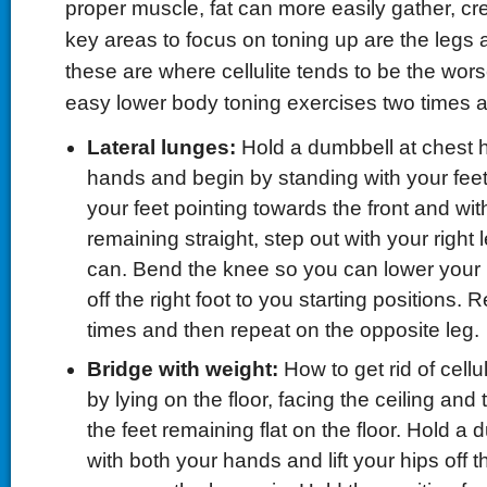
proper muscle, fat can more easily gather, cre
key areas to focus on toning up are the legs 
these are where cellulite tends to be the wors
easy lower body toning exercises two times 
Lateral lunges:
Hold a dumbbell at chest h
hands and begin by standing with your feet
your feet pointing towards the front and with
remaining straight, step out with your right 
can. Bend the knee so you can lower your
off the right foot to you starting positions. 
times and then repeat on the opposite leg.
Bridge with weight:
How to get rid of cellul
by lying on the floor, facing the ceiling and
the feet remaining flat on the floor. Hold a 
with both your hands and lift your hips off t