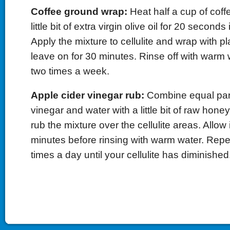
Coffee ground wrap:
Heat half a cup of coff
little bit of extra virgin olive oil for 20 second
Apply the mixture to cellulite and wrap with p
leave on for 30 minutes. Rinse off with warm
two times a week.
Apple cider vinegar rub:
Combine equal part
vinegar and water with a little bit of raw hone
rub the mixture over the cellulite areas. Allow it
minutes before rinsing with warm water. Repea
times a day until your cellulite has diminished