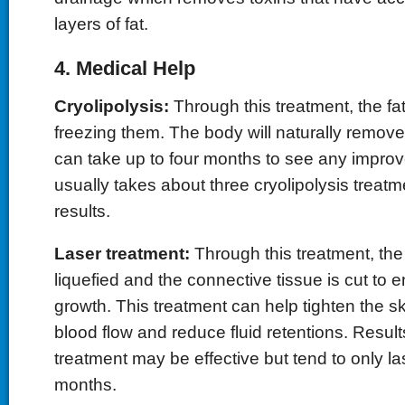
layers of fat.
4. Medical Help
Cryolipolysis:
Through this treatment, the fat
freezing them. The body will naturally remove 
can take up to four months to see any improv
usually takes about three cryolipolysis treatm
results.
Laser treatment:
Through this treatment, th
liquefied and the connective tissue is cut to
growth. This treatment can help tighten the s
blood flow and reduce fluid retentions. Result
treatment may be effective but tend to only las
months.