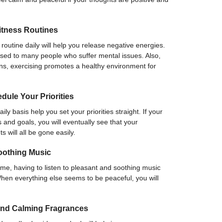
itness Routines
routine daily will help you release negative energies.
vised to many people who suffer mental issues. Also,
ns, exercising promotes a healthy environment for
ule Your Priorities
y basis help you set your priorities straight. If your
s and goals, you will eventually see that your
 will all be gone easily.
oothing Music
ime, having to listen to pleasant and soothing music
When everything else seems to be peaceful, you will
and Calming Fragrances