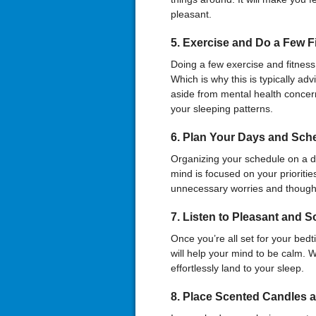
pleasant.
5.
Exercise and Do a Few F
Doing a few exercise and fitness 
Which is why this is typically ad
aside from mental health concer
your sleeping patterns.
6.
Plan Your Days and Sched
Organizing your schedule on a dail
mind is focused on your prioritie
unnecessary worries and thoughts
7.
Listen
t
o Pleasant and S
Once you’re all set for your bedt
will help your mind to be calm. 
effortlessly land to your sleep.
8.
Place Scented Candles 