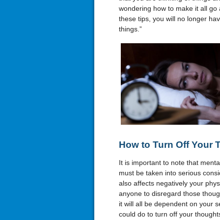
wondering how to make it all go 
these tips, you will no longer hav
things.”
How to Turn Off Your 
It is important to note that ment
must be taken into serious consid
also affects negatively your physic
anyone to disregard those though
it will all be dependent on your 
could do to turn off your thought