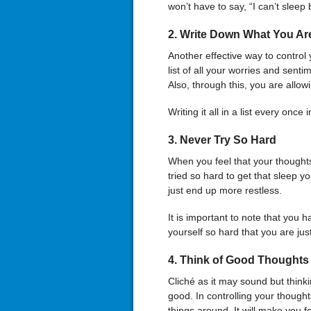
won’t have to say, “I can’t sleep
2.
Write Down What You Ar
Another effective way to control
list of all your worries and sent
Also, through this, you are allo
Writing it all in a list every once
3.
Never Try So Hard
When you feel that your thought
tried so hard to get that sleep y
just end up more restless.
It is important to note that you h
yourself so hard that you are ju
4.
Think of Good Thoughts
Cliché as it may sound but think
good. In controlling your thought
things around. It will make you f