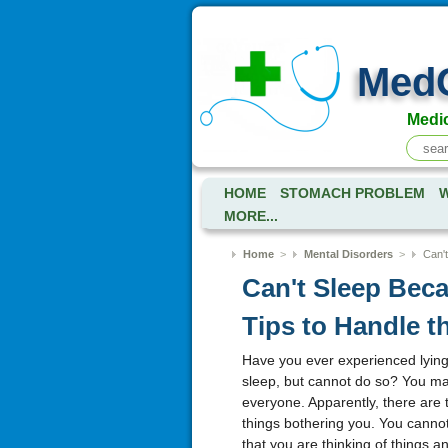
Med
Medic
HOME
STOMACH PROBLEM
W
MORE...
Home
>
Mental Disorders
>
Can't
Can't Sleep Bec
Tips to Handle t
Have you ever experienced lying
sleep, but cannot do so? You may 
everyone. Apparently, there are 
things bothering you. You cannot
that you are thinking of things a