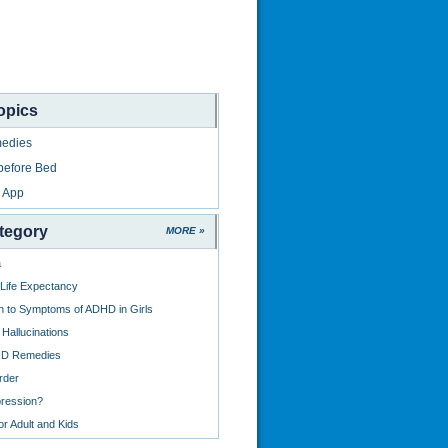
opics
edies
before Bed
 App
tegory
MORE »
a
 Life Expectancy
on to Symptoms of ADHD in Girls
Hallucinations
HD Remedies
rder
ression?
r Adult and Kids