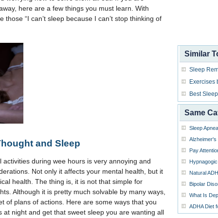
away, here are a few things you must learn. With
e those “I can’t sleep because I can’t stop thinking of
Similar T
Sleep Rem
Exercises 
Best Sleep
Same Ca
Sleep Apne
Alzheimer's
Thought and Sleep
Pay Attenti
al activities during wee hours is very annoying and
Hypnagogic 
erations. Not only it affects your mental health, but it
Natural AD
al health. The thing is, it is not that simple for
Bipolar Diso
ts. Although it is pretty much solvable by many ways,
What Is Dep
set of plans of actions. Here are some ways that you
ADHA Diet fo
s at night and get that sweet sleep you are wanting all