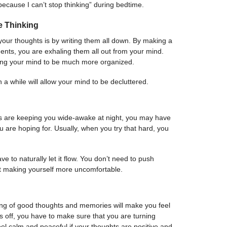
 because I can’t stop thinking” during bedtime.
e Thinking
 your thoughts is by writing them all down. By making a
iments, you are exhaling them all out from your mind.
wing your mind to be much more organized.
 in a while will allow your mind to be decluttered.
s are keeping you wide-awake at night, you may have
ou are hoping for. Usually, when you try that hard, you
ave to naturally let it flow. You don’t need to push
st making yourself more uncomfortable.
ing of good thoughts and memories will make you feel
s off, you have to make sure that you are turning
eel calm and peaceful if your thoughts are positive and