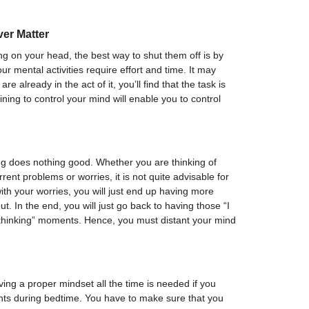
ver Matter
 on your head, the best way to shut them off is by
ur mental activities require effort and time. It may
e already in the act of it, you’ll find that the task is
ining to control your mind will enable you to control
ng does nothing good. Whether you are thinking of
rent problems or worries, it is not quite advisable for
with your worries, you will just end up having more
t. In the end, you will just go back to having those “I
 thinking” moments. Hence, you must distant your mind
ing a proper mindset all the time is needed if you
ghts during bedtime. You have to make sure that you