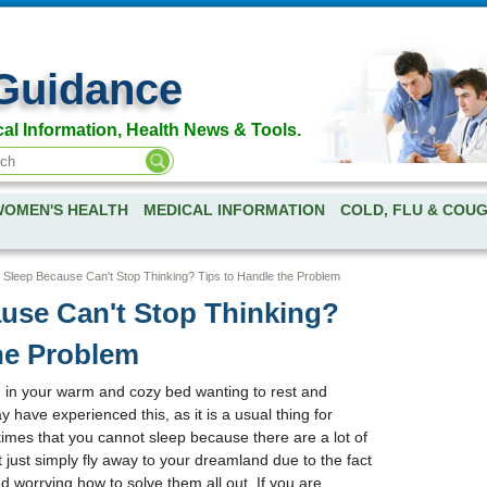
Guidance
al Information, Health News & Tools.
OMEN'S HEALTH
MEDICAL INFORMATION
COLD, FLU & COU
 Sleep Because Can't Stop Thinking? Tips to Handle the Problem
ause Can't Stop Thinking?
he Problem
 in your warm and cozy bed wanting to rest and
have experienced this, as it is a usual thing for
times that you cannot sleep because there are a lot of
 just simply fly away to your dreamland due to the fact
nd worrying how to solve them all out. If you are