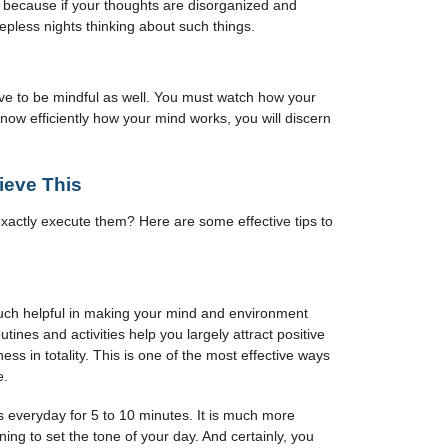
 because if your thoughts are disorganized and
eepless nights thinking about such things.
ve to be mindful as well. You must watch how your
now efficiently how your mind works, you will discern
hieve This
actly execute them? Here are some effective tips to
much helpful in making your mind and environment
tines and activities help you largely attract positive
ss in totality. This is one of the most effective ways
e.
 everyday for 5 to 10 minutes. It is much more
ning to set the tone of your day. And certainly, you