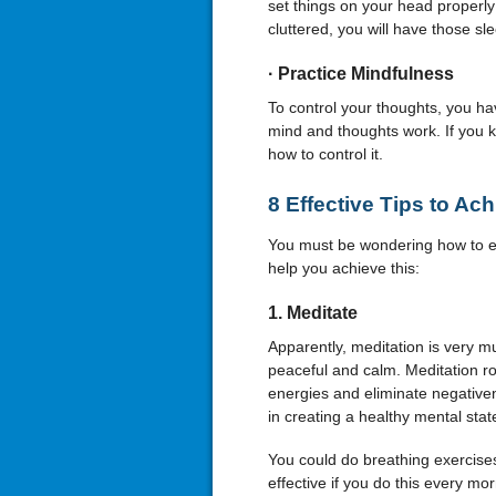
set things on your head properly
cluttered, you will have those sl
·
Practice Mindfulness
To control your thoughts, you ha
mind and thoughts work. If you k
how to control it.
8 Effective Tips to Ac
You must be wondering how to ex
help you achieve this:
1.
Meditate
Apparently, meditation is very 
peaceful and calm. Meditation rou
energies and eliminate negativene
in creating a healthy mental stat
You could do breathing exercises
effective if you do this every mor