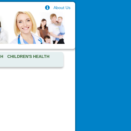
About Us
GH
CHILDREN'S HEALTH