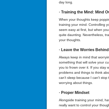
day long.
·
Training the Mind: Mind
O
When your thoughts keep popping
training your mind. Controlling yo
seem easy at first, but when you ar
quite daunting. Nevertheless, tra
your thoughts.
·
Leave the Worries Behind
Always keep in mind that worryi
something that will solve your cur
you to frown over it. If you stay 
problems and things to think abou
can’t sleep because I can’t stop
worrying about things.
·
Proper Mindset
Alongside training your mind, hav
really want to control your thou