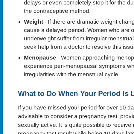
delays or even completely stop it for the du
the contraceptive method.
Weight
- If there are dramatic weight chang
cause a delayed period. Women who are o
underweight suffer from irregular menstrua
seek help from a doctor to resolve this issu
Menopause
- Women approaching menopa
experience peri-menopausal symptoms wh
irregularities with the menstrual cycle.
What to Do When Your Period Is 
If you have missed your period for over 10 day
advisable to consider a pregnancy test, prov
sexually active. It is quite possible to receive
pregnancy test result while being 10 days late