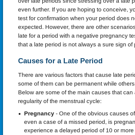
over late periods since stressing over a late p
even further. If you are hoping to conceive, 
test for confirmation when your period does 
expected. However, there are other scenario
late for a period with a negative pregnancy te
that a late period is not always a sure sign o
Causes for a Late Period
There are various factors that cause late pe
some of them can be permanent while others
Below are some of the main causes that can a
regularity of the menstrual cycle:
Pregnancy
- One of the obvious causes of 
even a case of a missed period, is preg
experience a delayed period of 10 or more