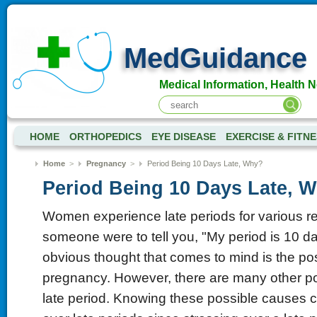
MedGuidance
Medical Information, Health 
HOME
ORTHOPEDICS
EYE DISEASE
EXERCISE & FITN
Home
>
Pregnancy
>
Period Being 10 Days Late, Why?
Period Being 10 Days Late, 
Women experience late periods for various r
someone were to tell you, "My period is 10 da
obvious thought that comes to mind is the poss
pregnancy. However, there are many other poss
late period. Knowing these possible causes 