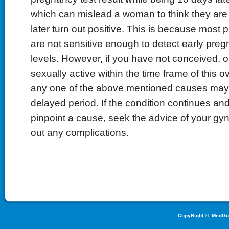
which can mislead a woman to think they are 
later turn out positive. This is because most 
are not sensitive enough to detect early pr
levels. However, if you have not conceived, 
sexually active within the time frame of this o
any one of the above mentioned causes may
delayed period. If the condition continues an
pinpoint a cause, seek the advice of your gyn
out any complications.
CopyRight ©
MedGu