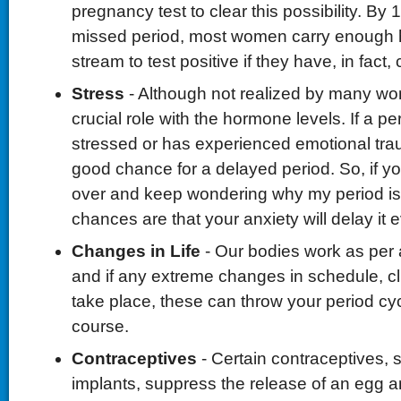
pregnancy test to clear this possibility. By
missed period, most women carry enough 
stream to test positive if they have, in fact,
Stress
- Although not realized by many wo
crucial role with the hormone levels. If a pe
stressed or has experienced emotional trau
good chance for a delayed period. So, if yo
over and keep wondering why my period is 
chances are that your anxiety will delay it e
Changes in Life
- Our bodies work as per a
and if any extreme changes in schedule, clim
take place, these can throw your period cycl
course.
Contraceptives
- Certain contraceptives,
implants, suppress the release of an egg 