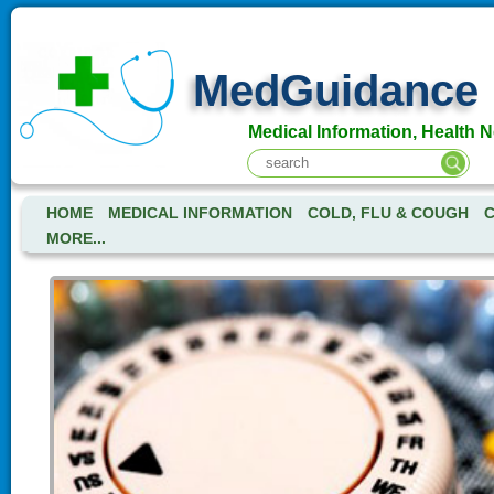
MedGuidance
Medical Information, Health 
HOME
MEDICAL INFORMATION
COLD, FLU & COUGH
C
MORE...