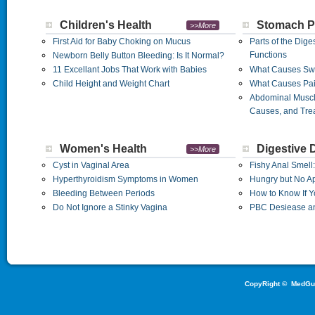
Children's Health
Stomach P
>>More
First Aid for Baby Choking on Mucus
Parts of the Dige
Functions
Newborn Belly Button Bleeding: Is It Normal?
11 Excellant Jobs That Work with Babies
What Causes Sw
Child Height and Weight Chart
What Causes Pai
Abdominal Musc
Causes, and Tre
Women's Health
Digestive 
>>More
Cyst in Vaginal Area
Fishy Anal Smell
Hyperthyroidism Symptoms in Women
Hungry but No Ap
Bleeding Between Periods
How to Know If Y
Do Not Ignore a Stinky Vagina
PBC Desiease an
CopyRight ©
MedGu