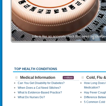
Life is like an accurate clock that need be char
TOP HEALTH CONDITIONS
Medical Information
Cold, Flu 
>>More
Can You Get Disability for Diabetes?
How Long Does th
Medication?
When Does a Cut Need Stitches?
What Is Evidence-Based Practice?
Hay Fever Coug
What Do Nurses Do?
Difference Betwe
5 Common Cold 