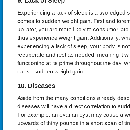
9. Lack of Sleep
Experiencing a lack of sleep is a two-edged 
comes to sudden weight gain. First and fore
up later, you are more likely to consumer lat
thus experience weight gain. Additionally, w
experiencing a lack of sleep, your body is not 
recuperate and rest as needed, meaning it wil
functioning at its prime throughout the day, w
cause sudden weight gain.
10. Diseases
Aside from the many conditions already descr
diseases will have a direct correlation to sud
For example, an ovarian cyst may cause a w
upwards of thirty pounds in a short span of ti