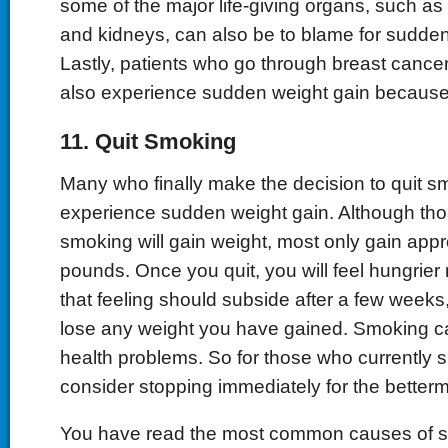
some of the major life-giving organs, such as y
and kidneys, can also be to blame for sudden
Lastly, patients who go through breast cance
also experience sudden weight gain because o
11. Quit Smoking
Many who finally make the decision to quit sm
experience sudden weight gain. Although tho
smoking will gain weight, most only gain appr
pounds. Once you quit, you will feel hungrier 
that feeling should subside after a few weeks,
lose any weight you have gained. Smoking c
health problems. So for those who currently 
consider stopping immediately for the betterm
You have read the most common causes of 