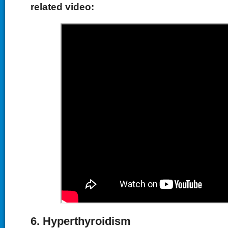
related video:
6. Hyperthyroidism