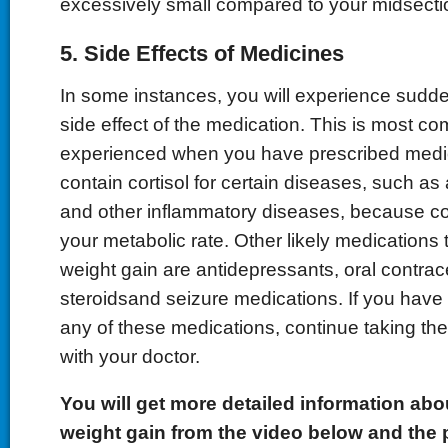
excessively small compared to your midsecti
5. Side Effects of Medicines
In some instances, you will experience sudde
side effect of the medication. This is most c
experienced when you have prescribed medi
contain cortisol for certain diseases, such as 
and other inflammatory diseases, because co
your metabolic rate. Other likely medication
weight gain are antidepressants, oral contrac
steroidsand seizure medications. If you have
any of these medications, continue taking the
with your doctor.
You will get more
detailed
information abo
weight gain from the video below and the 