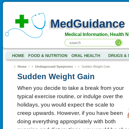
MedGuidance
Medical Information, Health 
HOME
FOOD & NUTRITION
ORAL HEALTH
DRUGS & 
Home
>
Undiagnosed Symptoms
>
Sudden Weight Gain
Sudden Weight Gain
When you decide to take a break from your
typical exercise routine, or indulge over the
holidays, you would expect the scale to
creep upwards. However, if you have been
doing everything appropriately with both