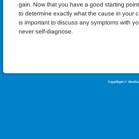
gain. Now that you have a good starting poin
to determine exactly what the cause in your c
is important to discuss any symptoms with yo
never self-diagnose.
CopyRight ©
MedGu