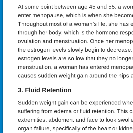
At some point between age 45 and 55, a wo
enter menopause, which is when she becomes
Throughout most of a woman’s life, she has 
through her body, which is the hormone respo
ovulation and menstruation. Once her menop
the estrogen levels slowly begin to decrease
estrogen levels are so low that they no longe
menstruation, a woman has entered menopau
causes sudden weight gain around the hips
3. Fluid Retention
Sudden weight gain can be experienced when
suffering from edema or fluid retention. This
extremities, abdomen, and face to look swoll
organ failure, specifically of the heart or kid