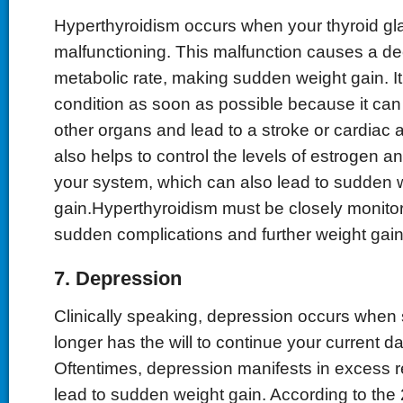
Hyperthyroidism occurs when your thyroid gl
malfunctioning. This malfunction causes a de
metabolic rate, making sudden weight gain. It is
condition as soon as possible because it ca
other organs and lead to a stroke or cardiac a
also helps to control the levels of estrogen a
your system, which can also lead to sudden 
gain.Hyperthyroidism must be closely monito
sudden complications and further weight gain
7. Depression
Clinically speaking, depression occurs whe
longer has the will to continue your current dail
Oftentimes, depression manifests in excess r
lead to sudden weight gain. According to the 