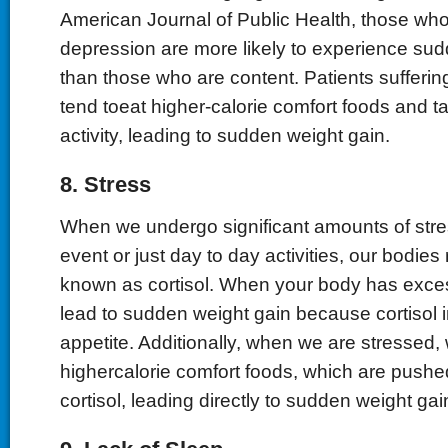
American Journal of Public Health, those who 
depression are more likely to experience su
than those who are content. Patients sufferi
tend toeat higher-calorie comfort foods and t
activity, leading to sudden weight gain.
8. Stress
When we undergo significant amounts of stres
event or just day to day activities, our bodies
known as cortisol. When your body has excess
lead to sudden weight gain because cortisol 
appetite. Additionally, when we are stressed, 
highercalorie comfort foods, which are pushed
cortisol, leading directly to sudden weight gai