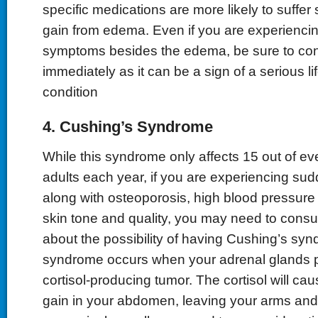
specific medications are more likely to suffe
gain from edema. Even if you are experiencin
symptoms besides the edema, be sure to con
immediately as it can be a sign of a serious li
condition
4. Cushing’s Syndrome
While this syndrome only affects 15 out of ev
adults each year, if you are experiencing su
along with osteoporosis, high blood pressur
skin tone and quality, you may need to consul
about the possibility of having Cushing’s syn
syndrome occurs when your adrenal glands p
cortisol-producing tumor. The cortisol will c
gain in your abdomen, leaving your arms and