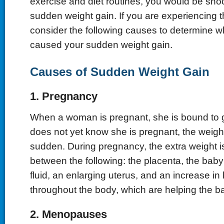
exercise and diet routines, you would be sho
sudden weight gain. If you are experiencing 
consider the following causes to determine 
caused your sudden weight gain.
Causes of Sudden Weight Gain
1. Pregnancy
When a woman is pregnant, she is bound to ga
does not yet know she is pregnant, the weigh
sudden. During pregnancy, the extra weight is
between the following: the placenta, the baby 
fluid, an enlarging uterus, and an increase in
throughout the body, which are helping the b
2. Menopauses