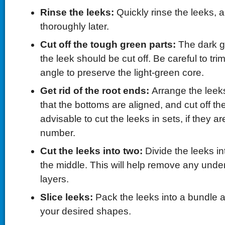
Rinse the leeks:
Quickly rinse the leeks, a
thoroughly later.
Cut off the tough green parts:
The dark g
the leek should be cut off. Be careful to tr
angle to preserve the light-green core.
Get rid of the root ends:
Arrange the leeks
that the bottoms are aligned, and cut off the 
advisable to cut the leeks in sets, if they ar
number.
Cut the leeks into two:
Divide the leeks in
the middle. This will help remove any underl
layers.
Slice leeks:
Pack the leeks into a bundle a
your desired shapes.