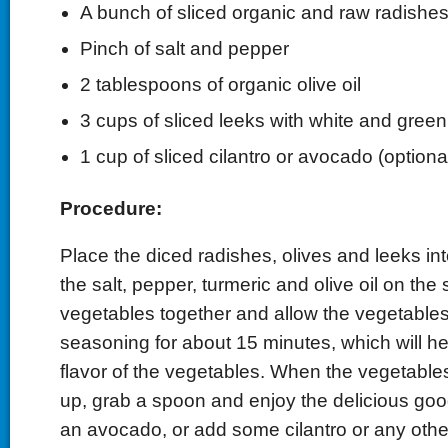
A bunch of sliced organic and raw radishe
Pinch of salt and pepper
2 tablespoons of organic olive oil
3 cups of sliced leeks with white and green
1 cup of sliced cilantro or avocado (optiona
Procedure:
Place the diced radishes, olives and leeks int
the salt, pepper, turmeric and olive oil on the
vegetables together and allow the vegetables
seasoning for about 15 minutes, which will h
flavor of the vegetables. When the vegetable
up, grab a spoon and enjoy the delicious goo
an avocado, or add some cilantro or any othe