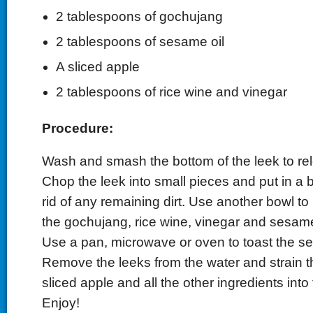
2 tablespoons of gochujang
2 tablespoons of sesame oil
A sliced apple
2 tablespoons of rice wine and vinegar
Procedure:
Wash and smash the bottom of the leek to rele
Chop the leek into small pieces and put in a b
rid of any remaining dirt. Use another bowl to 
the gochujang, rice wine, vinegar and sesame 
Use a pan, microwave or oven to toast the 
Remove the leeks from the water and strain 
sliced apple and all the other ingredients into 
Enjoy!