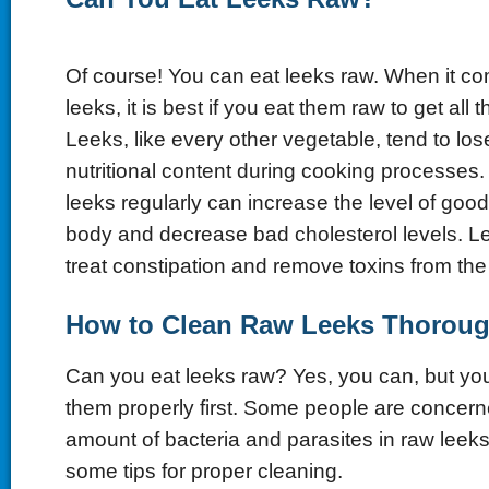
Of course! You can eat leeks raw. When it co
leeks, it is best if you eat them raw to get all 
Leeks, like every other vegetable, tend to lose
nutritional content during cooking processe
leeks regularly can increase the level of good
body and decrease bad cholesterol levels. L
treat constipation and remove toxins from th
How to Clean Raw Leeks Thoroug
Can you eat leeks raw? Yes, you can, but you
them properly first. Some people are concern
amount of bacteria and parasites in raw leeks
some tips for proper cleaning.