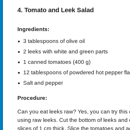
4. Tomato and Leek Salad
Ingredients:
3 tablespoons of olive oil
2 leeks with white and green parts
1 canned tomatoes (400 g)
12 tablespoons of powdered hot pepper fl
Salt and pepper
Procedure:
Can you eat leeks raw? Yes, you can try this 
using raw leeks. Cut the bottom of leeks and 
slices of 1 cm thick. Slice the tomatoes and 