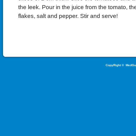
the leek. Pour in the juice from the tomato, the
flakes, salt and pepper. Stir and serve!
CopyRight ©
MedGu