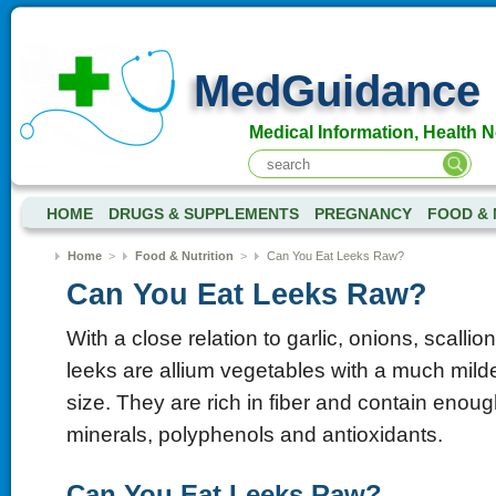
MedGuidance
Medical Information, Health 
HOME
DRUGS & SUPPLEMENTS
PREGNANCY
FOOD & 
Home
>
Food & Nutrition
>
Can You Eat Leeks Raw?
Can You Eat Leeks Raw?
With a close relation to garlic, onions, scallio
leeks are allium vegetables with a much milde
size. They are rich in fiber and contain enoug
minerals, polyphenols and antioxidants.
Can You Eat Leeks Raw?