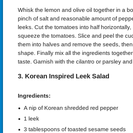
Whisk the lemon and olive oil together in a b
pinch of salt and reasonable amount of pepp
leeks. Cut the tomatoes into half horizontally,
squeeze the tomatoes. Slice and peel the cu
them into halves and remove the seeds, then 
shape. Finally mix all the ingredients togethe
taste. Garnish with the cilantro or parsley and
3. Korean Inspired Leek Salad
Ingredients:
A nip of Korean shredded
red pepper
1 leek
3 tablespoons of toasted sesame seeds