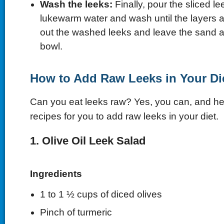
Wash the leeks:
Finally, pour the sliced le
lukewarm water and wash until the layers 
out the washed leeks and leave the sand at
bowl.
How to Add Raw Leeks in Your Di
Can you eat leeks raw? Yes, you can, and h
recipes for you to add raw leeks in your diet.
1. Olive Oil Leek Salad
Ingredients
1 to 1 ½ cups of diced olives
Pinch of turmeric