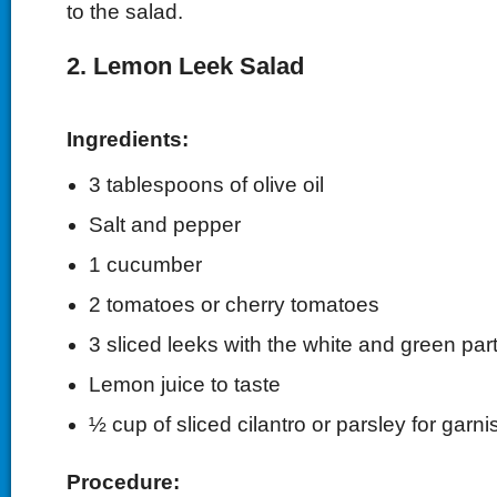
to the salad.
2. Lemon Leek Salad
Ingredients:
3 tablespoons of olive oil
Salt and pepper
1 cucumber
2 tomatoes or cherry tomatoes
3 sliced leeks with the white and green par
Lemon juice to taste
½ cup of sliced cilantro or parsley for garni
Procedure: