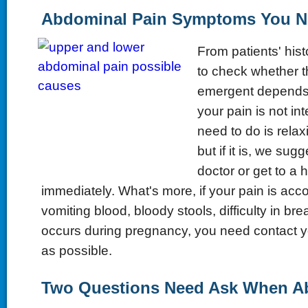
Abdominal Pain Symptoms You N
From patients' hist
to check whether t
emergent depends on
your pain is not in
need to do is relaxi
but if it is, we sug
doctor or get to a h
immediately. What's more, if your pain is acc
vomiting blood, bloody stools, difficulty in bre
occurs during pregnancy, you need contact y
as possible.
Two Questions Need Ask When A