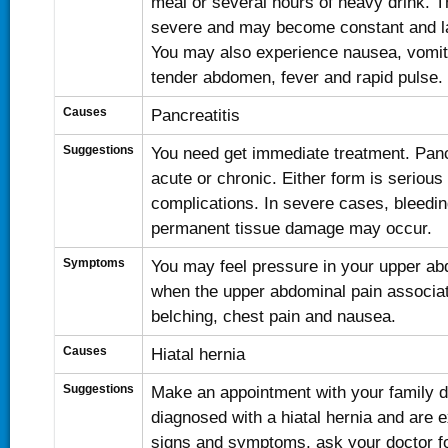
meal or several hours of heavy drink. Th
severe and may become constant and la
You may also experience nausea, vomit
tender abdomen, fever and rapid pulse.
Causes
Pancreatitis
Suggestions
You need get immediate treatment. Panc
acute or chronic. Either form is serious
complications. In severe cases, bleeding
permanent tissue damage may occur.
Symptoms
You may feel pressure in your upper ab
when the upper abdominal pain associat
belching, chest pain and nausea.
Causes
Hiatal hernia
Suggestions
Make an appointment with your family do
diagnosed with a hiatal hernia and are 
signs and symptoms, ask your doctor for