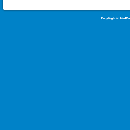
CopyRight ©
MedGu