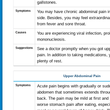
gallstones.
Symptoms
You may have chronic abdominal pain in
side. Besides, you may feel extraordinar
from fever and sore throat.
Causes
You are experiencing viral infection, pr
mononucleosis.
Suggestions
See a doctor promptly when you got upp
pain. In addition to taking medications, 
plenty of rest.
Upper Abdominal Pain
Symptoms
Acute pain begins with gradually or sud
abdomen that sometimes extends throug
back. The pain may be mild at first an
worse stomach pain after eating, especia