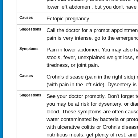
lower left abdomen , but you don't have 
Causes
Ectopic pregnancy
Suggestions
Call the doctor for a prompt appointment
pain is very intense, go to the emergen
Symptoms
Pain in lower abdomen. You may also ha
stools, fever, unexplained weight loss, 
tiredness, or joint pain.
Causes
Crohn's disease (pain in the right side) o
(with pain in the left side). Dysentery is 
Suggestions
See your doctor promptly. Don't forget to
you may be at risk for dysentery, or dia
blood. These symptoms are often cause
water contaminated by bacteria or proto
with ulcerative colitis or Crohn's disea
nutritious meals, get plenty of rest, and