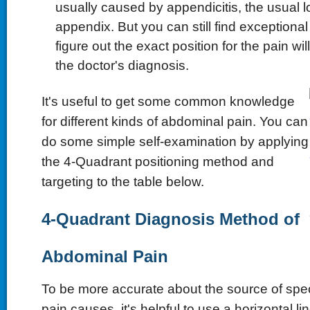
usually caused by appendicitis, the usual l
appendix. But you can still find exceptional
figure out the exact position for the pain wil
the doctor's diagnosis.
It's useful to get some common knowledge
for different kinds of abdominal pain. You can
do some simple self-examination by applying
the 4-Quadrant positioning method and
targeting to the table below.
4-Quadrant Diagnosis Method of
Abdominal Pain
To be more accurate about the source of spe
pain causes, it's helpful to use a horizontal li