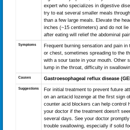
expert who specializes in digestive dis
try to eat several smaller meals through
than a few large meals. Elevate the hea
inches (~15 centimeters) and do not lie
after eating will relief the abdominal pai
Symptoms
Frequent burning sensation and pain in
or chest, sometimes spreading to the th
with a sour taste in your mouth. Other
lump in the throat, difficulty in swallow
Causes
Gastroesophageal reflux disease (G
Suggestions
For initial treatment to prevent future a
on an antacid lozenge at the first sign o
counter acid blockers can help control 
your doctor if the treatment doesn't seem
several days. See your doctor promptly
trouble swallowing, especially if solid f