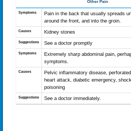
Other Pain
Symptoms
Pain in the back that usually spreads un
around the front, and into the groin.
Causes
Kidney stones
Suggestions
See a doctor promptly
Symptoms
Extremely sharp abdominal pain, perhap
symptoms.
Causes
Pelvic inflammatory disease, perforate
heart attack, diabetic emergency, shock
poisoning
Suggestions
See a doctor immediately.