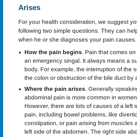
Arises
For your health consideration, we suggest yo
following two simple questions. They can help
when he or she diagnoses your pain causes.
How the pain begins
. Pain that comes o
an emergency singal. It always means a s
body. For example, the interruption of the s
the colon or obstruction of the bile duct by 
Where the pain arises
. Generally speaking
abdominal pain is more common in women 
However, there are lots of causes of a left
pain, including bowel problems, like divertic
constipation, or pain arising from muscles 
left side of the abdomen. The right side ab