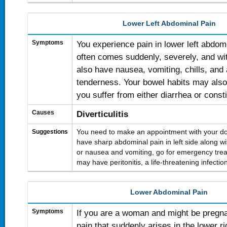
Lower Left Abdominal Pain
Symptoms
You experience pain in lower left abdom
often comes suddenly, severely, and wi
also have nausea, vomiting, chills, and
tenderness. Your bowel habits may also
you suffer from either diarrhea or consti
Causes
Diverticulitis
Suggestions
You need to make an appointment with your doc
have sharp abdominal pain in left side along with
or nausea and vomiting, go for emergency trea
may have peritonitis, a life-threatening infectio
Lower Abdominal Pain
Symptoms
If you are a woman and might be pregn
pain that suddenly arises in the lower r