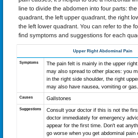
line to divide the abdomen into four parts: the
quadrant, the left upper quadrant, the right l
the left lower quadrant. You can refer to the fo
find symptoms and suggestions for each qua
Upper Right Abdominal Pain
Symptoms
The pain felt is mainly in the upper righ
may also spread to other places: you m
in the right side shoulder, the right upp
may also have nausea, vomiting or gas
Causes
Gallstones
Suggestions
Consult your doctor if this is not the firs
doctor immediately for emergency advi
appear for the first time. Don't eat anyt
go worse when you get abdominal pain