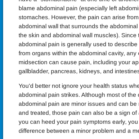
blame abdominal pain (especially left abdomin
stomaches. However, the pain can arise from 
abdominal wall that surrounds the abdominal 
the skin and abdominal wall muscles). Since 
abdominal pain is generally used to describe 
from organs within the abdominal cavity, any 
midsection can cause pain, including your ap
gallbladder, pancreas, kidneys, and intestine
You'd better not ignore your health status wh
abdominal pain strikes. Although most of the
abdominal pain are minor issues and can be 
and treated, those pain can also be a sign of a
you can heed your pain symptoms early, you 
difference between a minor problem and a m