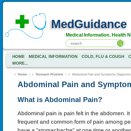
MedGuidance
Medical Information, Health 
HOME
MEDICAL INFORMATION
COLD, FLU & COUGH
C
MORE...
Home
>
Stomach Problem
>
Abdominal Pain and Symptoms Diagnosis
Abdominal Pain and Sympto
What is Abdominal Pain?
Abdominal pain is pain felt in the abdomen. It
frequent and common form of pain among pe
have a "stomachache" at one time or anothe