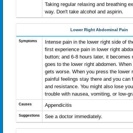
Taking regular relaxing and breathing e
way. Don't take alcohol and aspirin.
Lower Right Abdominal Pain
Symptoms
Intense pain in the lower right side of
first experience pain in lower right abd
button; and 6-8 hours later, it becomes
goes to the lower right abdomen. When 
gets worse. When you press the lower 
painful feelings stay there and you can 
and resistance. You might also lose you
trouble with nausea, vomiting, or low-gr
Causes
Appendicitis
Suggestions
See a doctor immediately.