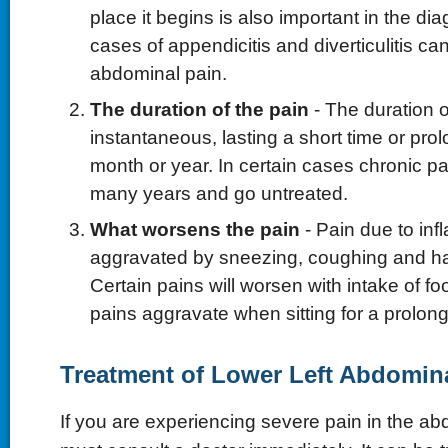
place it begins is also important in the di
cases of appendicitis and diverticulitis ca
abdominal pain.
The duration of the pain
- The duration 
instantaneous, lasting a short time or pro
month or year. In certain cases chronic pai
many years and go untreated.
What worsens the pain
- Pain due to inf
aggravated by sneezing, coughing and 
Certain pains will worsen with intake of foo
pains aggravate when sitting for a prolong
Treatment of Lower Left Abdomin
If you are experiencing severe pain in the a