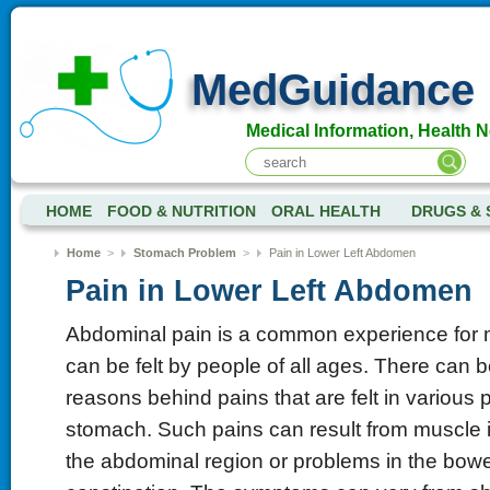
MedGuidance
Medical Information, Health 
HOME
FOOD & NUTRITION
ORAL HEALTH
DRUGS & 
Home
>
Stomach Problem
>
Pain in Lower Left Abdomen
Pain in Lower Left Abdomen
Abdominal pain is a common experience for
can be felt by people of all ages. There can b
reasons behind pains that are felt in various p
stomach. Such pains can result from muscle 
the abdominal region or problems in the bow