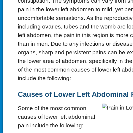
constipation. The symptoms can vary from s
pain in the lower left abdomen to mild, yet per
uncomfortable sensations. As the reproducti
including ovaries, tubes and the womb are loc
left abdomen, the pain in this region is mo
than in men. Due to any infections or disease
organs, sharp and persistent pains can be e
the lower area of abdomen, specifically in the
of the most common causes of lower left abd
include the following:
Causes of Lower Left Abdominal 
Some of the most common
causes of lower left abdominal
pain include the following: