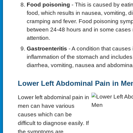
Food poisoning
- This is caused by eat
food, which results in nausea, vomiting, 
cramping and fever. Food poisoning symp
between 24-48 hours and in some cases
attention.
Gastroenteritis
- A condition that causes i
inflammation of the stomach and include
diarrhea, vomiting, nausea and abdomina
Lower Left Abdominal Pain in Me
Lower left abdominal pain in
men can have various
causes which can be
difficult to diagnose easily. If
the symptoms are