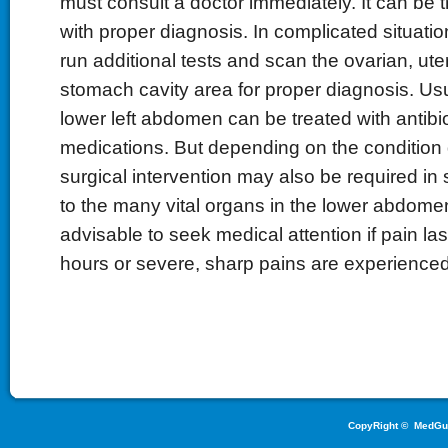
must consult a doctor immediately. It can be t
with proper diagnosis. In complicated situati
run additional tests and scan the ovarian, ute
stomach cavity area for proper diagnosis. Usua
lower left abdomen can be treated with antibi
medications. But depending on the condition
surgical intervention may also be required i
to the many vital organs in the lower abdomen 
advisable to seek medical attention if pain la
hours or severe, sharp pains are experienced
CopyRight ©
MedGu