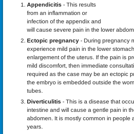
Appendicitis
- This results
from an inflammation or
infection of the appendix and
will cause severe pain in the lower abdo
Ectopic pregnancy
- During pregnancy
experience mild pain in the lower stomach
enlargement of the uterus. If the pain is 
mild discomfort, then immediate consultati
required as the case may be an ectopic 
the embryo is embedded outside the womb 
tubes.
Diverticulitis
- This is a disease that occu
intestine and will cause a gentle pain in th
abdomen. It is mostly common in people 
years.