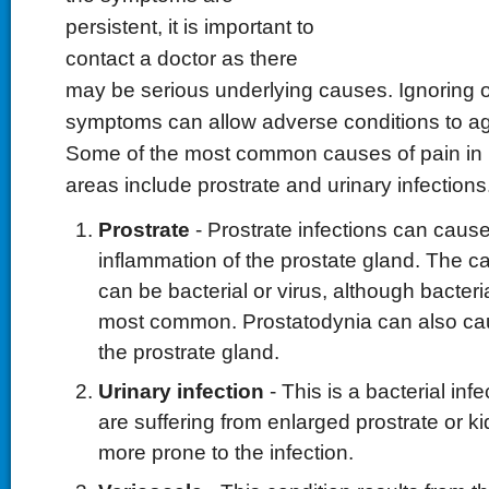
persistent, it is important to
contact a doctor as there
may be serious underlying causes. Ignoring o
symptoms can allow adverse conditions to agg
Some of the most common causes of pain in
areas include prostrate and urinary infections
Prostrate
- Prostrate infections can caus
inflammation of the prostate gland. The ca
can be bacterial or virus, although bacteri
most common. Prostatodynia can also cau
the prostrate gland.
Urinary infection
- This is a bacterial in
are suffering from enlarged prostrate or k
more prone to the infection.