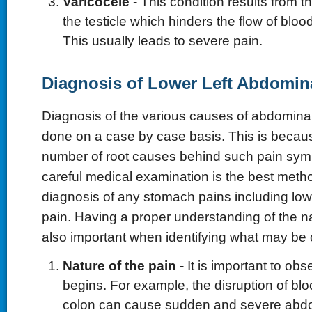
Varicocele
- This condition results from 
the testicle which hinders the flow of bloo
This usually leads to severe pain.
Diagnosis of Lower Left Abdomin
Diagnosis of the various causes of abdominal
done on a case by case basis. This is becaus
number of root causes behind such pain sym
careful medical examination is the best metho
diagnosis of any stomach pains including low
pain. Having a proper understanding of the na
also important when identifying what may be c
Nature of the pain
- It is important to ob
begins. For example, the disruption of blo
colon can cause sudden and severe abdo