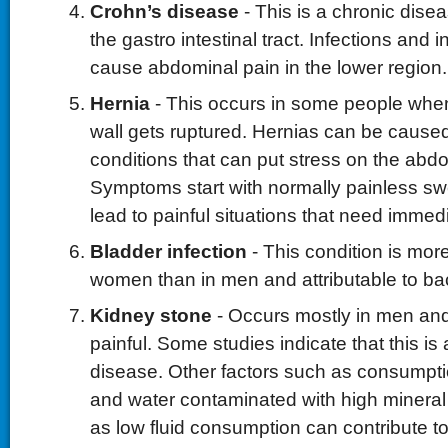
Crohn’s disease
- This is a chronic dise
the gastro intestinal tract. Infections and
cause abdominal pain in the lower region.
Hernia
- This occurs in some people whe
wall gets ruptured. Hernias can be cause
conditions that can put stress on the abdo
Symptoms start with normally painless swe
lead to painful situations that need immed
Bladder infection
- This condition is mo
women than in men and attributable to bact
Kidney stone
- Occurs mostly in men an
painful. Some studies indicate that this is 
disease. Other factors such as consumptio
and water contaminated with high mineral
as low fluid consumption can contribute t