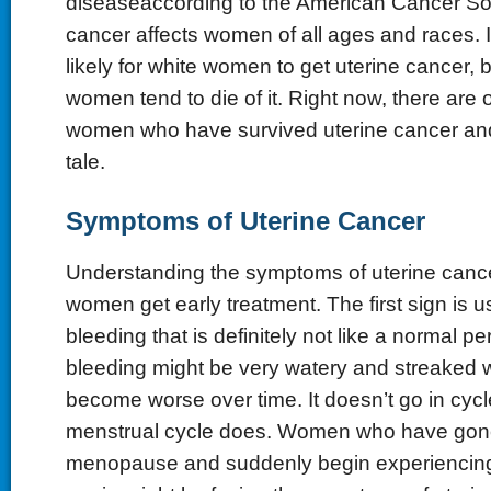
diseaseaccording to the American Cancer Soc
cancer affects women of all ages and races. It
likely for white women to get uterine cancer, 
women tend to die of it. Right now, there are
women who have survived uterine cancer and l
tale.
Symptoms of Uterine Cancer
Understanding the symptoms of uterine canc
women get early treatment. The first sign is u
bleeding that is definitely not like a normal pe
bleeding might be very watery and streaked w
become worse over time. It doesn’t go in cycl
menstrual cycle does. Women who have gon
menopause and suddenly begin experiencing