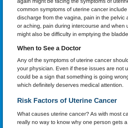
again might be facing the symptoms of uterin
common symptoms of uterine cancer include 
discharge from the vagina, pain in the pelvic 
or aching, pain during intercourse and when u
might also be difficulty in emptying the bladde
When to See a Doctor
Any of the symptoms of uterine cancer shoul
your physician. Even if these issues are not u
could be a sign that something is going wrong
which definitely deserves medical attention.
Risk Factors of Uterine Cancer
What causes uterine cancer? As with most can
really no way to know why one person gets a p