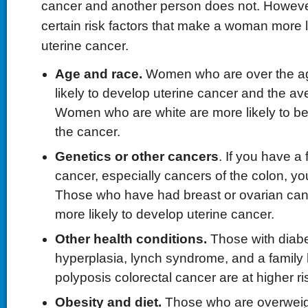
cancer and another person does not. However
certain risk factors that make a woman more l
uterine cancer.
Age and race.
Women who are over the ag
likely to develop uterine cancer and the av
Women who are white are more likely to b
the cancer.
Genetics or other cancers
. If you have a 
cancer, especially cancers of the colon, you
Those who have had breast or ovarian can
more likely to develop uterine cancer.
Other health conditions.
Those with diabe
hyperplasia, lynch syndrome, and a family h
polyposis colorectal cancer are at higher ri
Obesity and diet.
Those who are overweigh