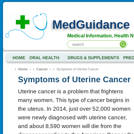
MedGuidance
Medical Information, Health 
HOME
ORAL HEALTH
DRUGS & SUPPLEMENTS
PRE
Home
>
Cancer
>
Symptoms of Uterine Cancer
Symptoms of Uterine Cancer
Uterine cancer is a problem that frightens
many women. This type of cancer begins in
the uterus. In 2014, just over 52,000 women
were newly diagnosed with uterine cancer,
and about 8,590 women will die from the