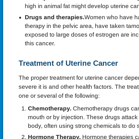
high in animal fat might develop uterine ca
Drugs and therapies.
Women who have had
therapy in the pelvic area, have taken tam
exposed to large doses of estrogen are inc
this cancer.
Treatment of Uterine Cancer
The proper treatment for uterine cancer de
severe it is and other health factors. The trea
one or several of the following:
Chemotherapy.
Chemotherapy drugs can
mouth or by injection. These drugs attack 
body, often using strong chemicals to do 
Hormone Therapy.
Hormone therapies can