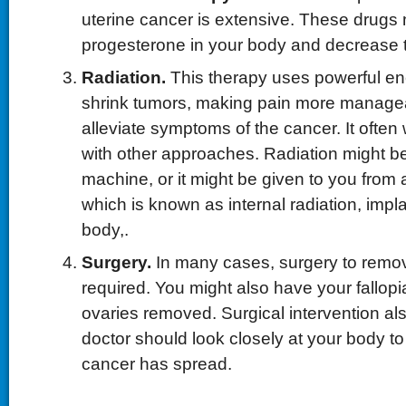
uterine cancer is extensive. These drugs 
progesterone in your body and decrease 
Radiation.
This therapy uses powerful e
shrink tumors, making pain more manage
alleviate symptoms of the cancer. It often
with other approaches. Radiation might b
machine, or it might be given to you from 
which is known as internal radiation, impl
body,.
Surgery.
In many cases, surgery to remov
required. You might also have your fallop
ovaries removed. Surgical intervention al
doctor should look closely at your body to
cancer has spread.