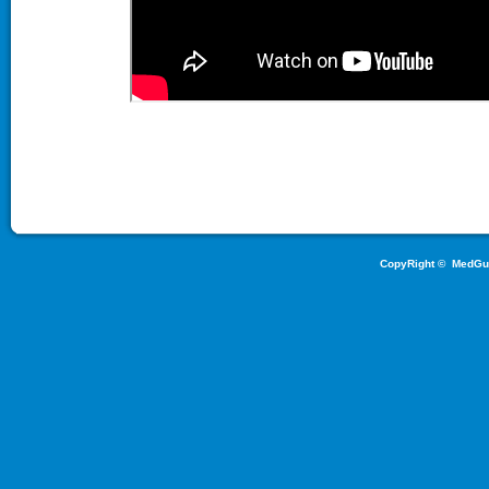
CopyRight ©
MedGu