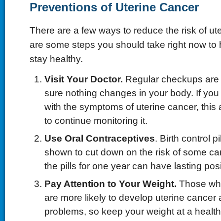
Preventions of Uterine Cancer
There are a few ways to reduce the risk of ut
are some steps you should take right now to
stay healthy.
Visit Your Doctor.
Regular checkups are 
sure nothing changes in your body. If you
with the symptoms of uterine cancer, this 
to continue monitoring it.
Use Oral Contraceptives
. Birth control 
shown to cut down on the risk of some ca
the pills for one year can have lasting posi
Pay Attention to Your Weight.
Those who
are more likely to develop uterine cancer 
problems, so keep your weight at a healthy