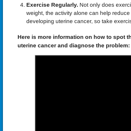
Exercise Regularly.
Not only does exerci
weight, the activity alone can help reduce 
developing uterine cancer, so take exercis
Here is more information on how to spot 
uterine cancer and diagnose the problem: