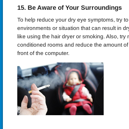
15. Be Aware of Your Surroundings
To help reduce your dry eye symptoms, try to
environments or situation that can result in dr
like using the hair dryer or smoking. Also, try no
conditioned rooms and reduce the amount of 
front of the computer.