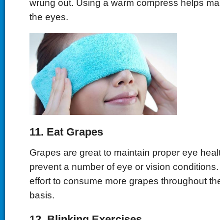
wrung out. Using a warm compress helps main
the eyes.
11. Eat Grapes
Grapes are great to maintain proper eye heal
prevent a number of eye or vision conditions
effort to consume more grapes throughout the
basis.
12. Blinking Exercises