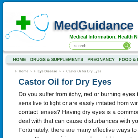
MedGuidance
Medical Information, Health 
HOME
DRUGS & SUPPLEMENTS
PREGNANCY
FOOD & 
Home
>
Eye Disease
>
Castor Oil for Dry Eyes
Castor Oil for Dry Eyes
Do you suffer from itchy, red or burning eyes
sensitive to light or are easily irritated from 
contact lenses? Having dry eyes is a commo
deal with that can cause disturbances with yo
Fortunately, there are many effective ways to 