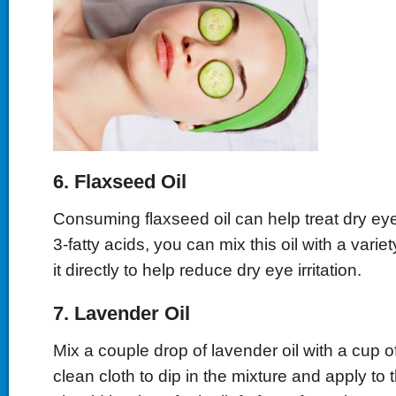
6. Flaxseed Oil
Consuming flaxseed oil can help treat dry e
3-fatty acids, you can mix this oil with a variet
it directly to help reduce dry eye irritation.
7. Lavender Oil
Mix a couple drop of lavender oil with a cup o
clean cloth to dip in the mixture and apply to