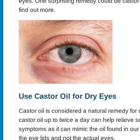
eyes. One surprising remedy could be castor 
find out more.
Use Castor Oil for Dry Eyes
Castor oil is considered a natural remedy for
castor oil up to twice a day can help relieve
symptoms as it can mimic the oil found in our 
the eye lids and not the actual eyes.