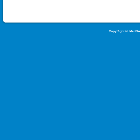
CopyRight ©
MedGu