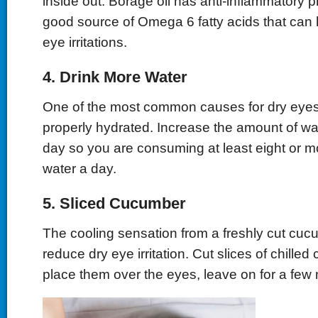
inside out. Borage oil has anti-inflammatory p
good source of Omega 6 fatty acids that can h
eye irritations.
4. Drink More Water
One of the most common causes for dry eyes 
properly hydrated. Increase the amount of wa
day so you are consuming at least eight or m
water a day.
5. Sliced Cucumber
The cooling sensation from a freshly cut cuc
reduce dry eye irritation. Cut slices of chill
place them over the eyes, leave on for a few 