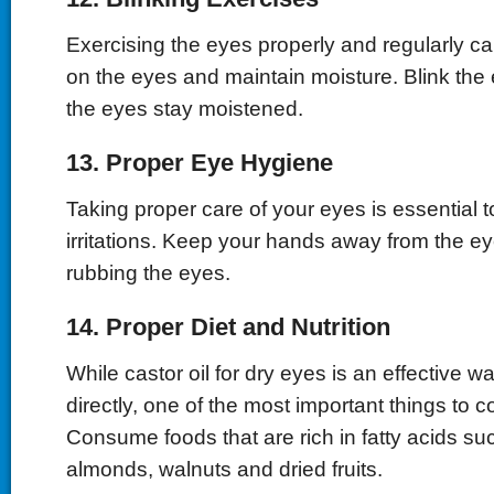
Exercising the eyes properly and regularly ca
on the eyes and maintain moisture. Blink the
the eyes stay moistened.
13. Proper Eye Hygiene
Taking proper care of your eyes is essential 
irritations. Keep your hands away from the e
rubbing the eyes.
14. Proper Diet and Nutrition
While castor oil for dry eyes is an effective wa
directly, one of the most important things to co
Consume foods that are rich in fatty acids su
almonds, walnuts and dried fruits.