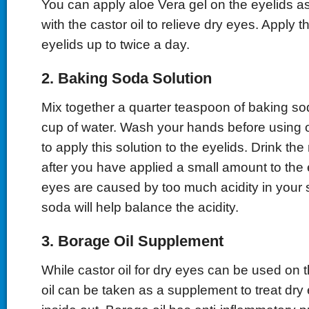
You can apply aloe Vera gel on the eyelids a
with the castor oil to relieve dry eyes. Apply t
eyelids up to twice a day.
2. Baking Soda Solution
Mix together a quarter teaspoon of baking sod
cup of water. Wash your hands before using o
to apply this solution to the eyelids. Drink the 
after you have applied a small amount to the e
eyes are caused by too much acidity in your 
soda will help balance the acidity.
3. Borage Oil Supplement
While castor oil for dry eyes can be used on 
oil can be taken as a supplement to treat dry