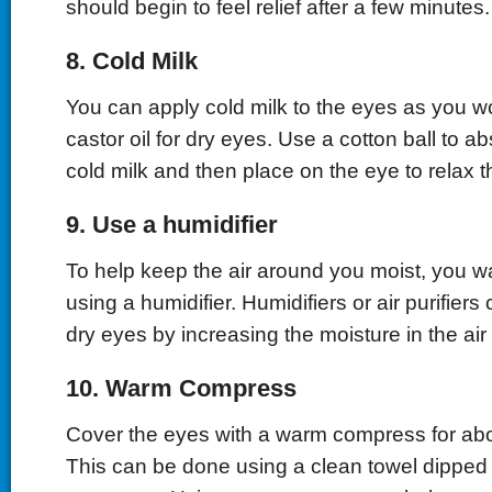
should begin to feel relief after a few minutes.
8. Cold Milk
You can apply cold milk to the eyes as you 
castor oil for dry eyes. Use a cotton ball to a
cold milk and then place on the eye to relax t
9. Use a humidifier
To help keep the air around you moist, you w
using a humidifier. Humidifiers or air purifiers
dry eyes by increasing the moisture in the ai
10. Warm Compress
Cover the eyes with a warm compress for abo
This can be done using a clean towel dipped