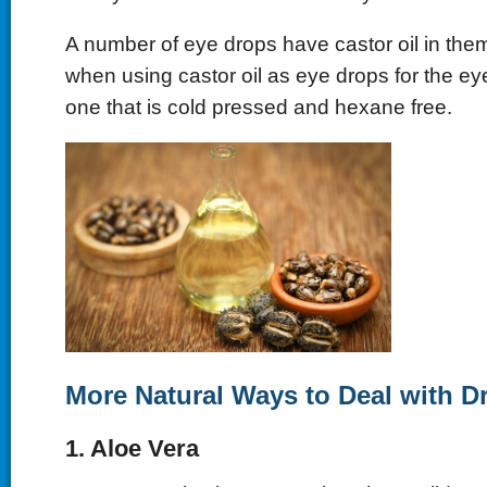
A number of eye drops have castor oil in the
when using castor oil as eye drops for the ey
one that is cold pressed and hexane free.
More Natural Ways to Deal with D
1. Aloe Vera