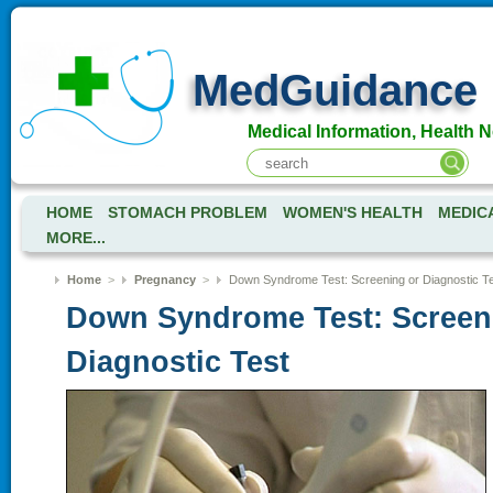
MedGuidance
Medical Information, Health 
HOME
STOMACH PROBLEM
WOMEN'S HEALTH
MEDIC
MORE...
Home
>
Pregnancy
>
Down Syndrome Test: Screening or Diagnostic T
Down Syndrome Test: Screen
Diagnostic Test