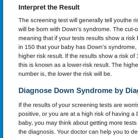
Interpret the Result
The screening test will generally tell youthe r
will be born with Down’s syndrome. The cut-off
meaning that if your tests results show a risk
in 150 that your baby has Down’s syndrome, t
higher risk result. If the results show a risk of
this is known as a lower-risk result. The high
number is, the lower the risk will be.
Diagnose Down Syndrome by Diag
If the results of your screening tests are worr
positive, or you are at a high risk of having
baby, you may think about getting more tests
the diagnosis. Your doctor can help you to de