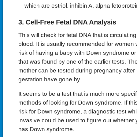
which are estriol, inhibin A, alpha fetoprot
3. Cell-Free Fetal DNA Analysis
This will check for fetal DNA that is circulatin
blood. It is usually recommended for women 
risk of having a baby with Down syndrome or
that was found by one of the earlier tests. Th
mother can be tested during pregnancy after
gestation have gone by.
It seems to be a test that is much more specif
methods of looking for Down syndrome. If thi
risk for Down syndrome, a diagnostic test wh
invasive could be used to figure out whether 
has Down syndrome.