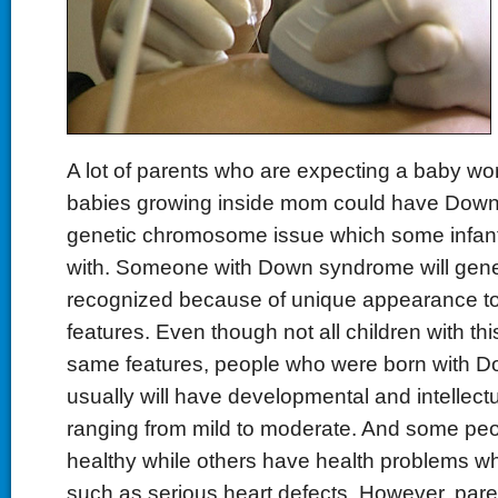
A lot of parents who are expecting a baby worr
babies growing inside mom could have Down
genetic chromosome issue which some infan
with. Someone with Down syndrome will gene
recognized because of unique appearance to t
features. Even though not all children with th
same features, people who were born with 
usually will have developmental and intellect
ranging from mild to moderate. And some peop
healthy while others have health problems wh
such as serious heart defects. However, par