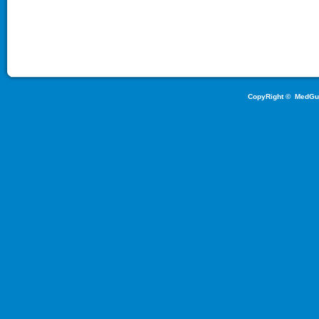
CopyRight ©
MedGu