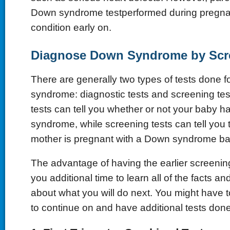
Down syndrome testperformed during pregnanc
condition early on.
Diagnose Down Syndrome by Scre
There are generally two types of tests done 
syndrome: diagnostic tests and screening tes
tests can tell you whether or not your baby 
syndrome, while screening tests can tell you t
mother is pregnant with a Down syndrome ba
The advantage of having the earlier screening t
you additional time to learn all of the facts a
about what you will do next. You might have 
to continue on and have additional tests done