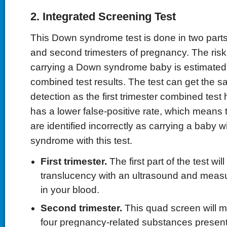
2. Integrated Screening Test
This Down syndrome test is done in two parts 
and second trimesters of pregnancy. The risk
carrying a Down syndrome baby is estimated
combined test results. The test can get the s
detection as the first trimester combined test 
has a lower false-positive rate, which means
are identified incorrectly as carrying a baby 
syndrome with this test.
First trimester.
The first part of the test w
translucency with an ultrasound and meas
in your blood.
Second trimester.
This quad screen will m
four pregnancy-related substances present 