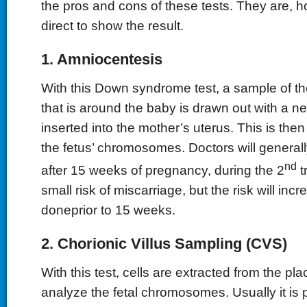
the pros and cons of these tests. They are, 
direct to show the result.
1. Amniocentesis
With this Down syndrome test, a sample of the
that is around the baby is drawn out with a ne
inserted into the mother’s uterus. This is the
the fetus’ chromosomes. Doctors will generall
nd
after 15 weeks of pregnancy, during the 2
t
small risk of miscarriage, but the risk will increa
doneprior to 15 weeks.
2. Chorionic Villus Sampling (CVS)
With this test, cells are extracted from the pl
analyze the fetal chromosomes. Usually it is 