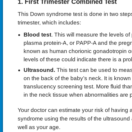
1. First Trimester Combined Test
This Down syndrome test is done in two steps 
trimester, which includes:
Blood test
. This will measure the levels o
plasma protein-A, or PAPP-A and the pre
known as human chorionic gonadotropin 
levels of these could indicate there is a pr
Ultrasound.
This test can be used to meas
on the back of the baby’s neck. It is known
translucency screening test. More fluid than
in the neck tissue when abnormalities are 
Your doctor can estimate your risk of having
syndrome using the results of the ultrasound 
well as your age.