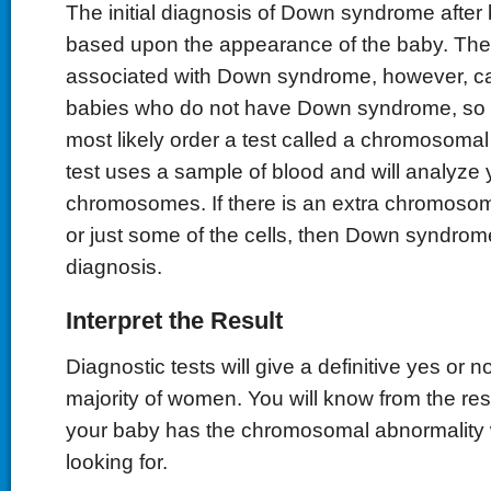
The initial diagnosis of Down syndrome after b
based upon the appearance of the baby. The
associated with Down syndrome, however, ca
babies who do not have Down syndrome, so y
most likely order a test called a chromosomal
test uses a sample of blood and will analyze 
chromosomes. If there is an extra chromosome
or just some of the cells, then Down syndrome
diagnosis.
Interpret the Result
Diagnostic tests will give a definitive yes or 
majority of women. You will know from the res
your baby has the chromosomal abnormality 
looking for.