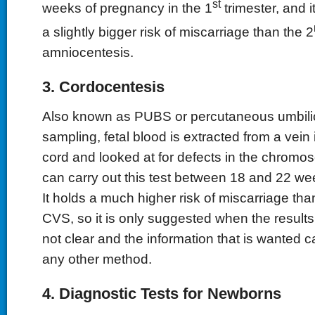
st
weeks of pregnancy in the 1
trimester, and i
a slightly bigger risk of miscarriage than the 2
amniocentesis.
3. Cordocentesis
Also known as PUBS or percutaneous umbili
sampling, fetal blood is extracted from a vein 
cord and looked at for defects in the chromo
can carry out this test between 18 and 22 we
It holds a much higher risk of miscarriage th
CVS, so it is only suggested when the results 
not clear and the information that is wanted c
any other method.
4. Diagnostic Tests for Newborns