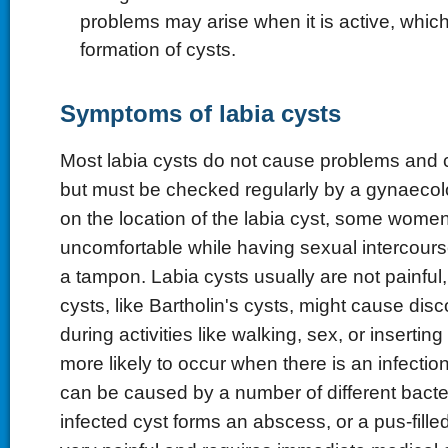
problems may arise when it is active, which
formation of cysts.
Symptoms of labia cysts
Most labia cysts do not cause problems and c
but must be checked regularly by a gynaecol
on the location of the labia cyst, some women
uncomfortable while having sexual intercourse
a tampon. Labia cysts usually are not painful
cysts, like Bartholin's cysts, might cause di
during activities like walking, sex, or insertin
more likely to occur when there is an infection
can be caused by a number of different bact
infected cyst forms an abscess, or a pus-fille