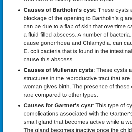
Causes of Bartholin's cyst
: These cysts 
blockage of the opening to Bartholin's gla
can be due to a flap of skin that overtime 
a fluid-filled abscess. A number of bacteria
cause gonorrhoea and Chlamydia, can cau
E. coli bacteria that is found in the intestina
cause this abscess.
Causes of Mullerian cysts
: These cysts ar
structures in the reproductive tract that are 
woman gives birth. The presence of these cy
rare compared to other types.
Causes for Gartner's cyst
: This type of c
complications associated with the Gartner's
small gland that becomes active while a w
The gland becomes inactive once the child