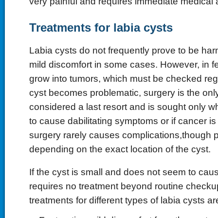
very painful and requires immediate medical a
Treatments for labia cysts
Labia cysts do not frequently prove to be harm
mild discomfort in some cases. However, in 
grow into tumors, which must be checked regu
cyst becomes problematic, surgery is the only
considered a last resort and is sought only wh
to cause dabilitating symptoms or if cancer i
surgery rarely causes complications,though 
depending on the exact location of the cyst.
If the cyst is small and does not seem to cau
requires no treatment beyond routine chec
treatments for different types of labia cysts ar