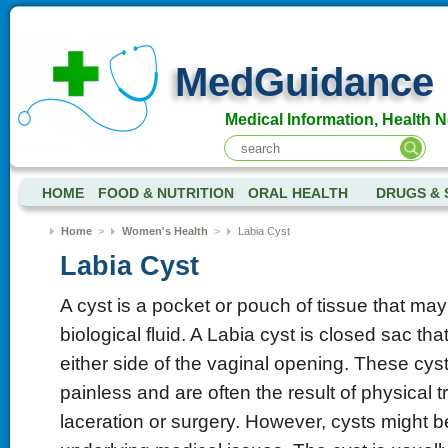
MedGuidance
Medical Information, Health 
HOME
FOOD & NUTRITION
ORAL HEALTH
DRUGS & 
Home
>
Women's Health
>
Labia Cyst
Labia Cyst
A cyst is a pocket or pouch of tissue that may 
biological fluid. A Labia cyst is closed sac th
either side of the vaginal opening. These cys
painless and are often the result of physical 
laceration or surgery. However, cysts might b