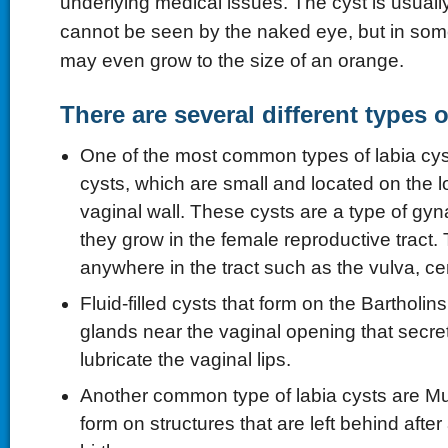
underlying medical issues. The cyst is usually 
cannot be seen by the naked eye, but in some
may even grow to the size of an orange.
There are several different types o
One of the most common types of labia cys
cysts, which are small and located on the l
vaginal wall. These cysts are a type of gyn
they grow in the female reproductive tract
anywhere in the tract such as the vulva, ce
Fluid-filled cysts that form on the Bartholins
glands near the vaginal opening that secret
lubricate the vaginal lips.
Another common type of labia cysts are Mul
form on structures that are left behind aft