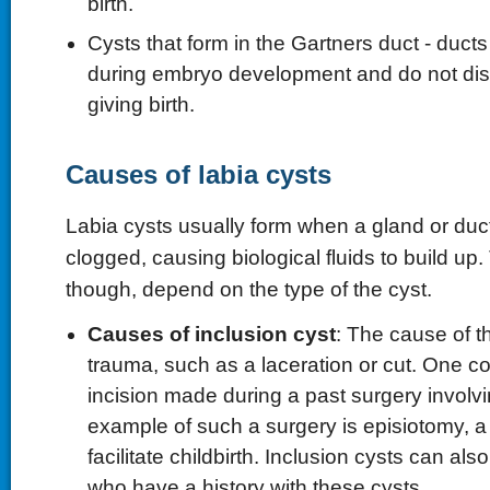
birth.
Cysts that form in the Gartners duct - ducts
during embryo development and do not dis
giving birth.
Causes of labia cysts
Labia cysts usually form when a gland or du
clogged, causing biological fluids to build up
though, depend on the type of the cyst.
Causes of inclusion cyst
: The cause of t
trauma, such as a laceration or cut. One 
incision made during a past surgery involvi
example of such a surgery is episiotomy, 
facilitate childbirth. Inclusion cysts can also
who have a history with these cysts.