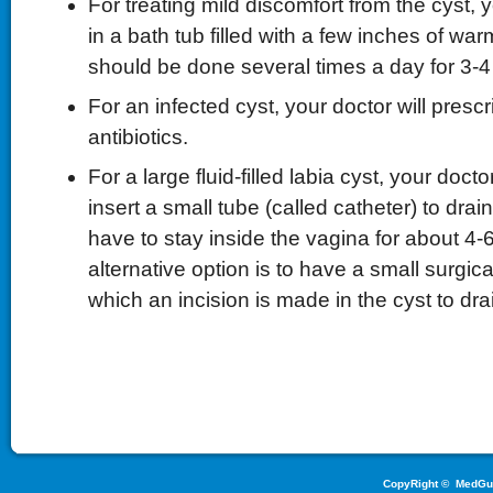
For treating mild discomfort from the cyst, y
in a bath tub filled with a few inches of war
should be done several times a day for 3-4
For an infected cyst, your doctor will presc
antibiotics.
For a large fluid-filled labia cyst, your doctor
insert a small tube (called catheter) to drain 
have to stay inside the vagina for about 4
alternative option is to have a small surgica
which an incision is made in the cyst to drai
CopyRight ©
MedGu