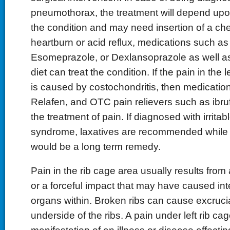
pneumothorax, the treatment will depend upon
the condition and may need insertion of a che
heartburn or acid reflux, medications such a
Esomeprazole, or Dexlansoprazole as well a
diet can treat the condition. If the pain in the l
is caused by costochondritis, then medicatio
Relafen, and OTC pain relievers such as ibru
the treatment of pain. If diagnosed with irrita
syndrome, laxatives are recommended while a
would be a long term remedy.
Pain in the rib cage area usually results from 
or a forceful impact that may have caused in
organs within. Broken ribs can cause excrucia
underside of the ribs. A pain under left rib ca