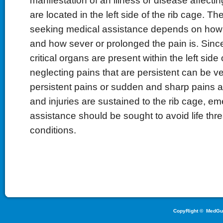
manifestation of an illness or disease affectin
are located in the left side of the rib cage. T
seeking medical assistance depends on how 
and how sever or prolonged the pain is. Sinc
critical organs are present within the left side 
neglecting pains that are persistent can be ver
persistent pains or sudden and sharp pains 
and injuries are sustained to the rib cage, 
assistance should be sought to avoid life thr
conditions.
CopyRight ©
MedGu