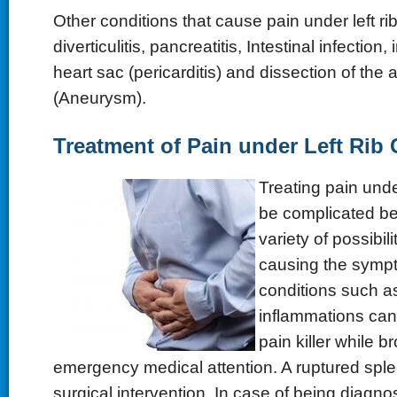
Other conditions that cause pain under left ri
diverticulitis, pancreatitis, Intestinal infection
heart sac (pericarditis) and dissection of the
(Aneurysm).
Treatment of Pain under Left Rib
Treating pain unde
be complicated be
variety of possibil
causing the sym
conditions such a
inflammations can 
pain killer while b
emergency medical attention. A ruptured sple
surgical intervention. In case of being diagno