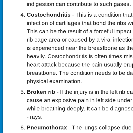
indigestion can contribute to such gases.
Costochondritis
- This is a condition that
infection of cartilages that bond the ribs 
This can be the result of a forceful impact
rib cage area or caused by a viral infecti
is experienced near the breastbone as the
heavily. Costochondritis is often times mi
heart attack because the pain usually eru
breastbone. The condition needs to be di
physical examination.
Broken rib
- If the injury is in the left rib 
cause an explosive pain in left side under 
while breathing deeply. It can be diagnos
- rays.
Pneumothorax
- The lungs collapse due t