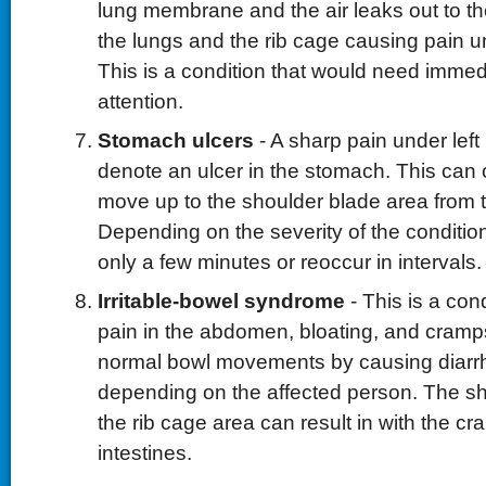
lung membrane and the air leaks out to t
the lungs and the rib cage causing pain un
This is a condition that would need immed
attention.
Stomach ulcers
- A sharp pain under left
denote an ulcer in the stomach. This can 
move up to the shoulder blade area from t
Depending on the severity of the condition
only a few minutes or reoccur in intervals.
Irritable-bowel syndrome
- This is a con
pain in the abdomen, bloating, and cramps.
normal bowl movements by causing diarrh
depending on the affected person. The s
the rib cage area can result in with the cr
intestines.