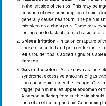
in the left side of the ribs. This may be tri
because of over-consumption of acidic foo
generally cause heartburn. The pain is 
mistaken as a chest pain. Some may expe
feeling due to lack of stomach acid to br
Spleen irritation
- Irritation or rapture of
cause discomfort and pain under the left r
left shoulder tips is added signs of a sple
damage.
Gas in the colon
- Also known as the sple
syndrome, excessive amounts of gas trap
can cause pain under the ribcage. Gas in
trigger pain in the left upper abdomen or th
A person suffering from such pain should sit
the colon of the trapped air. Consuming f