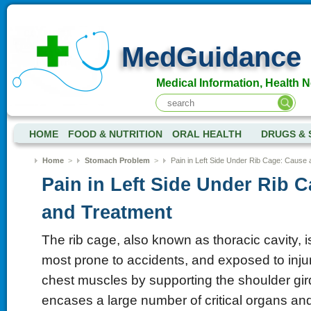
MedGuidance
Medical Information, Health 
HOME
FOOD & NUTRITION
ORAL HEALTH
DRUGS & 
Home
>
Stomach Problem
>
Pain in Left Side Under Rib Cage: Cause
Pain in Left Side Under Rib 
and Treatment
The rib cage, also known as thoracic cavity, is
most prone to accidents, and exposed to injur
chest muscles by supporting the shoulder gir
encases a large number of critical organs and