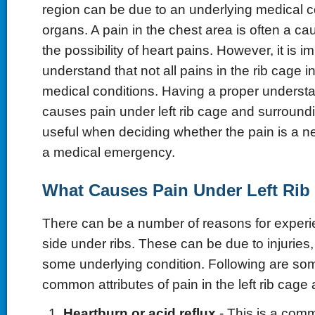
region can be due to an underlying medical c
organs. A pain in the chest area is often a ca
the possibility of heart pains. However, it is i
understand that not all pains in the rib cage i
medical conditions. Having a proper underst
causes pain under left rib cage and surround
useful when deciding whether the pain is a ne
a medical emergency.
What Causes Pain Under Left Rib
There can be a number of reasons for experien
side under ribs. These can be due to injuries,
some underlying condition. Following are so
common attributes of pain in the left rib cage 
Heartburn or acid reflux
- This is a com