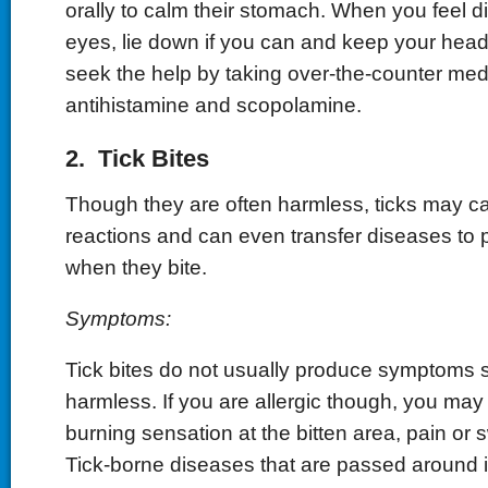
orally to calm their stomach. When you feel d
eyes, lie down if you can and keep your head 
seek the help by taking over-the-counter medi
antihistamine and scopolamine.
2. Tick Bites
Though they are often harmless, ticks may ca
reactions and can even transfer diseases to
when they bite.
Symptoms:
Tick bites do not usually produce symptoms s
harmless. If you are allergic though, you ma
burning sensation at the bitten area, pain or 
Tick-borne diseases that are passed around 