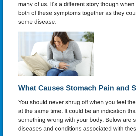
many of us. It’s a different story though whe
both of these symptoms together as they coul
some disease.
What Causes Stomach Pain and 
You should never shrug off when you feel t
at the same time. It could be an indication tha
something wrong with your body. Below are 
diseases and conditions associated with th