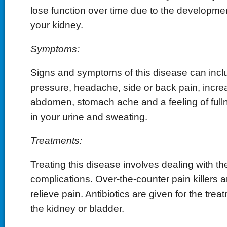
lose function over time due to the developmen
your kidney.
Symptoms:
Signs and symptoms of this disease can incl
pressure, headache, side or back pain, incre
abdomen, stomach ache and a feeling of full
in your urine and sweating.
Treatments:
Treating this disease involves dealing with 
complications. Over-the-counter pain killers a
relieve pain. Antibiotics are given for the treat
the kidney or bladder.