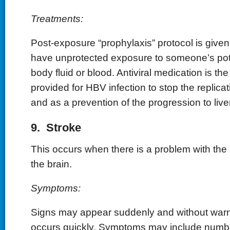
Treatments:
Post-exposure “prophylaxis” protocol is give
have unprotected exposure to someone’s pote
body fluid or blood. Antiviral medication is th
provided for HBV infection to stop the replicat
and as a prevention of the progression to live
9. Stroke
This occurs when there is a problem with the 
the brain.
Symptoms:
Signs may appear suddenly and without warn
occurs quickly. Symptoms may include numbne