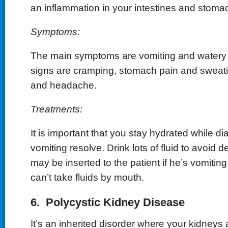
an inflammation in your intestines and stoma
Symptoms:
The main symptoms are vomiting and watery 
signs are cramping, stomach pain and sweati
and headache.
Treatments:
It is important that you stay hydrated while d
vomiting resolve. Drink lots of fluid to avoid 
may be inserted to the patient if he’s vomitin
can’t take fluids by mouth.
6. Polycystic Kidney Disease
It’s an inherited disorder where your kidneys