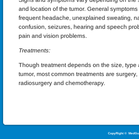
and location of the tumor. General symptoms
frequent headache, unexplained sweating, na
confusion, seizures, hearing and speech pr
pain and vision problems.
Treatments:
Though treatment depends on the size, type a
tumor, most common treatments are surgery, r
radiosurgery and chemotherapy.
CopyRight ©
MedGu