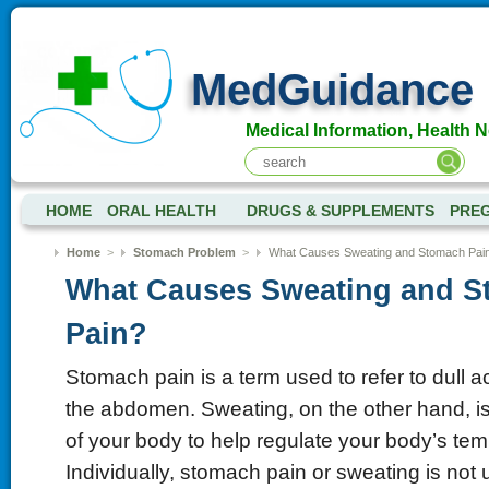
MedGuidance
Medical Information, Health 
HOME
ORAL HEALTH
DRUGS & SUPPLEMENTS
PRE
Home
>
Stomach Problem
>
What Causes Sweating and Stomach Pai
What Causes Sweating and 
Pain?
Stomach pain is a term used to refer to dull 
the abdomen. Sweating, on the other hand, is
of your body to help regulate your body’s tem
Individually, stomach pain or sweating is no