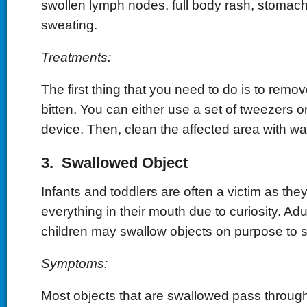
swollen lymph nodes, full body rash, stomac
sweating.
Treatments:
The first thing that you need to do is to remo
bitten. You can either use a set of tweezers o
device. Then, clean the affected area with w
3. Swallowed Object
Infants and toddlers are often a victim as they
everything in their mouth due to curiosity. Adu
children may swallow objects on purpose to s
Symptoms:
Most objects that are swallowed pass throug