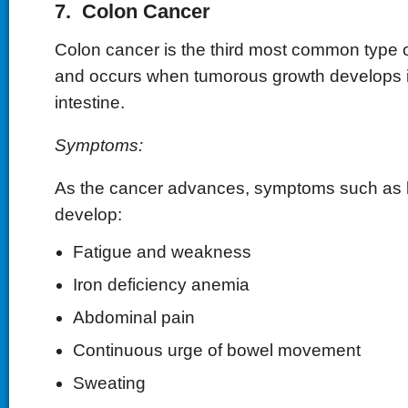
7. Colon Cancer
Colon cancer is the third most common type o
and occurs when tumorous growth develops i
intestine.
Symptoms:
As the cancer advances, symptoms such as
develop:
Fatigue and weakness
Iron deficiency anemia
Abdominal pain
Continuous urge of bowel movement
Sweating