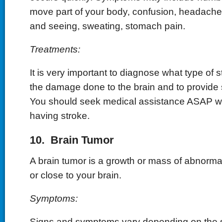
move part of your body, confusion, headache,
and seeing, sweating, stomach pain.
Treatments:
It is very important to diagnose what type of st
the damage done to the brain and to provide 
You should seek medical assistance ASAP 
having stroke.
10. Brain Tumor
A brain tumor is a growth or mass of abnormal 
or close to your brain.
Symptoms:
Signs and symptoms vary depending on the si