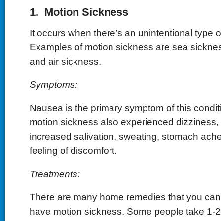
1. Motion Sickness
It occurs when there’s an unintentional type
Examples of motion sickness are sea sicknes
and air sickness.
Symptoms:
Nausea is the primary symptom of this condit
motion sickness also experienced dizziness, 
increased salivation, sweating, stomach ach
feeling of discomfort.
Treatments:
There are many home remedies that you can
have motion sickness. Some people take 1-2