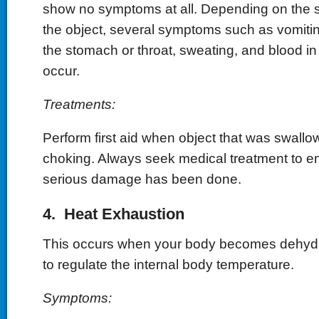
show no symptoms at all. Depending on the s
the object, several symptoms such as vomitin
the stomach or throat, sweating, and blood in
occur.
Treatments:
Perform first aid when object that was swall
choking. Always seek medical treatment to en
serious damage has been done.
4. Heat Exhaustion
This occurs when your body becomes dehydr
to regulate the internal body temperature.
Symptoms: