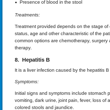
Presence of blood in the stool
Treatments:
Treatment provided depends on the stage of 
status, age and other characteristic of the pa
common options are chemotherapy, surgery a
therapy.
8. Hepatitis B
It is a liver infection caused by the hepatitis B 
Symptoms:
Initial signs and symptoms include stomach 
vomiting, dark urine, joint pain, fever, loss of 
colored stools and jaundice.