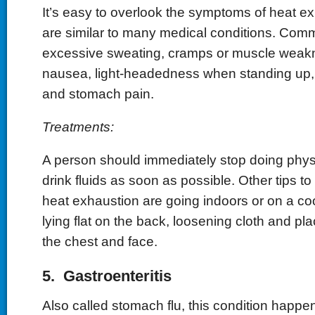
It’s easy to overlook the symptoms of heat e
are similar to many medical conditions. Co
excessive sweating, cramps or muscle weak
nausea, light-headedness when standing up, 
and stomach pain.
Treatments:
A person should immediately stop doing physi
drink fluids as soon as possible. Other tips to 
heat exhaustion are going indoors or on a co
lying flat on the back, loosening cloth and pla
the chest and face.
5. Gastroenteritis
Also called stomach flu, this condition happe