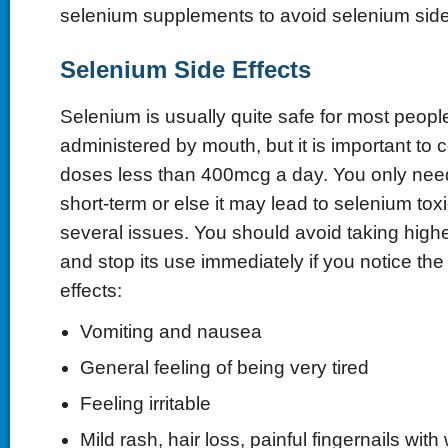
selenium supplements to avoid selenium side 
Selenium Side Effects
Selenium is usually quite safe for most peop
administered by mouth, but it is important to 
doses less than 400mcg a day. You only need
short-term or else it may lead to selenium to
several issues. You should avoid taking high
and stop its use immediately if you notice the
effects:
Vomiting and nausea
General feeling of being very tired
Feeling irritable
Mild rash, hair loss, painful fingernails with