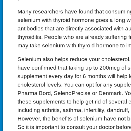
Many researchers have found that consumin
selenium with thyroid hormone goes a long 
antibodies that are directly associated with
thyroiditis. People who are already suffering f
may take selenium with thyroid hormone to 
Selenium also helps reduce your cholesterol
have confirmed that taking up to 200mcg of 
supplement every day for 6 months will help 
cholesterol levels. You can opt for any suppl
Pharma Bord, SelenoPrecise or Denmark. Yo
these supplements to help get rid of several c
including arthritis, asthma, infertility, dandru
However, the benefits of selenium have not b
So it is important to consult your doctor befor