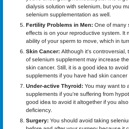
dialysis solution with selenium, but you m
selenium supplementation as well.
Fertility Problems in Men:
One of many 
effects is on your reproductive system. It 
ability of your sperm to move, which in turn 
Skin Cancer:
Although it's controversial
of selenium supplement may increase the 
skin cancer. Still, it is a good idea to avoi
supplements if you have had skin cancer i
Under-active Thyroid:
You may want to 
supplements if you're suffering from hypoth
good idea to avoid it altogether if you als
deficiency.
Surgery:
You should avoid taking seleni
before and after your surgery because it 