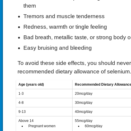
them
Tremors and muscle tenderness
Redness, warmth or tingle feeling
Bad breath, metallic taste, or strong body 
Easy bruising and bleeding
To avoid these side effects, you should neve
recommended dietary allowance of selenium
Age (years old)
Recommended Dietary Allowance
1-3
20mcg/day
4-8
30mcg/day
9-13
40mcg/day
Above 14
55mcg/day
 Pregnant women
 60mcg/day