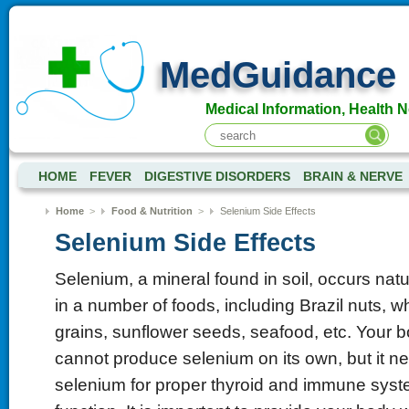
MedGuidance
Medical Information, Health 
HOME
FEVER
DIGESTIVE DISORDERS
BRAIN & NERVE
Home
>
Food & Nutrition
>
Selenium Side Effects
Selenium Side Effects
Selenium, a mineral found in soil, occurs natu
in a number of foods, including Brazil nuts, w
grains, sunflower seeds, seafood, etc. Your 
cannot produce selenium on its own, but it n
selenium for proper thyroid and immune sys