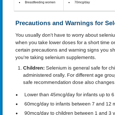
 Breastfeeding women
 70mcg/day
Precautions and Warnings for Se
You usually don't have to worry about seleniu
when you take lower doses for a short time on
certain precautions and warning signs you sho
you're taking selenium supplements.
Children:
Selenium is general safe for ch
administered orally. For different age grou
safe recommendation dose also changes
 Lower than 45mcg/day for infants up to 
 60mcg/day to infants between 7 and 12 
 90mcg/day to children between 1 and 3 y