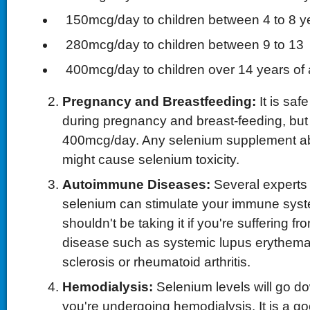
 150mcg/day to children between 4 to 8 y
 280mcg/day to children between 9 to 13
 400mcg/day to children over 14 years of
Pregnancy and Breastfeeding:
It is saf
during pregnancy and breast-feeding, but
400mcg/day. Any selenium supplement 
might cause selenium toxicity.
Autoimmune Diseases:
Several experts 
selenium can stimulate your immune syst
shouldn't be taking it if you're suffering
disease such as systemic lupus erythemat
sclerosis or rheumatoid arthritis.
Hemodialysis:
Selenium levels will go do
you're undergoing hemodialysis. It is a go