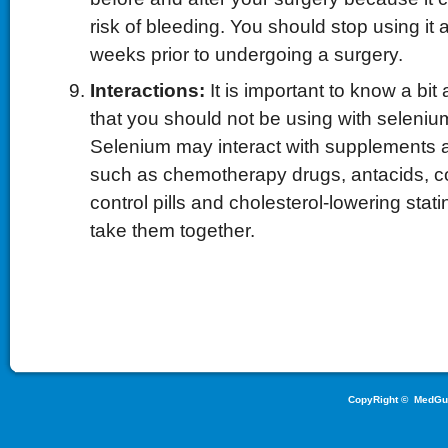
risk of bleeding. You should stop using it a
weeks prior to undergoing a surgery.
Interactions:
It is important to know a bi
that you should not be using with seleni
Selenium may interact with supplements 
such as chemotherapy drugs, antacids, cor
control pills and cholesterol-lowering stat
take them together.
CopyRight ©
MedGu