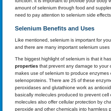
function. It is important to provide your body w
amount of selenium through food and supple
need to pay attention to selenium side effects
Selenium Benefits and Uses
Like mentioned, selenium is important for your
and there are many important selenium uses 
The biggest highlight of selenium is that it ha
properties
that prevent any damage to your c
makes use of selenium to produce enzymes 
selenoproteins. There are 25 of these enzym
peroxidases and glutathione work as antioxi
basically molecules produced to prevent cel
molecules also offer cellular protection by c
peroxide and other chemicals into harmless p