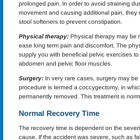
prolonged pain. In order to avoid straining du
movement and causing additional pain, they 
stool softeners to prevent constipation.
Physical therapy:
Physical therapy may be
ease long term pain and discomfort. The physic
supply you with beneficial pelvic exercises t
abdomen and pelvic floor muscles.
Surgery:
In very rare cases, surgery may be 
procedure is termed a coccygectomy, in whic
permanently removed. This treatment is normal
Normal Recovery Time
The recovery time is dependent on the severity
cause. If the accident was severe, such as fal