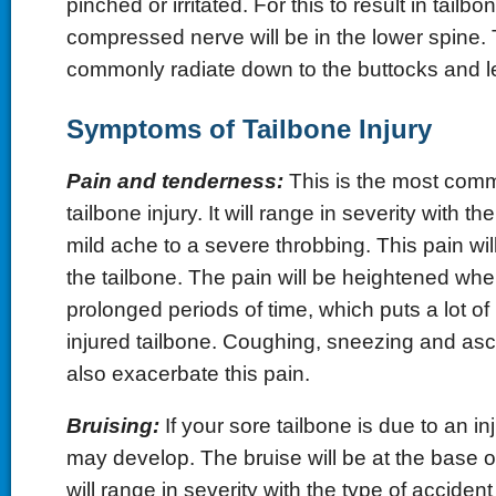
pinched or irritated. For this to result in tailbo
compressed nerve will be in the lower spine. T
commonly radiate down to the buttocks and l
Symptoms of Tailbone Injury
Pain and tenderness:
This is the most com
tailbone injury. It will range in severity with t
mild ache to a severe throbbing. This pain will
the tailbone. The pain will be heightened when
prolonged periods of time, which puts a lot o
injured tailbone. Coughing, sneezing and asce
also exacerbate this pain.
Bruising:
If your sore tailbone is due to an in
may develop. The bruise will be at the base o
will range in severity with the type of accident 