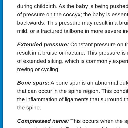
during childbirth. As the baby is being pushed 
of pressure on the coccyx; the baby is essenti
backwards. This pressure may result in a brui
mild, or a fractured tailbone in more severe in
Extended pressure:
Constant pressure on t
result in a bruise or fracture. This pressure is
of extended sitting, which is commonly exper
rowing or cycling.
Bone spurs:
A bone spur is an abnormal out
that can occur in the spine region. This condi
the inflammation of ligaments that surround t
the spine.
Compressed nerve:
This occurs when the sp