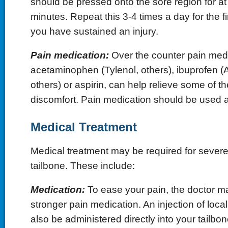
should be pressed onto the sore region for at
minutes. Repeat this 3-4 times a day for the fi
you have sustained an injury.
Pain medication:
Over the counter pain medi
acetaminophen (Tylenol, others), ibuprofen (Ad
others) or aspirin, can help relieve some of t
discomfort. Pain medication should be used a
Medical Treatment
Medical treatment may be required for severe
tailbone. These include:
Medication:
To ease your pain, the doctor m
stronger pain medication. An injection of loca
also be administered directly into your tailbon