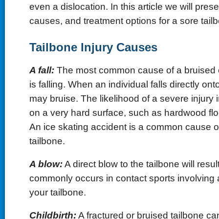
even a dislocation. In this article we will pre
causes, and treatment options for a sore tail
Tailbone Injury Causes
A fall:
The most common cause of a bruised or
is falling. When an individual falls directly onto 
may bruise. The likelihood of a severe injury i
on a very hard surface, such as hardwood flo
An ice skating accident is a common cause of
tailbone.
A blow:
A direct blow to the tailbone will resul
commonly occurs in contact sports involving a 
your tailbone.
Childbirth:
A fractured or bruised tailbone c