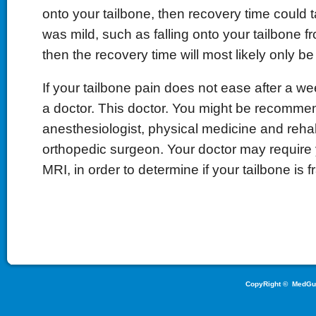
onto your tailbone, then recovery time could t
was mild, such as falling onto your tailbone f
then the recovery time will most likely only b
If your tailbone pain does not ease after a we
a doctor. This doctor. You might be recomme
anesthesiologist, physical medicine and rehabi
orthopedic surgeon. Your doctor may require
MRI, in order to determine if your tailbone is f
CopyRight ©
MedGu