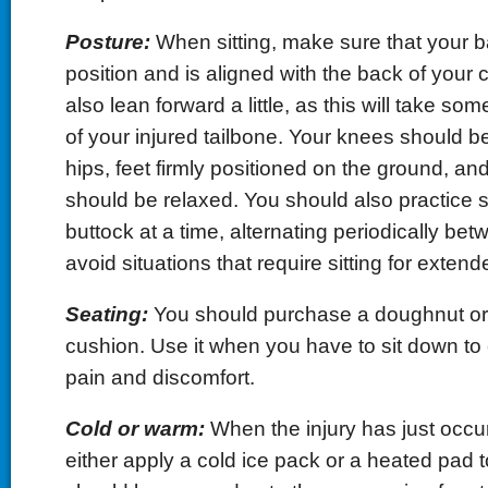
Posture:
When sitting, make sure that your ba
position and is aligned with the back of your 
also lean forward a little, as this will take som
of your injured tailbone. Your knees should be 
hips, feet firmly positioned on the ground, an
should be relaxed. You should also practice s
buttock at a time, alternating periodically bet
avoid situations that require sitting for extend
Seating:
You should purchase a doughnut o
cushion. Use it when you have to sit down to 
pain and discomfort.
Cold or warm:
When the injury has just occu
either apply a cold ice pack or a heated pad t