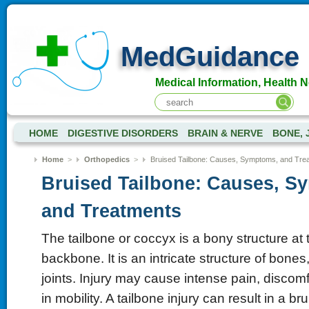
MedGuidance
Medical Information, Health 
HOME
DIGESTIVE DISORDERS
BRAIN & NERVE
BONE, 
Home
>
Orthopedics
>
Bruised Tailbone: Causes, Symptoms, and Tre
Bruised Tailbone: Causes, S
and Treatments
The tailbone or coccyx is a bony structure at 
backbone. It is an intricate structure of bones
joints. Injury may cause intense pain, discomfo
in mobility. A tailbone injury can result in a bru