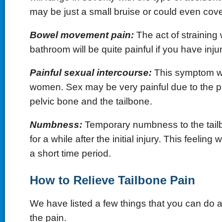
may be just a small bruise or could even cove
Bowel movement pain:
The act of straining 
bathroom will be quite painful if you have inju
Painful sexual intercourse:
This symptom wil
women. Sex may be very painful due to the pr
pelvic bone and the tailbone.
Numbness:
Temporary numbness to the tailb
for a while after the initial injury. This feeling 
a short time period.
How to Relieve Tailbone Pain
We have listed a few things that you can do a
the pain.