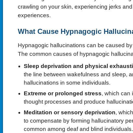
crawling on your skin, experiencing jerks and
experiences.
What Cause Hypnagogic Hallucin
Hypnagogic hallucinations can be caused b
The common causes of hypnagogic hallucinat
Sleep deprivation and physical exhaust
the line between wakefulness and sleep, 
hallucinations in some individuals.
Extreme or prolonged stress
, which can
thought processes and produce hallucinati
Meditation or sensory deprivation
, whic
to compensate by forming hallucinatory per
common among deaf and blind individuals.