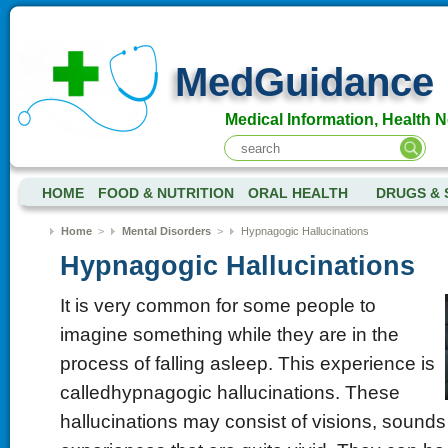
MedGuidance
Medical Information, Health 
HOME
FOOD & NUTRITION
ORAL HEALTH
DRUGS & 
Home
>
Mental Disorders
>
Hypnagogic Hallucinations
Hypnagogic Hallucinations
It is very common for some people to
imagine something while they are in the
process of falling asleep. This experience is
calledhypnagogic hallucinations. These
hallucinations may consist of visions, sounds