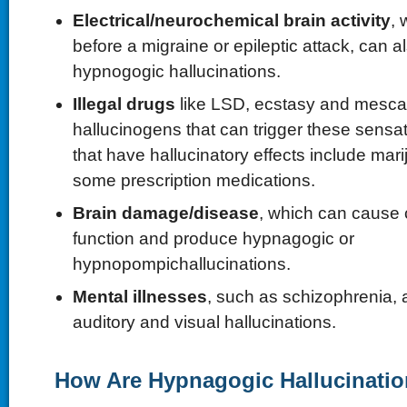
Electrical/neurochemical brain activity
, 
before a migraine or epileptic attack, can 
hypnogogic hallucinations.
Illegal drugs
like LSD, ecstasy and mescal
hallucinogens that can trigger these sensa
that have hallucinatory effects include ma
some prescription medications.
Brain damage/disease
, which can cause 
function and produce hypnagogic or
hypnopompichallucinations.
Mental illnesses
, such as schizophrenia, 
auditory and visual hallucinations.
How Are Hypnagogic Hallucinatio