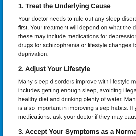
1. Treat the Underlying Cause
Your doctor needs to rule out any sleep disord
first. Your treatment will depend on what the d
these may include medications for depression
drugs for schizophrenia or lifestyle changes f
deprivation.
2. Adjust Your Lifestyle
Many sleep disorders improve with lifestyle mo
includes getting enough sleep, avoiding illega
healthy diet and drinking plenty of water. Man
is also important in improving sleep habits. If
medications, ask your doctor if they may ca
3. Accept Your Symptoms as a Normal