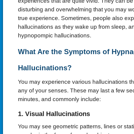
experiences that are quite vivid. They can be s
disturbing and overwhelming that you may wond
true experience. Sometimes, people also expe
hallucinations as they wake up from sleep, a
hypnopompic hallucinations.
What Are the Symptoms of Hypna
Hallucinations?
You may experience various hallucinations tha
any of your senses. These may last a few se
minutes, and commonly include:
1. Visual Hallucinations
You may see geometric patterns, lines or sta