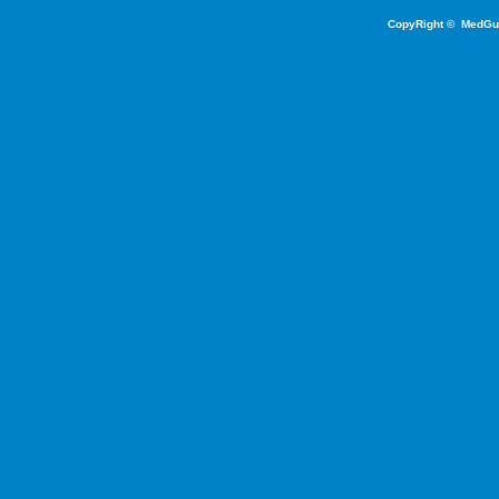
CopyRight ©
MedGu