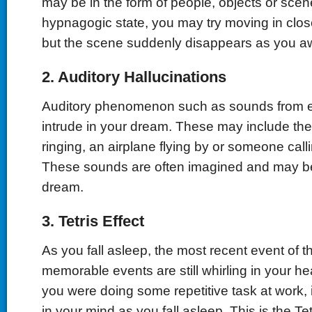
may be in the form of people, objects or scener
hypnagogic state, you may try moving in close
but the scene suddenly disappears as you a
2. Auditory Hallucinations
Auditory phenomenon such as sounds from e
intrude in your dream. These may include th
ringing, an airplane flying by or someone cal
These sounds are often imagined and may b
dream.
3. Tetris Effect
As you fall asleep, the most recent event of t
memorable events are still whirling in your he
you were doing some repetitive task at work, 
in your mind as you fall asleep. This is the Tet