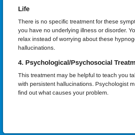
Life
There is no specific treatment for these sympt
you have no underlying illness or disorder. Y
relax instead of worrying about these hypnog
hallucinations.
4. Psychological/Psychosocial Treat
This treatment may be helpful to teach you tak
with persistent hallucinations. Psychologist 
find out what causes your problem.