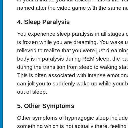
named after the video game with the same n
4. Sleep Paralysis
You experience sleep paralysis in all stages 
is frozen while you are dreaming. You wake up 
relieved to realize that you were just dreamin
body is in paralysis during REM sleep, the pa
during the transition from sleep to waking stat
This is often associated with intense emotion
can jolt you to suddenly wake up while your bo
out of sleep.
5. Other Symptoms
Other symptoms of hypnagogic sleep include
something which is not actually there, feeling