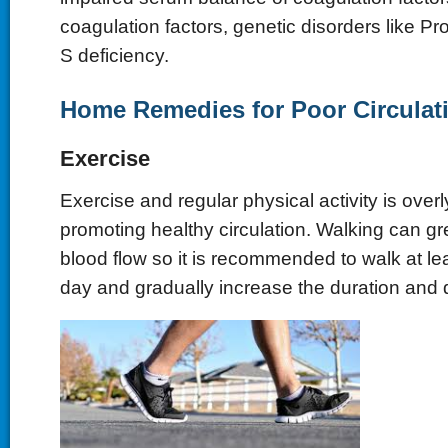
coagulation factors, genetic disorders like Pr
S deficiency.
Home Remedies for Poor Circulat
Exercise
Exercise and regular physical activity is overly
promoting healthy circulation. Walking can gre
blood flow so it is recommended to walk at lea
day and gradually increase the duration and 