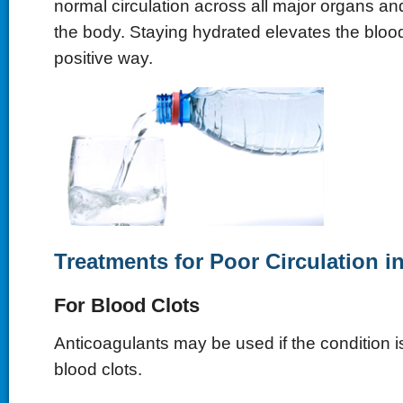
normal circulation across all major organs a
the body. Staying hydrated elevates the bloo
positive way.
Treatments for Poor Circulation i
For Blood Clots
Anticoagulants may be used if the condition i
blood clots.