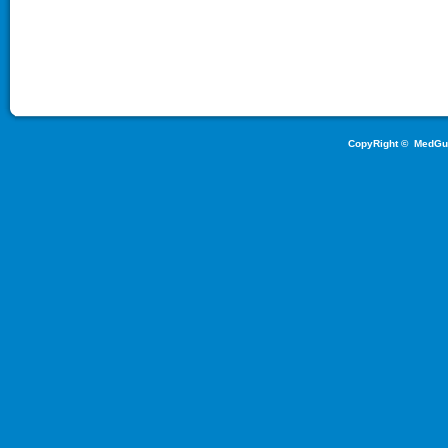
CopyRight ©
MedGu