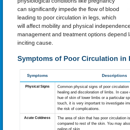
physiological conditions like pregnancy
can significantly impede the flow of blood
leading to poor circulation in legs, which
will affect mobility and physical independenc
management and treatment options depend la
inciting cause.
Symptoms of Poor Circulation in
Symptoms
Descriptions
Physical Signs
Common physical signs of poor circulation
healing and discoloration of limbs. In case 
hue of skin of lower limbs or a particular sp
touch, it is very important to investigate 
the risk of complications.
Acute Coldness
The area of skin that has poor circulation i
compared to rest of the skin. You may als
paling of skin.