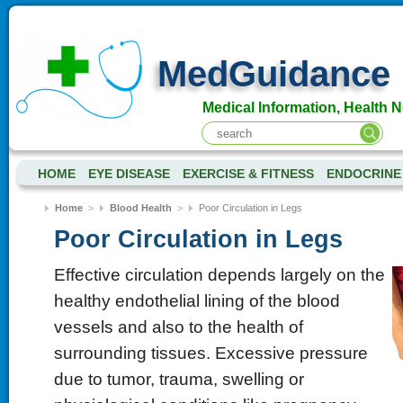
MedGuidance
Medical Information, Health 
HOME
EYE DISEASE
EXERCISE & FITNESS
ENDOCRINE
Home
>
Blood Health
>
Poor Circulation in Legs
Poor Circulation in Legs
Effective circulation depends largely on the
healthy endothelial lining of the blood
vessels and also to the health of
surrounding tissues. Excessive pressure
due to tumor, trauma, swelling or