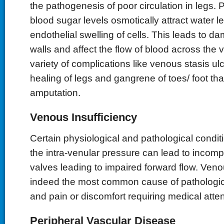
the pathogenesis of poor circulation in legs. P
blood sugar levels osmotically attract water l
endothelial swelling of cells. This leads to 
walls and affect the flow of blood across the v
variety of complications like venous stasis u
healing of legs and gangrene of toes/ foot th
amputation.
Venous Insufficiency
Certain physiological and pathological condit
the intra-venular pressure can lead to incomp
valves leading to impaired forward flow. Venou
indeed the most common cause of pathologica
and pain or discomfort requiring medical atten
Peripheral Vascular Disease