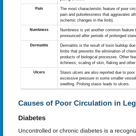
Pain
The most characteristic feature of poor circu
pain and pulselessness that aggravates afte
ischemic changes in the limb).
Numbness
Numbness is yet another common feature
pronounced after periods of prolonged stan
Dermatitis
Dermatitis is the result of toxin buildup due 
limbs that prevents the elimination of che
products of biological processes. Other fea
itchiness, scaling of skin, flaking and othe
Ulcers
Stasis ulcers are also reported due to poor c
excessive pressure in some smaller vesse
swelling. Prolong stasis leads to ulcers.
Causes of Poor Circulation in Le
Diabetes
Uncontrolled or chronic diabetes is a recogniz