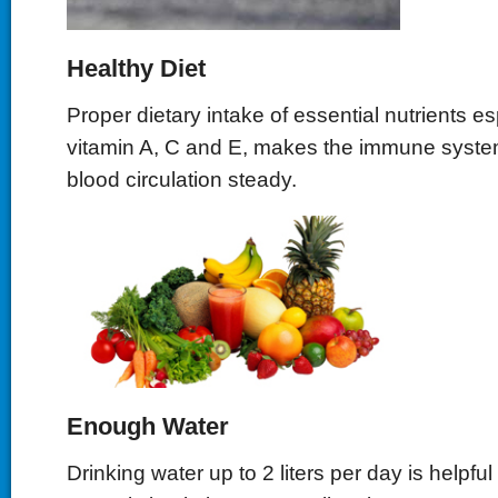
Healthy Diet
Proper dietary intake of essential nutrients es
vitamin A, C and E, makes the immune syste
blood circulation steady.
Enough Water
Drinking water up to 2 liters per day is helpful