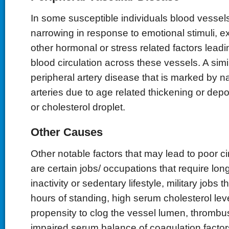
In some susceptible individuals blood vesse
narrowing in response to emotional stimuli, 
other hormonal or stress related factors leadi
blood circulation across these vessels. A simil
peripheral artery disease that is marked by n
arteries due to age related thickening or dep
or cholesterol droplet.
Other Causes
Other notable factors that may lead to poor cir
are certain jobs/ occupations that require lon
inactivity or sedentary lifestyle, military jobs t
hours of standing, high serum cholesterol lev
propensity to clog the vessel lumen, thrombu
impaired serum balance of coagulation factor