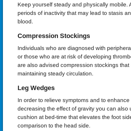
Keep yourself steady and physically mobile. 
periods of inactivity that may lead to stasis a
blood.
Compression Stockings
Individuals who are diagnosed with periphera
or those who are at risk of developing throm
are also advised compression stockings that a
maintaining steady circulation.
Leg Wedges
In order to relieve symptoms and to enhance 
decreasing the effect of gravity you can als
cushion at bed-time that elevates the foot sid
comparison to the head side.