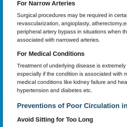
For Narrow Arteries
Surgical procedures may be required in cert
revascularization, angioplasty,
atherectomy,e
peripheral artery bypass in situations when th
associated with narrowed arteries.
For Medical Conditions
Treatment of underlying disease is extremely 
especially if the condition is associated with
medical conditions like kidney failure and hea
hypertension and diabetes etc.
Preventions of Poor Circulation i
Avoid Sitting for Too Long