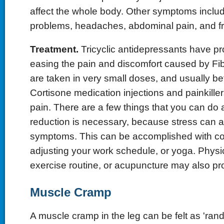
affect the whole body. Other symptoms inclu
problems, headaches, abdominal pain, and fr
Treatment.
Tricyclic antidepressants have pro
easing the pain and discomfort caused by Fi
are taken in very small doses, and usually be
Cortisone medication injections and painkill
pain. There are a few things that you can do 
reduction is necessary, because stress can 
symptoms. This can be accomplished with co
adjusting your work schedule, or yoga. Physi
exercise routine, or acupuncture may also pro
Muscle Cramp
A muscle cramp in the leg can be felt as 'rand