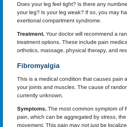
Does your leg feel tight? Is there any numbnes
your leg? Is your leg weak? If so, you may h
exertional compartment syndrome.
Treatment.
Your doctor will recommend a rang
treatment options. These include pain medicat
orthotics, massage, physical therapy, and res
Fibromyalgia
This is a medical condition that causes pain a
your joints and muscles. The cause of random 
currently unknown.
Symptoms.
The most common symptom of Fi
pain, which can be aggregated by stress, the
movement. This pain may not just be localized 