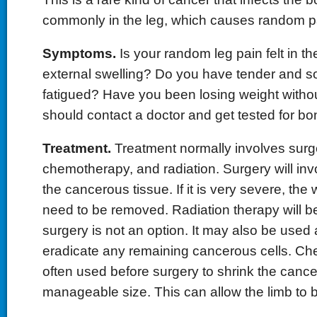
commonly in the leg, which causes random pa
Symptoms.
Is your random leg pain felt in th
external swelling? Do you have tender and s
fatigued? Have you been losing weight without
should contact a doctor and get tested for bo
Treatment.
Treatment normally involves surg
chemotherapy, and radiation. Surgery will inv
the cancerous tissue. If it is very severe, th
need to be removed. Radiation therapy will be
surgery is not an option. It may also be used 
eradicate any remaining cancerous cells. Ch
often used before surgery to shrink the cance
manageable size. This can allow the limb to 