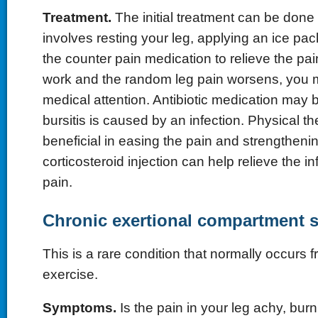
Treatment.
The initial treatment can be done 
involves resting your leg, applying an ice pac
the counter pain medication to relieve the pain
work and the random leg pain worsens, you 
medical attention. Antibiotic medication may b
bursitis is caused by an infection. Physical 
beneficial in easing the pain and strengtheni
corticosteroid injection can help relieve the 
pain.
Chronic exertional compartment
This is a rare condition that normally occurs 
exercise.
Symptoms.
Is the pain in your leg achy, bur