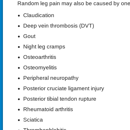
Random leg pain may also be caused by one o
Claudication
Deep vein thrombosis (DVT)
Gout
Night leg cramps
Osteoarthritis
Osteomyelitis
Peripheral neuropathy
Posterior cruciate ligament injury
Posterior tibial tendon rupture
Rheumatoid arthritis
Sciatica