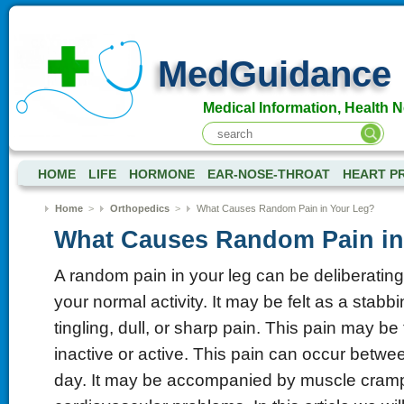
MedGuidance
Medical Information, Health 
HOME
LIFE
HORMONE
EAR-NOSE-THROAT
HEART P
Home
>
Orthopedics
>
What Causes Random Pain in Your Leg?
What Causes Random Pain in
A random pain in your leg can be deliberating 
your normal activity. It may be felt as a stabb
tingling, dull, or sharp pain. This pain may be
inactive or active. This pain can occur betwe
day. It may be accompanied by muscle cramps