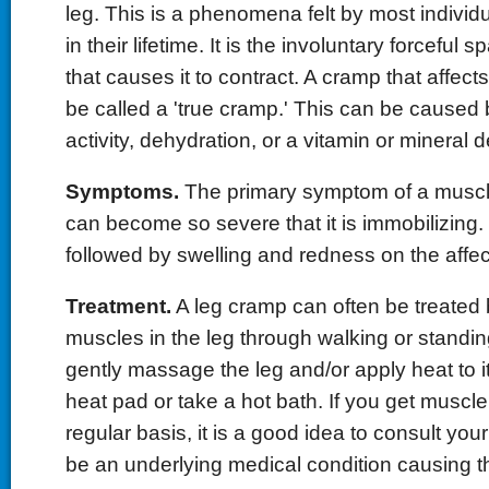
leg. This is a phenomena felt by most individu
in their lifetime. It is the involuntary forceful
that causes it to contract. A cramp that affects
be called a 'true cramp.' This can be caused b
activity, dehydration, or a vitamin or mineral d
Symptoms.
The primary symptom of a muscle
can become so severe that it is immobilizing
followed by swelling and redness on the affec
Treatment.
A leg cramp can often be treated 
muscles in the leg through walking or standin
gently massage the leg and/or apply heat to i
heat pad or take a hot bath. If you get muscl
regular basis, it is a good idea to consult yo
be an underlying medical condition causing 