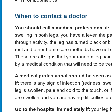
Thrombophlebitis
When to contact a doctor
You should call a medical professional if:
t
swelling in both legs, you have a fever, the pai
through activity, the leg has turned black or bl
rest and other home care methods have not e
These are all signs that your random leg pa
by a medical condition that will need to be tre
A medical professional should be seen as
if:
there is any sign of infection (redness, swel
leg is swollen, pale and cold to the touch, or i
are swollen and you are having difficulties br
Go to the hospital immediately if:
your leg h