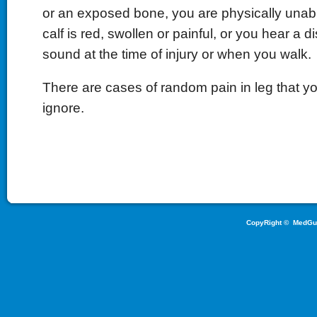
or an exposed bone, you are physically unabl
calf is red, swollen or painful, or you hear a d
sound at the time of injury or when you walk.
There are cases of random pain in leg that y
ignore.
CopyRight ©
MedGu