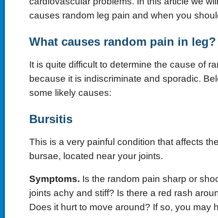
cardiovascular problems. In this article we wi
causes random leg pain and when you should
What causes random pain in leg?
It is quite difficult to determine the cause of 
because it is indiscriminate and sporadic. Be
some likely causes:
Bursitis
This is a very painful condition that affects the
bursae, located near your joints.
Symptoms.
Is the random pain sharp or shoo
joints achy and stiff? Is there a red rash arou
Does it hurt to move around? If so, you may h