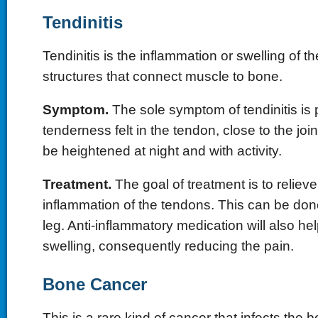
Tendinitis
Tendinitis is the inflammation or swelling of t
structures that connect muscle to bone.
Symptom.
The sole symptom of tendinitis is 
tenderness felt in the tendon, close to the joi
be heightened at night and with activity.
Treatment.
The goal of treatment is to reliev
inflammation of the tendons. This can be don
leg. Anti-inflammatory medication will also h
swelling, consequently reducing the pain.
Bone Cancer
This is a rare kind of cancer that infects the 