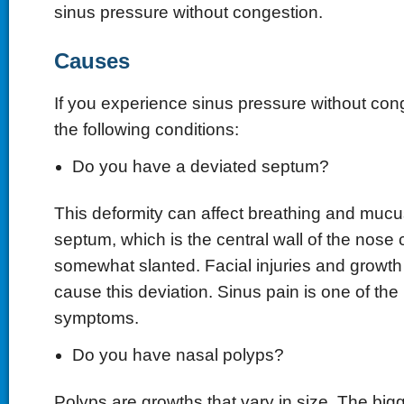
sinus pressure without congestion.
Causes
If you experience sinus pressure without con
the following conditions:
Do you have a deviated septum?
This deformity can affect breathing and muc
septum, which is the central wall of the nose c
somewhat slanted. Facial injuries and growth
cause this deviation. Sinus pain is one of t
symptoms.
Do you have nasal polyps?
Polyps are growths that vary in size. The bigge