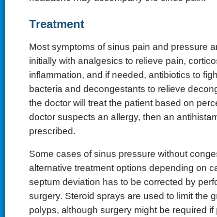
Treatment
Most symptoms of sinus pain and pressure ar
initially with analgesics to relieve pain, corti
inflammation, and if needed, antibiotics to fig
bacteria and decongestants to relieve decong
the doctor will treat the patient based on perc
doctor suspects an allergy, then an antihistam
prescribed.
Some cases of sinus pressure without conge
alternative treatment options depending on c
septum deviation has to be corrected by perf
surgery. Steroid sprays are used to limit the 
polyps, although surgery might be required i