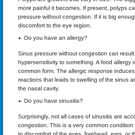
more painful it becomes. If present, polyps c
pressure without congestion. If it is big enoug
discomfort to the eye region.
Do you have an allergy?
Sinus pressure without congestion can result
hypersensitivity to something. A food allergy 
common form. The allergic response induces 
reactions that leads to swelling of the sinus a
the nasal cavity.
Do you have sinusitis?
Surprisingly, not all cases of sinusitis are a
congestion. This is a very common condition 
to discomfort of the eyes, forehead, ears, or 