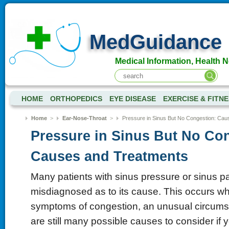
MedGuidance
Medical Information, Health 
HOME
ORTHOPEDICS
EYE DISEASE
EXERCISE & FITN
Home
>
Ear-Nose-Throat
>
Pressure in Sinus But No Congestion: Ca
Pressure in Sinus But No Co
Causes and Treatments
Many patients with sinus pressure or sinus pa
misdiagnosed as to its cause. This occurs w
symptoms of congestion, an unusual circumst
are still many possible causes to consider if