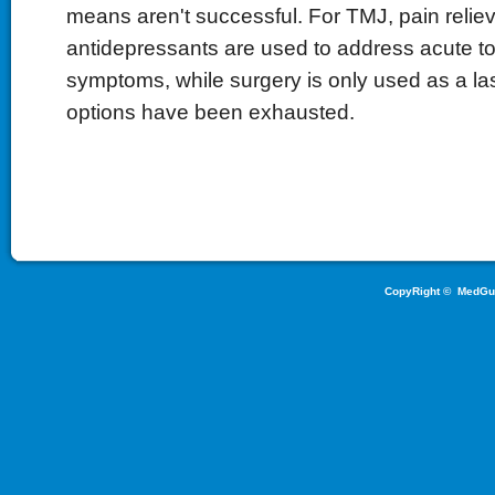
means aren't successful. For TMJ, pain relieve
antidepressants are used to address acute to
symptoms, while surgery is only used as a last
options have been exhausted.
CopyRight ©
MedGu