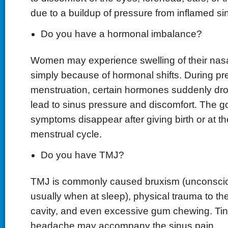
due to a buildup of pressure from inflamed si
Do you have a hormonal imbalance?
Women may experience swelling of their nas
simply because of hormonal shifts. During p
menstruation, certain hormones suddenly dro
lead to sinus pressure and discomfort. The g
symptoms disappear after giving birth or at th
menstrual cycle.
Do you have TMJ?
TMJ is commonly caused bruxism (unconsciou
usually when at sleep), physical trauma to th
cavity, and even excessive gum chewing. Tin
headache may accompany the sinus pain.