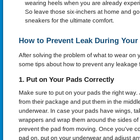
wearing heels when you are already expe
So leave those six-inchers at home and go 
sneakers for the ultimate comfort.
How to Prevent Leak During Your
After solving the problem of what to wear on y
some tips about how to prevent any leakage
1. Put on Your Pads Correctly
Make sure to put on your pads the right way
from their package and put them in the middle
underwear. In case your pads have wings, ta
wrappers and wrap them around the sides of
prevent the pad from moving. Once you've cor
pad on, put on your underwear and adjust a