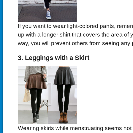
If you want to wear light-colored pants, reme
up with a longer shirt that covers the area of 
way, you will prevent others from seeing any 
3. Leggings with a Skirt
Wearing skirts while menstruating seems not 