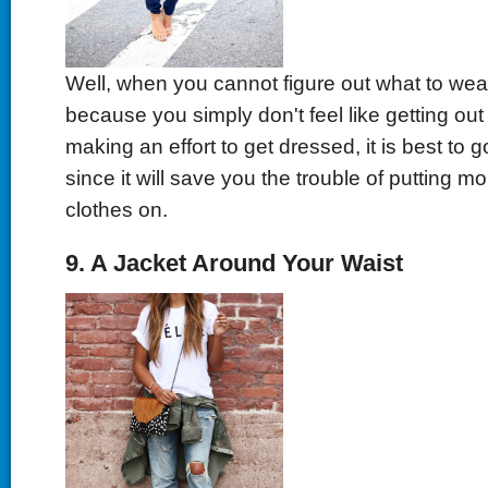
Well, when you cannot figure out what to wea
because you simply don't feel like getting out
making an effort to get dressed, it is best to g
since it will save you the trouble of putting m
clothes on.
9. A Jacket Around Your Waist