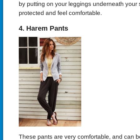
by putting on your leggings underneath your s
protected and feel comfortable.
4. Harem Pants
These pants are very comfortable, and can be