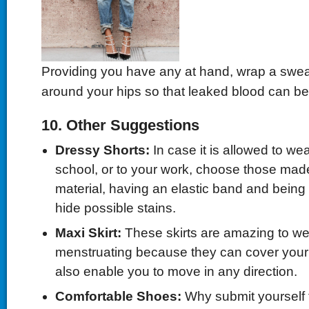
Providing you have any at hand, wrap a sweat
around your hips so that leaked blood can be
10. Other Suggestions
Dressy Shorts:
In case it is allowed to wea
school, or to your work, choose those made
material, having an elastic band and being
hide possible stains.
Maxi Skirt:
These skirts are amazing to we
menstruating because they can cover your
also enable you to move in any direction.
Comfortable Shoes:
Why submit yourself t