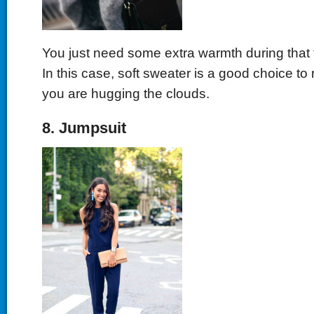
You just need some extra warmth during that 
In this case, soft sweater is a good choice to 
you are hugging the clouds.
8. Jumpsuit