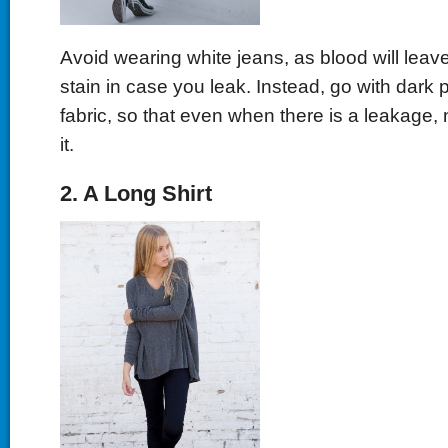
Avoid wearing white jeans, as blood will leave
stain in case you leak. Instead, go with dark 
fabric, so that even when there is a leakage, 
it.
2. A Long Shirt