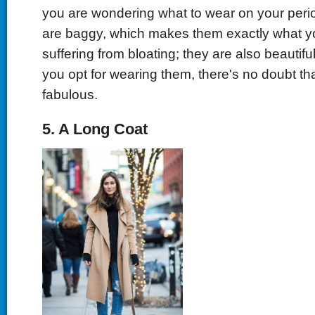
you are wondering what to wear on your peri
are baggy, which makes them exactly what yo
suffering from bloating; they are also beautiful
you opt for wearing them, there's no doubt tha
fabulous.
5. A Long Coat