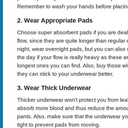
Remember to wash your hands before placin
2. Wear Appropriate Pads
Choose super absorbent pads if you are deal
flow, since they are quite longer than regular
night, wear overnight pads, but you can also
the day if your flow is really heavy as these a
longest ones you can find. Also, buy those wi
they can stick to your underwear better.
3. Wear Thick Underwear
Thicker underwear won't protect you from leak
absorb more blood and thus reduce the amoun
pants. Also, make sure that the underwear yo
tight to prevent pads from moving.