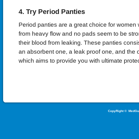
4. Try Period Panties
Period panties are a great choice for women 
from heavy flow and no pads seem to be stro
their blood from leaking. These panties consis
an absorbent one, a leak proof one, and the 
which aims to provide you with ultimate protec
CopyRight ©
MedGu