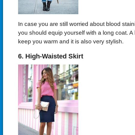
In case you are still worried about blood stain
you should equip yourself with a long coat. A
keep you warm and it is also very stylish.
6. High-Waisted Skirt