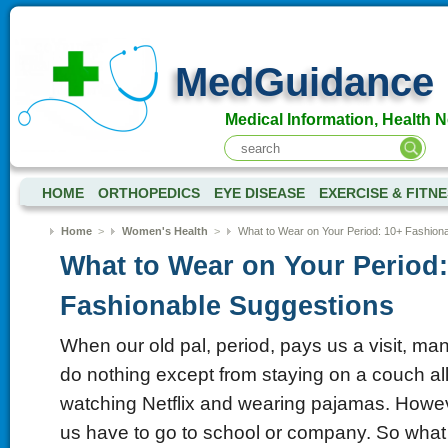
MedGuidance
Medical Information, Health 
HOME
ORTHOPEDICS
EYE DISEASE
EXERCISE & FITN
Home
>
Women's Health
>
What to Wear on Your Period: 10+ Fashion
What to Wear on Your Period:
Fashionable Suggestions
When our old pal, period, pays us a visit, m
do nothing except from staying on a couch all
watching Netflix and wearing pajamas. Howeve
us have to go to school or company. So what