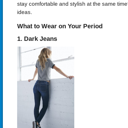
stay comfortable and stylish at the same ti
ideas.
What to Wear on Your Period
1. Dark Jeans