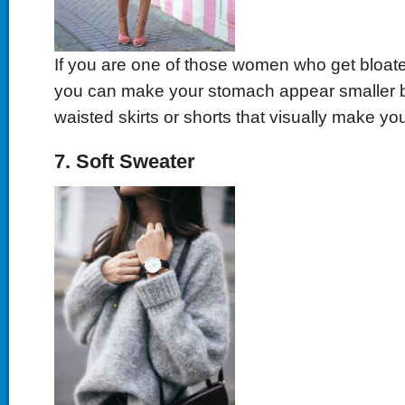
If you are one of those women who get bloated
you can make your stomach appear smaller b
waisted skirts or shorts that visually make yo
7. Soft Sweater