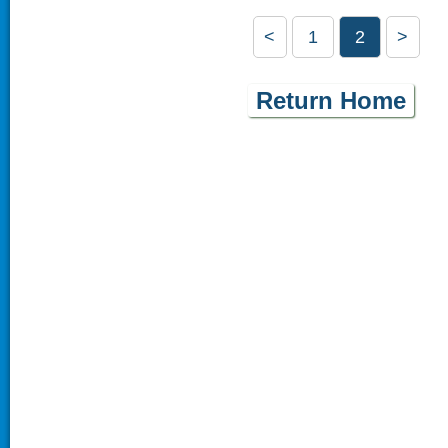
<
1
2
>
Return Home