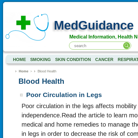
MedGuidance
Medical Information, Health 
HOME
SMOKING
SKIN CONDITION
CANCER
RESPIRA
Home
>
Blood Health
Blood Health
Poor Circulation in Legs
Poor circulation in the legs affects mobilit
independence.Read the article to learn mo
medical and home remedies to manage the 
in legs in order to decrease the risk of com