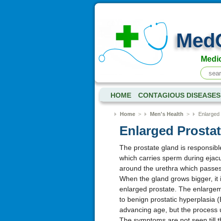
Med
Medic
HOME
CONTAGIOUS DISEASES
Home
>
Men's Health
>
Enlarged 
Enlarged Prosta
The prostate gland is responsible
which carries sperm during ejacu
around the urethra which passes 
When the gland grows bigger, it i
enlarged prostate. The enlargem
to benign prostatic hyperplasia (
advancing age, but the process u
The symptoms are not seen till 