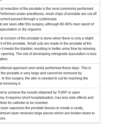
al resection of the prostate is the most commonly performed
Performed under anesthesia, small chips of prostate are cut off
 current passed through a cystoscope.
s are seen after this surgery, although 80-90% men report of
ejaculation or dry orgasms.
al incision of the prostate is done when there is only a slight
 of the prostate. Small cuts are made in the prostate at the
 it meets the bladder, resulting in better urine flow by relaxing
 opening. The risk of developing retrograde ejaculation is less
ation.
raditional approach and rarely performed these days. This is
the prostate is very large and cannot be removed by
 In this surgery, the skin is needed to cut for reaching the
d removing it.
ed to achieve the results obtained by TURP or open
my. It requires short hospitalization, has less side effects and
time for catheter to be inserted.
 laser vaporizes the prostate tissues to create a cavity,
lmium laser removes large pieces which are broken down to
ces.