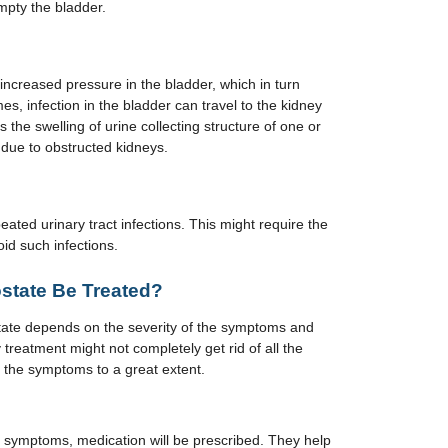
mpty the bladder.
increased pressure in the bladder, which in turn
 infection in the bladder can travel to the kidney
the swelling of urine collecting structure of one or
due to obstructed kidneys.
ated urinary tract infections. This might require the
id such infections.
state Be Treated?
tate depends on the severity of the symptoms and
 treatment might not completely get rid of all the
the symptoms to a great extent.
e symptoms, medication will be prescribed. They help