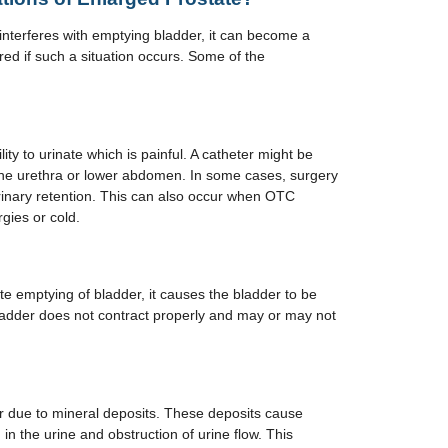
nterferes with emptying bladder, it can become a
ed if such a situation occurs. Some of the
ility to urinate which is painful. A catheter might be
 the urethra or lower abdomen. In some cases, surgery
rinary retention. This can also occur when OTC
gies or cold.
e emptying of bladder, it causes the bladder to be
adder does not contract properly and may or may not
r due to mineral deposits. These deposits cause
d in the urine and obstruction of urine flow. This