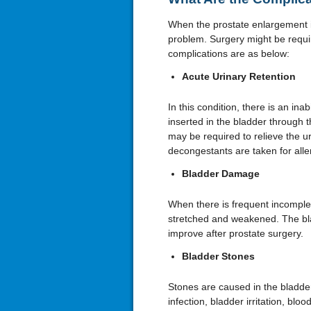
When the prostate enlargement i
problem. Surgery might be requir
complications are as below:
Acute Urinary Retention
In this condition, there is an inab
inserted in the bladder through
may be required to relieve the u
decongestants are taken for aller
Bladder Damage
When there is frequent incomplet
stretched and weakened. The bl
improve after prostate surgery.
Bladder Stones
Stones are caused in the bladde
infection, bladder irritation, bloo