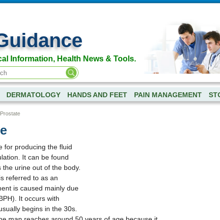
Guidance
al Information, Health News & Tools.
DERMATOLOGY
HANDS AND FEET
PAIN MANAGEMENT
ST
Prostate
te
 for producing the fluid
lation. It can be found
the urine out of the body.
s referred to as an
ent is caused mainly due
BPH). It occurs with
sually begins in the 30s.
the man reaches around 50 years of age because it