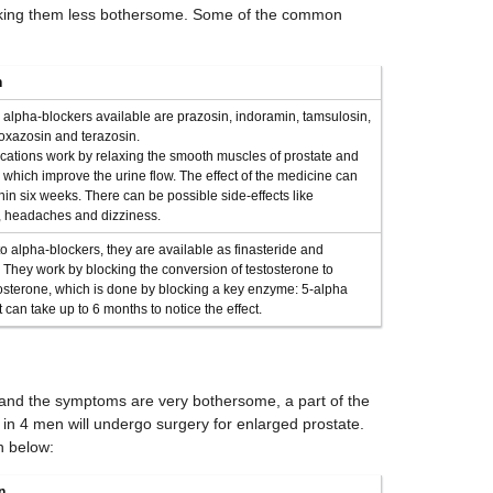
king them less bothersome. Some of the common
n
 alpha-blockers available are prazosin, indoramin, tamsulosin,
doxazosin and terazosin.
ations work by relaxing the smooth muscles of prostate and
 which improve the urine flow. The effect of the medicine can
in six weeks. There can be possible side-effects like
 headaches and dizziness.
to alpha-blockers, they are available as finasteride and
. They work by blocking the conversion of testosterone to
osterone, which is done by blocking a key enzyme: 5-alpha
t can take up to 6 months to notice the effect.
and the symptoms are very bothersome, a part of the
 in 4 men will undergo surgery for enlarged prostate.
n below:
n