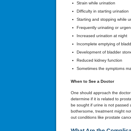
Strain while urination
Difficulty in starting urination
Starting and stopping while ur
Frequently urinating or urgenc
Increased urination at night
Incomplete emptying of blad
Development of bladder ston
Reduced kidney function
Sometimes the symptoms may 
When to See a Doctor
One should approach the doctor i
determine if it is related to pro
be sought if urine is not passed 
bothersome, treatment might not
out conditions like prostate canc
What Are the Complica