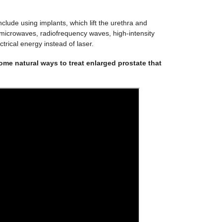
clude using implants, which lift the urethra and
 microwaves, radiofrequency waves, high-intensity
trical energy instead of laser.
me natural ways to treat enlarged prostate that