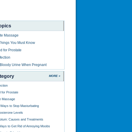
opics
ate Massage
Things You Must Know
 for Prostate
fection
 Bloody Urine When Pregnant
tegory
MORE »
ection
for Prostate
te Massage
e Ways to Stop Masturbating
osterone Levels
rotum: Causes and Treatments
ays to Get Rid of Annoying Moobs