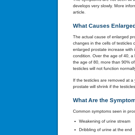
develops very slowly. More inform
article.
What Causes Enlarged
The actual cause of enlarged pros
changes in the cells of testicle
enlarged prostate increase with i
condition. Over the age of 40, a 
the age of 80, more than 90% of 
testicles will not function normall
If the testicles are removed at a
prostate will shrink if the testi
What Are the Symptom
Common symptoms seen in prost
Weakening of urine stream
Dribbling of urine at the end