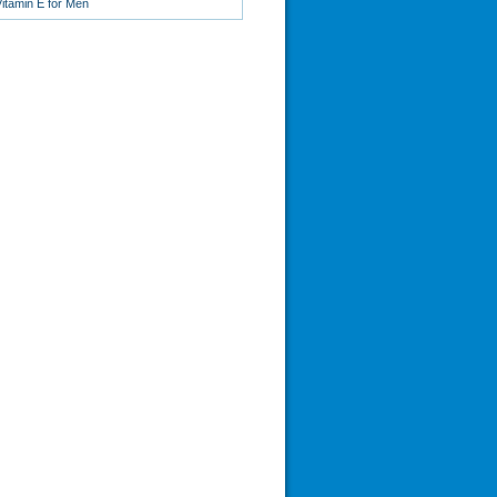
Vitamin E for Men