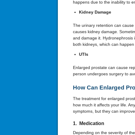
happens due to the inability to e
Kidney Damage
The urinary retention can cause 
causes kidney damage. Sometimes,
and damage it. Hydronephrosis is 
both kidneys, which can happen 
UTIs
Enlarged prostate can cause repe
person undergoes surgery to avo
How Can Enlarged Pro
The treatment for enlarged pros
how much it affects your life. Any
symptoms, but they can improve 
1. Medication
Depending on the severity of th