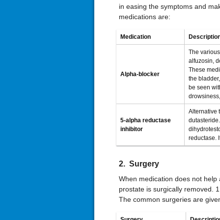
in easing the symptoms and ma
medications are:
Medication
Descriptio
The various
alfuzosin, 
These medic
Alpha-blocker
the bladder,
be seen with
drowsiness,
Alternative 
5-alpha reductase
dutasteride
inhibitor
dihydrotest
reductase. I
2. Surgery
When medication does not help 
prostate is surgically removed. 1
The common surgeries are give
Surgery
Descriptio