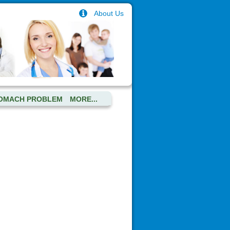
About Us
OMACH PROBLEM
MORE...