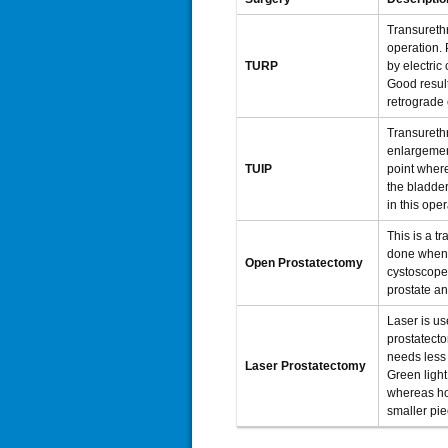
Transurethr
operation. 
TURP
by electric
Good result
retrograde 
Transurethr
enlargement
TUIP
point where
the bladder
in this oper
This is a t
done when 
Open Prostatectomy
cystoscope.
prostate an
Laser is us
prostatecto
needs less 
Laser Prostatectomy
Green light
whereas ho
smaller pie