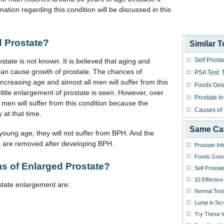
ation regarding this condition will be discussed in this
 Prostate?
Similar T
Self Prost
tate is not known. It is believed that aging and
s can cause growth of prostate. The chances of
PSA Test: 
ncreasing age and almost all men will suffer from this
Foods Good
little enlargement of prostate is seen. However, over
Prostate In
men will suffer from this condition because the
Causes of
y at that time.
Same Ca
 young age, they will not suffer from BPH. And the
cles are removed after developing BPH.
Prostate Inf
Foods Good 
s of Enlarged Prostate?
Self Prosta
10 Effectiv
ate enlargement are:
Normal Test
Lump in Sc
Try These W