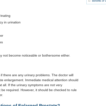
Benefits of 
inating
y in urination
der
es
not become noticeable or bothersome either.
f there are any urinary problems. The doctor will
state enlargement. Immediate medical attention should
at all. If the urinary symptoms are not very
 be required. However, it should be checked to rule
er.
tions of Enlarged Prostate?