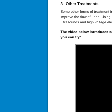
3. Other Treatments
Some other forms of treatment in
improve the flow of urine. Using
ultrasounds and high voltage elec
The video below introduces so
you can try: