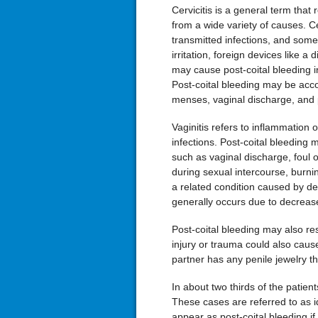
Cervicitis is a general term that 
from a wide variety of causes. C
transmitted infections, and some
irritation, foreign devices like 
may cause post-coital bleeding 
Post-coital bleeding may be ac
menses, vaginal discharge, and p
Vaginitis refers to inflammation
infections. Post-coital bleeding 
such as vaginal discharge, foul o
during sexual intercourse, burning
a related condition caused by d
generally occurs due to decrease
Post-coital bleeding may also re
injury or trauma could also cause
partner has any penile jewelry th
In about two thirds of the patient
These cases are referred to as i
appear as post-coital bleeding if 