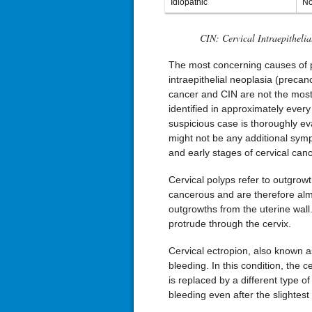
Idiopathic
No
CIN: Cervical Intraepithelia
The most concerning causes of po
intraepithelial neoplasia (precan
cancer and CIN are not the most
identified in approximately ever
suspicious case is thoroughly ev
might not be any additional symp
and early stages of cervical canc
Cervical polyps refer to outgrow
cancerous and are therefore alm
outgrowths from the uterine wall
protrude through the cervix.
Cervical ectropion, also known as
bleeding. In this condition, the ce
is replaced by a different type of c
bleeding even after the slightest 