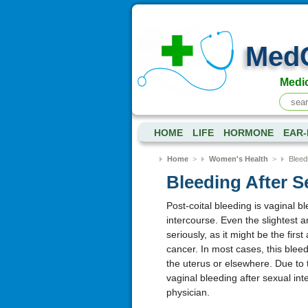
Med
Medic
HOME
LIFE
HORMONE
EAR-
Home
>
Women's Health
>
Bleed
Bleeding After S
Post-coital bleeding is vaginal b
intercourse. Even the slightest 
seriously, as it might be the firs
cancer. In most cases, this bleedi
the uterus or elsewhere. Due to t
vaginal bleeding after sexual in
physician.