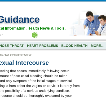
Guidance
al Information, Health News & Tools.
NOSE-THROAT
HEART PROBLEMS
BLOOD HEALTH
MORE...
ing After Sexual Intercourse
exual Intercourse
leeding that occurs immediately following sexual
amount of post-coital bleeding should be taken
t and only symptom of the initial stages of cervical
ng is from either the vagina or cervix; it is rarely from
he possibility of a serious underlying condition,
tercourse should be thoroughly evaluated by your