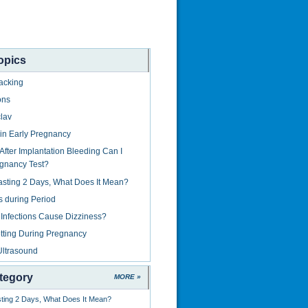
opics
acking
ons
lav
in Early Pregnancy
fter Implantation Bleeding Can I
gnancy Test?
asting 2 Days, What Does It Mean?
s during Period
Infections Cause Dizziness?
tting During Pregnancy
Ultrasound
tegory
MORE »
sting 2 Days, What Does It Mean?