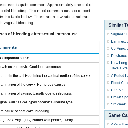
tercourse is quite common. Approximately one out of
-coital bleeding. The most common causes of post-
 in the table below. There are a few additional rare
h vaginal bleeding.
Similar T
s of bleeding after sexual intercourse
Vaginal Cr
Ear Infecti
omments
Co-Amoxic
Discharge 
st important cause.
How Long A
owth on the cervix. Could be cancerous.
Take a Pre
ange in the cell type lining the vaginal portion of the cervix
A Period L
Blood Clot
flammation of the cervix. Numerous causes.
Can Sinus 
flammation of vagina. Usually due to infections.
Brown Spo
ginal wall has cell types of cervical/uterine type
Six Week 
re cause of post-coital bleeding
Same Ca
ugh Sex, Any injury, Partner with penile jewelry
A Period La