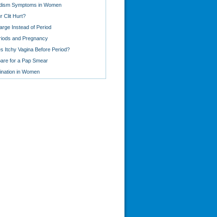
idism Symptoms in Women
 Clit Hurt?
arge Instead of Period
eriods and Pregnancy
 Itchy Vagina Before Period?
are for a Pap Smear
ination in Women