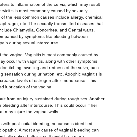
refers to inflammation of the cervix, which may result
ervicitis is most commonly caused by sexually
 of the less common causes include allergy, chemical
a diaphragm, etc. The sexually transmitted diseases that
include Chlamydia, Gonorrhea, and Genital warts.
companied by symptoms like bleeding between
ain during sexual intercourse.
 of the vagina. Vaginitis is most commonly caused by
may occur with vaginitis, along with other symptoms
dor, itching, swelling and redness of the vulva, pain
 sensation during urination, etc. Atrophic vaginitis is
ecreased levels of estrogen after menopause. This
d lubrication of the vagina.
sult from an injury sustained during rough sex. Another
 bleeding after intercourse. This could occur if her
at may injure the vaginal walls.
s with post-coital bleeding, no cause is identified.
diopathic. Almost any cause of vaginal bleeding can
initially noticed after sex. It might be a mere