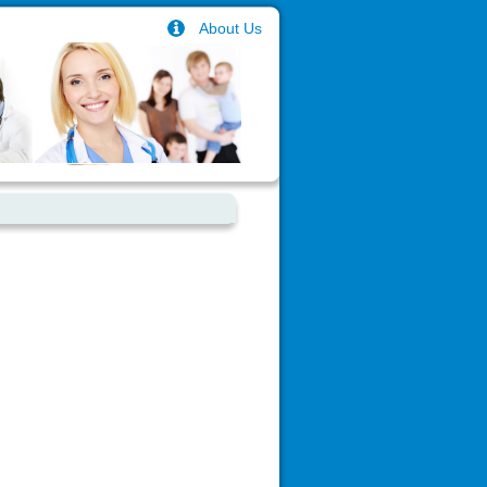
About Us