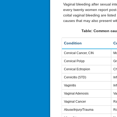
Vaginal bleeding after sexual in
every twenty women report post
coital vaginal bleeding are listed
causes that may also present wit
Table: Common cause
Condition
C
Cervical Cancer, CIN
Mo
Cervical Polyp
Gr
Cervical Ectropion
Ch
Cervicitis (STD)
In
Vaginitis
In
Vaginal Adenosis
Va
Vaginal Cancer
Ra
Abuse/Injury/Trauma
Ro