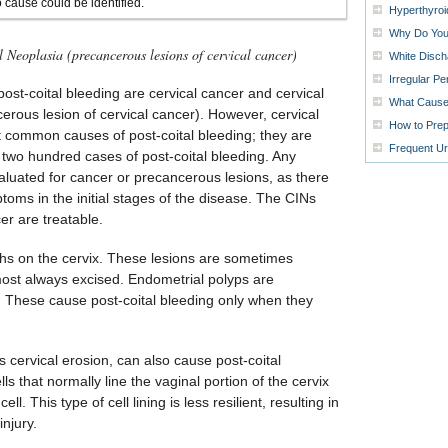
 cause could be identified.
Hyperthyro
Why Do Your
l Neoplasia (precancerous lesions of cervical cancer)
White Disch
Irregular P
st-coital bleeding are cervical cancer and cervical
What Causes
cerous lesion of cervical cancer). However, cervical
How to Prep
 common causes of post-coital bleeding; they are
Frequent Ur
y two hundred cases of post-coital bleeding. Any
aluated for cancer or precancerous lesions, as there
toms in the initial stages of the disease. The CINs
er are treatable.
ths on the cervix. These lesions are sometimes
ost always excised. Endometrial polyps are
. These cause post-coital bleeding only when they
 cervical erosion, can also cause post-coital
lls that normally line the vaginal portion of the cervix
ell. This type of cell lining is less resilient, resulting in
injury.