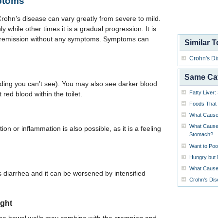
ptoms
ohn’s disease can vary greatly from severe to mild.
 while other times it is a gradual progression. It is
f remission without any symptoms. Symptoms can
Similar T
Crohn's D
Same Ca
ding you can’t see). You may also see darker blood
Fatty Liver
 red blood within the toilet.
Foods That
What Caus
What Causes
on or inflammation is also possible, as it is a feeling
Stomach?
Want to Poo
Hungry but 
What Causes
iarrhea and it can be worsened by intensified
Crohn's Di
ight