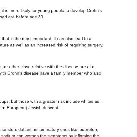
 it is more likely for young people to develop Crohn’s
sed are before age 30.
r that is the most important. It can also lead to a
ture as well as an increased risk of requiring surgery.
g, or other close relative with the disease are at a
e with Crohn’s disease have a family member who also
roups, but those with a greater risk include whites as
tern European) Jewish descent.
 nonsteroidal anti-inflammatory ones like ibuprofen,
 sodium can worsen the symptoms by inflaming the