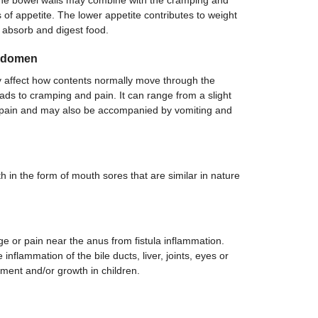
the bowel walls may combine with the cramping and
 of appetite. The lower appetite contributes to weight
o absorb and digest food.
Abdomen
 affect how contents normally move through the
leads to cramping and pain. It can range from a slight
e pain and may also be accompanied by vomiting and
 in the form of mouth sores that are similar in nature
age or pain near the anus from fistula inflammation.
nflammation of the bile ducts, liver, joints, eyes or
ment and/or growth in children.