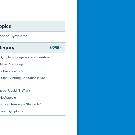
opics
isease Symptoms
tegory
MORE »
: Symptom, Diagnosis and Treatment
 Make You Poop
es Emphysema?
 the Bubbling Sensation in My
p but Couldn't, Why?
No Appetite
 Tight Feeling in Stomach?
sease Symptoms