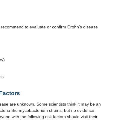
y recommend to evaluate or confirm Crohn’s disease
py)
es
Factors
ease are unknown. Some scientists think it may be an
acteria like mycobacterium strains, but no evidence
yone with the following risk factors should visit their