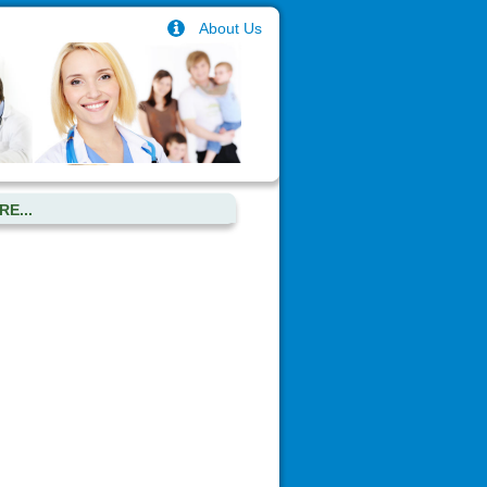
About Us
E...