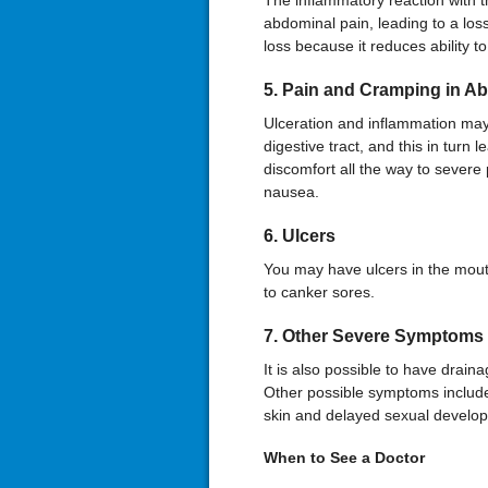
The inflammatory reaction with 
abdominal pain, leading to a loss
loss because it reduces ability t
5. Pain and Cramping in 
Ulceration and inflammation may
digestive tract, and this in turn 
discomfort all the way to sever
nausea.
6. Ulcers
You may have ulcers in the mouth
to canker sores.
7. Other Severe Symptoms
It is also possible to have drain
Other possible symptoms include i
skin and delayed sexual develop
When to
See a
Doctor