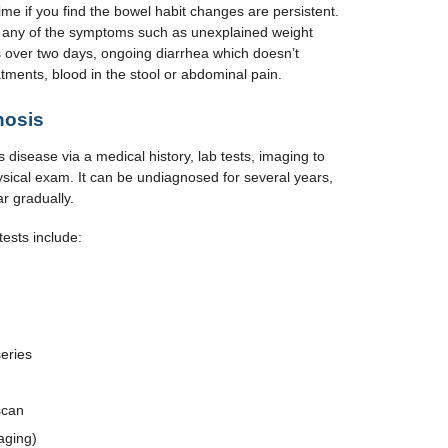
me if you find the bowel habit changes are persistent.
ve any of the symptoms such as unexplained weight
ts over two days, ongoing diarrhea which doesn’t
tments, blood in the stool or abdominal pain.
nosis
 disease via a medical history, lab tests, imaging to
sical exam. It can be undiagnosed for several years,
r gradually.
tests include:
series
scan
aging)