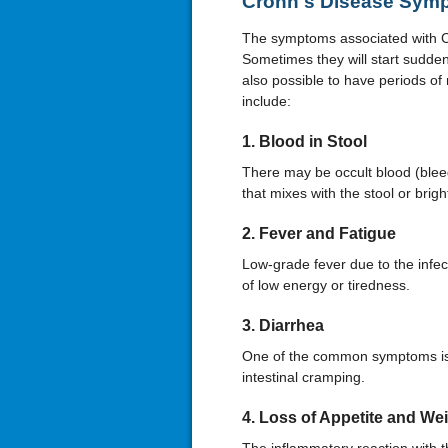
Crohn's Disease Sym
The symptoms associated with Cr
Sometimes they will start suddenly
also possible to have periods o
include:
1. Blood in Stool
There may be occult blood (blee
that mixes with the stool or bright
2. Fever and Fatigue
Low-grade fever due to the infecti
of low energy or tiredness.
3. Diarrhea
One of the common symptoms is d
intestinal cramping.
4. Loss of Appetite and We