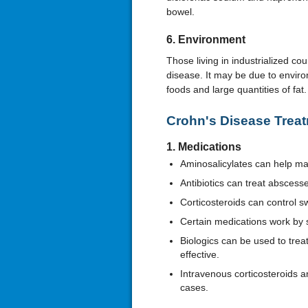
bowel.
6. Environment
Those living in industrialized cou
disease. It may be due to enviro
foods and large quantities of fat
Crohn's Disease Trea
1. Medications
Aminosalicylates can help 
Antibiotics can treat absces
Corticosteroids can control sw
Certain medications work by
Biologics can be used to treat
effective.
Intravenous corticosteroids 
cases.