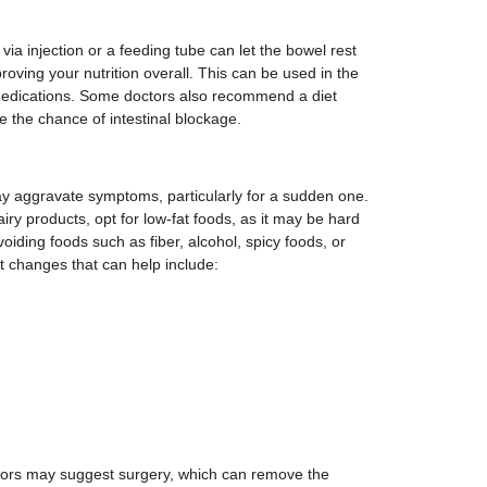
via injection or a feeding tube can let the bowel rest
oving your nutrition overall. This can be used in the
medications. Some doctors also recommend a diet
ce the chance of intestinal blockage.
 aggravate symptoms, particularly for a sudden one.
airy products, opt for low-fat foods, as it may be hard
voiding foods such as fiber, alcohol, spicy foods, or
iet changes that can help include:
ctors may suggest surgery, which can remove the