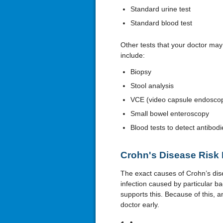
Standard urine test
Standard blood test
Other tests that your doctor ma
include:
Biopsy
Stool analysis
VCE (video capsule endosco
Small bowel enteroscopy
Blood tests to detect antibodi
Crohn's Disease Risk 
The exact causes of Crohn’s dis
infection caused by particular b
supports this. Because of this, an
doctor early.