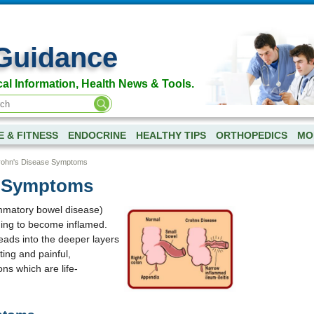
Guidance
al Information, Health News & Tools.
E & FITNESS
ENDOCRINE
HEALTHY TIPS
ORTHOPEDICS
MOR
ohn's Disease Symptoms
e Symptoms
ammatory bowel disease)
ining to become inflamed.
eads into the deeper layers
ating and painful,
ns which are life-