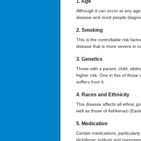
1. Age
Although it can occur at any age,
disease and most people diagno
2. Smoking
This is the controllable risk facto
disease that is more severe in na
3. Genetics
Those with a parent, child, siblin
higher risk. One in five of thos
suffers from it.
4. Races and Ethnicity
This disease affects all ethnic g
well as those of Ashkenazi (Eas
5. Medication
Certain medications, particularly
diclofenac sodium and naproxen