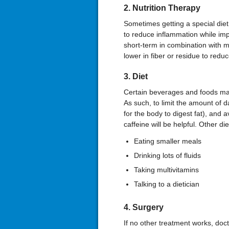
2. Nutrition Therapy
Sometimes getting a special diet 
to reduce inflammation while impr
short-term in combination with 
lower in fiber or residue to redu
3. Diet
Certain beverages and foods may
As such, to limit the amount of d
for the body to digest fat), and a
caffeine will be helpful. Other d
Eating smaller meals
Drinking lots of fluids
Taking multivitamins
Talking to a dietician
4. Surgery
If no other treatment works, do