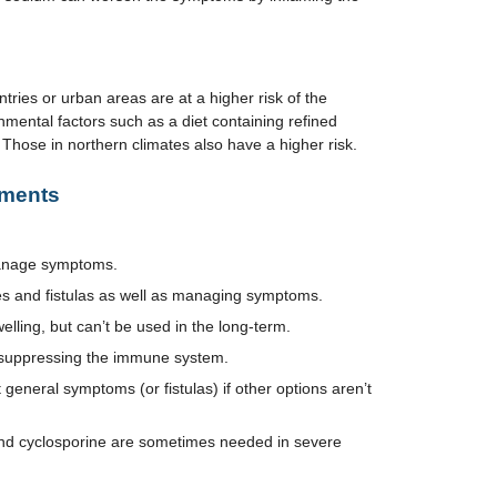
ntries or urban areas are at a higher risk of the
nmental factors such as a diet containing refined
. Those in northern climates also have a higher risk.
tments
manage symptoms.
ses and fistulas as well as managing symptoms.
elling, but can’t be used in the long-term.
 suppressing the immune system.
 general symptoms (or fistulas) if other options aren’t
and cyclosporine are sometimes needed in severe