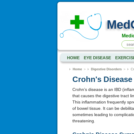
Med
Medic
HOME
EYE DISEASE
EXERCIS
Home
>
Digestive Disorders
>
Cr
Crohn's Diseas
Crohn’s disease is an IBD (infl
that causes the digestive tract l
This inflammation frequently spr
of bowel tissue. It can be debilit
sometimes leading to complicatio
threatening.