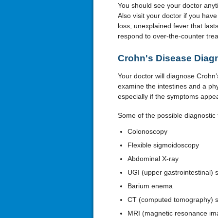
You should see your doctor anyti
Also visit your doctor if you ha
loss, unexplained fever that las
respond to over-the-counter trea
Crohn's Disease Diag
Your doctor will diagnose Crohn’s
examine the intestines and a phy
especially if the symptoms appea
Some of the possible diagnostic 
Colonoscopy
Flexible sigmoidoscopy
Abdominal X-ray
UGI (upper gastrointestinal) 
Barium enema
CT (computed tomography) 
MRI (magnetic resonance im