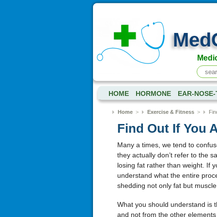
Med
Medic
HOME
HORMONE
EAR-NOSE
Home
>
Exercise & Fitness
>
Fin
Find Out If You 
Many a times, we tend to confuse
they actually don’t refer to the
losing fat rather than weight. If y
understand what the entire proces
shedding not only fat but muscle
What you should understand is t
and not from the other elements