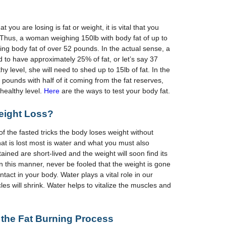
t you are losing is fat or weight, it is vital that you
. Thus, a woman weighing 150lb with body fat of up to
ng body fat of over 52 pounds. In the actual sense, a
to have approximately 25% of fat, or let’s say 37
hy level, she will need to shed up to 15lb of fat. In the
0 pounds with half of it coming from the fat reserves,
healthy level.
Here
are the ways to test your body fat.
eight
L
oss?
 the fasted tricks the body loses weight without
hat is lost most is water and what you must also
ained are short-lived and the weight will soon find its
n this manner, never be fooled that the weight is gone
 intact in your body. Water plays a vital role in our
les will shrink. Water helps to vitalize the muscles and
 the
F
at
B
urning
P
rocess