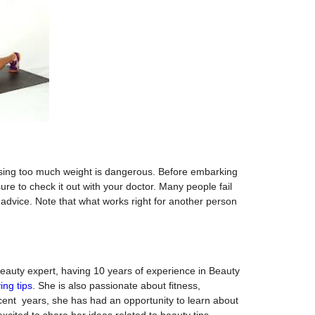
losing too much weight is dangerous. Before embarking
re to check it out with your doctor. Many people fail
t advice. Note that what works right for another person
Beauty expert, having 10 years of experience in Beauty
ving tips
. She is also passionate about fitness,
ent years, she has had an opportunity to learn about