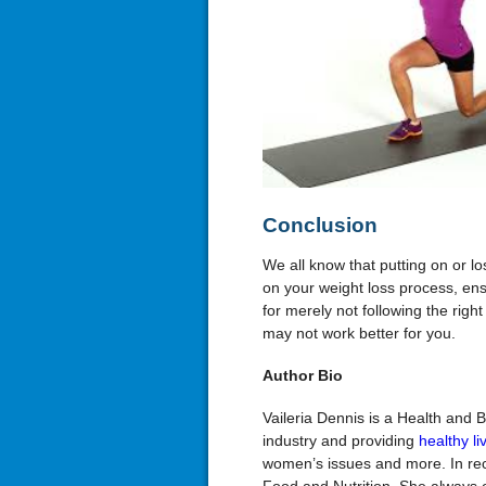
Conclusion
We all know that putting on or 
on your weight loss process, ensu
for merely not following the righ
may not work better for you.
Author Bio
Vaileria Dennis is a Health and 
industry and providing
healthy li
women’s issues and more. In rec