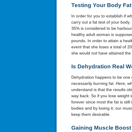
Testing
Y
our
B
ody
F
at
In order for you to establish if wha
carry out a fat test of your body
35% is considered to be harbouri
healthy adult woman is supposed 
pounds. In order to attain a healt
event that she loses a total of 2
she would not have attained the 
Is
D
ehydration
R
eal
W
Dehydration happens to be one of
necessarily burning fat. Here, w
understand is that the results obt
way back. So if you lose weight i
forever since most the fat is still
bodies and by losing it; our musc
keep them desirable.
Gaining
M
uscle
B
oost