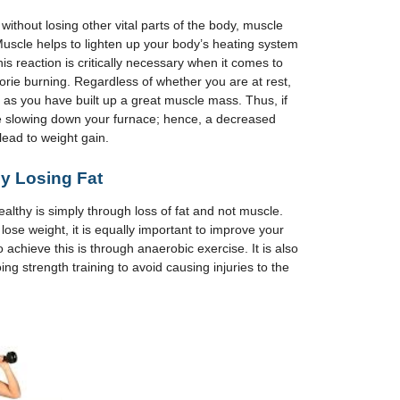
 without losing other vital parts of the body, muscle
. Muscle helps to lighten up your body’s heating system
This reaction is critically necessary when it comes to
rie burning. Regardless of whether you are at rest,
ng as you have built up a great muscle mass. Thus, if
be slowing down your furnace; hence, a decreased
 lead to weight gain.
by Losing Fat
althy is simply through loss of fat and not muscle.
 lose weight, it is equally important to improve your
achieve this is through anaerobic exercise. It is also
g strength training to avoid causing injuries to the
.