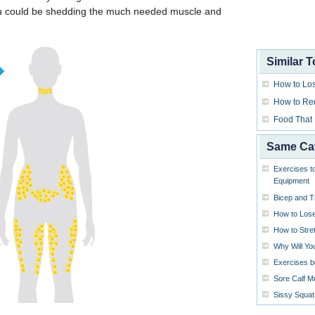
u could be shedding the much needed muscle and
Similar T
How to Los
How to Re
Food That
Same Ca
Exercises t
Equipment
Bicep and T
How to Lose
How to Stre
Why Will Yo
Exercises b
Sore Calf M
Sissy Squat 