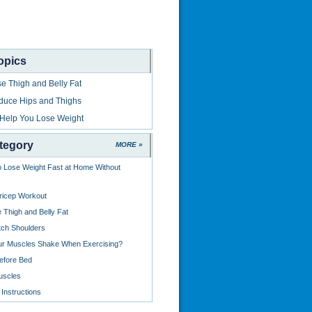
opics
e Thigh and Belly Fat
duce Hips and Thighs
 Help You Lose Weight
tegory
MORE »
o Lose Weight Fast at Home Without
ricep Workout
 Thigh and Belly Fat
tch Shoulders
ur Muscles Shake When Exercising?
efore Bed
uscles
Instructions