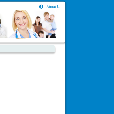
About Us