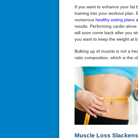
If you want to enhance your fat bu
training into your workout plan. 
numerous
healthy eating plans
a
results. Performing cardio alone 
will soon come back after you stop
you want to keep the weight at b
Bulking up of muscle is not a he
ratio composition, which is the ul
Muscle
L
oss
S
lacken