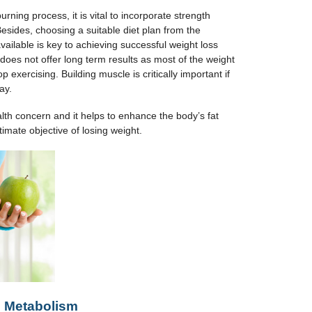
rning process, it is vital to incorporate strength
Besides, choosing a suitable diet plan from the
vailable is key to achieving successful weight loss
does not offer long term results as most of the weight
 exercising. Building muscle is critically important if
ay.
alth concern and it helps to enhance the body’s fat
timate objective of losing weight.
s
Me
tabolism