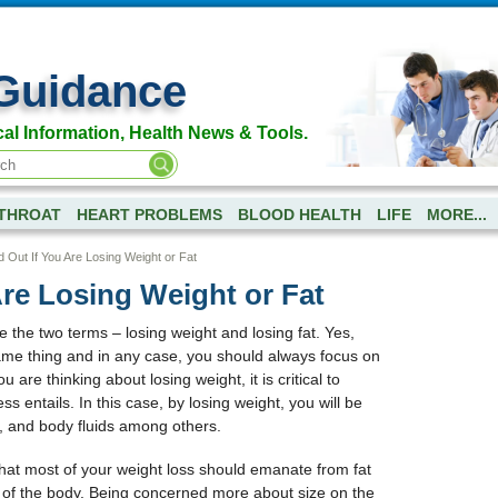
Guidance
al Information, Health News & Tools.
-THROAT
HEART PROBLEMS
BLOOD HEALTH
LIFE
MORE...
d Out If You Are Losing Weight or Fat
Are Losing Weight or Fat
 the two terms – losing weight and losing fat. Yes,
 same thing and in any case, you should always focus on
ou are thinking about losing weight, it is critical to
s entails. In this case, by losing weight, you will be
, and body fluids among others.
hat most of your weight loss should emanate from fat
 of the body. Being concerned more about size on the