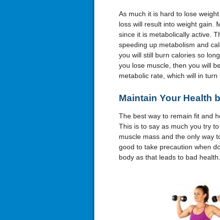
As much it is hard to lose weight
loss will result into weight gain
since it is metabolically active. 
speeding up metabolism and calo
you will still burn calories so lo
you lose muscle, then you will 
metabolic rate, which will in turn
Maintain Your Health 
The best way to remain fit and he
This is to say as much you try to
muscle mass and the only way to 
good to take precaution when doin
body as that leads to bad health