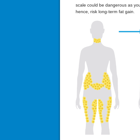
scale could be dangerous as yo
hence, risk long-term fat gain.