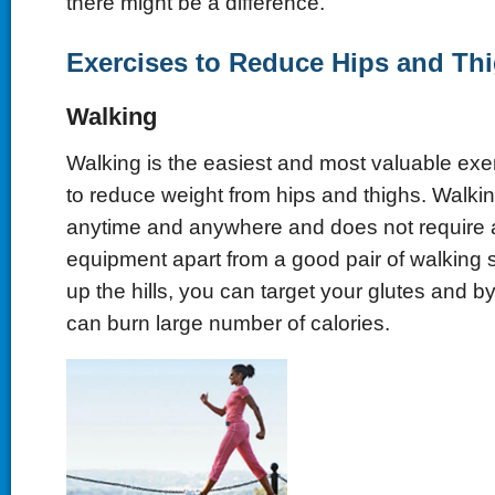
there might be a difference.
Exercises to Reduce Hips and Th
Walking
Walking is the easiest and most valuable exer
to reduce weight from hips and thighs. Walki
anytime and anywhere and does not require a
equipment apart from a good pair of walking 
up the hills, you can target your glutes and b
can burn large number of calories.