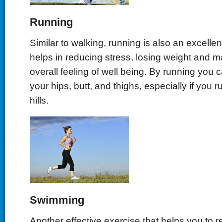
Running
Similar to walking, running is also an excellen
helps in reducing stress, losing weight and m
overall feeling of well being. By running you 
your hips, butt, and thighs, especially if you 
hills.
Swimming
Another effective exercise that helps you to r