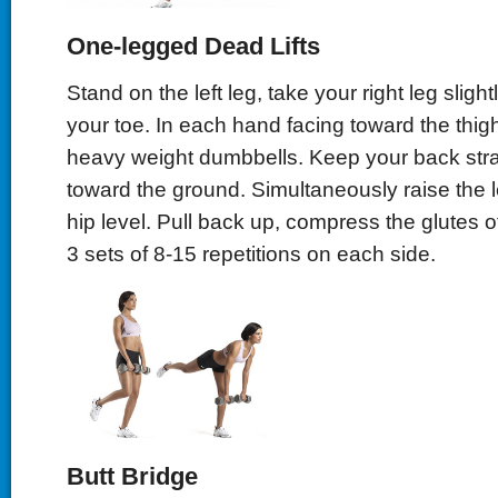
One-legged Dead Lifts
Stand on the left leg, take your right leg sligh
your toe. In each hand facing toward the thi
heavy weight dumbbells. Keep your back stra
toward the ground. Simultaneously raise the l
hip level. Pull back up, compress the glutes of 
3 sets of 8-15 repetitions on each side.
Butt Bridge