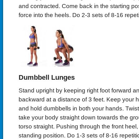
and contracted. Come back in the starting pos
force into the heels. Do 2-3 sets of 8-16 repeti
Dumbbell Lunges
Stand upright by keeping right foot forward and
backward at a distance of 3 feet. Keep your 
and hold dumbbells in both your hands. Twist
take your body straight down towards the gr
torso straight. Pushing through the front heel
standing position. Do 1-3 sets of 8-16 repetiti