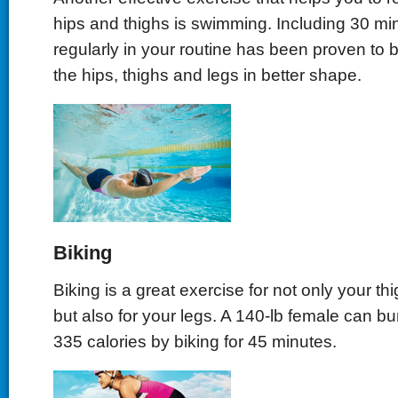
hips and thighs is swimming. Including 30 m
regularly in your routine has been proven to be
the hips, thighs and legs in better shape.
Biking
Biking is a great exercise for not only your th
but also for your legs. A 140-lb female can b
335 calories by biking for 45 minutes.