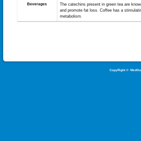
Beverages
The catechins present in green tea are know
and promote fat loss. Coffee has a stimulati
metabolism.
CopyRight ©
MedGu