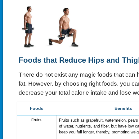
Foods that Reduce Hips and Thig
There do not exist any magic foods that can 
fat. However, by choosing right foods, you ca
decrease your total calorie intake and lose we
Foods
Benefits
Fruits
Fruits such as grapefruit, watermelon, pears 
of water, nutrients, and fiber, but have low c
keep you full longer, thereby, promoting weig