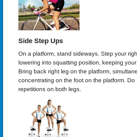
Side Step Ups
On a platform, stand sideways. Step your righ
lowering into squatting position, keeping your 
Bring back right leg on the platform, simultan
concentrating on the foot on the platform. Do 
repetitions on both legs.