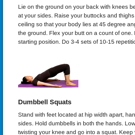
Lie on the ground on your back with knees b
at your sides. Raise your buttocks and thighs
ceiling so that your body lies at 45 degree ang
the ground. Flex your butt on a count of one.
starting position. Do 3-4 sets of 10-15 repetiti
Dumbbell Squats
Stand with feet located at hip width apart, han
sides. Hold dumbbells in both the hands. Low
twisting your knee and go into a squat. Keep y