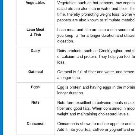
Vegetables
Vegetables such as hot peppers, raw vegeta
salad etc are also rich in water and fiber. The
time, thereby promoting weight loss. Some 
peppers are also known to stimulate metabo
Lean Meat
Lean meat and fish are also a rich source of
&
Fish
you keep full for a longer duration and utiliz
digestion.
Dairy
Dairy products such as Greek yoghurt and sk
of calcium and protein. They help you feel ful
loss.
Oatmeal
Oatmeal is full of fiber and water, and hence 
a longer time.
Eggs
Egg is protein and having eggs in the mornin
longer duration.
Nuts
Nuts form excellent in between meals snacks.
fiber and good fats. When consumed in moder
weight and maintaining cholesterol levels.
Cinnamon
Cinnamon is shown to reduce appetite and sta
Add it into your tea, coffee or yoghurt and en