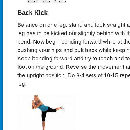
Back Kick
Balance on one leg, stand and look straight 
leg has to be kicked out slightly behind with t
bend. Now begin bending forward while at th
pushing your hips and butt back while keeping
Keep bending forward and try to reach and to
foot on the ground. Reverse the movement a
the upright position. Do 3-4 sets of 10-15 rep
leg.