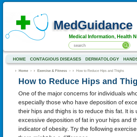
MedGuidance
Medical Information, Health 
HOME
CONTAGIOUS DISEASES
DERMATOLOGY
HANDS
Home
>
Exercise & Fitness
>
How to Reduce Hips and Thighs
How to Reduce Hips and Thi
One of the major concerns for individuals w
especially those who have deposition of exce
their hips and thighs is to reduce this fat. It i
excessive deposition of fat in your hips and t
indicator of obesity. Try the following exerci