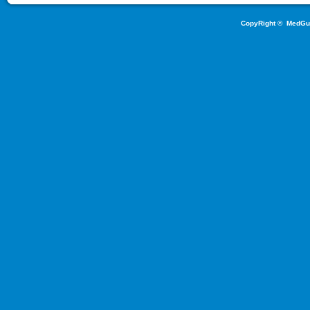
CopyRight ©
MedGu