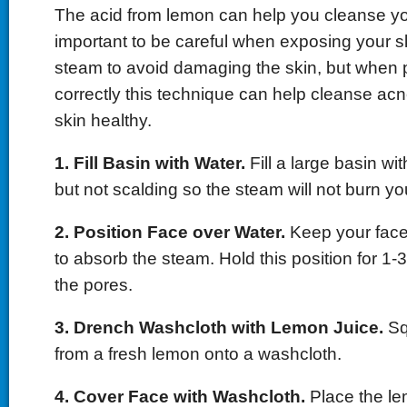
The acid from lemon can help you cleanse your
important to be careful when exposing your sk
steam to avoid damaging the skin, but when
correctly this technique can help cleanse ac
skin healthy.
1. Fill Basin with Water.
Fill a large basin wit
but not scalding so the steam will not burn yo
2. Position Face over Water.
Keep your face
to absorb the steam. Hold this position for 1-
the pores.
3. Drench Washcloth with Lemon Juice.
Sq
from a fresh lemon onto a washcloth.
4. Cover Face with Washcloth.
Place the l