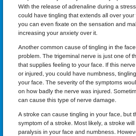
With the release of adrenaline during a stress
could have tingling that extends all over you
you can even fixate on the sensation and ma
increasing your anxiety over it.
Another common cause of tingling in the face
problem. The trigeminal nerve is just one of t
that supplies feeling to your face. If this ne
or injured, you could have numbness, tingling
your face. The severity of the symptoms wou
on how badly the nerve was injured. Sometim
can cause this type of nerve damage.
A stroke can cause tingling in your face, but th
symptom of a stroke. Most likely, a stroke will
paralysis in your face and numbness. Howev