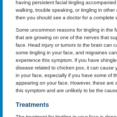
having persistent facial tingling accompanied
walking, trouble speaking, or tingling in other
then you should see a doctor for a complete 
Some uncommon reasons for tingling in the f
that are growing on one of the nerves that sup
face. Head injury or tumors to the brain can 
some tingling in your face, and migraines ca
experience this symptom. If you have shingles
disease related to chicken pox, it can cause y
in your face, especially if you have some of 
appearing on your face. However, these are a
this symptom and are unlikely to be the cause
Treatments
The treatment for tingling in your face is dep