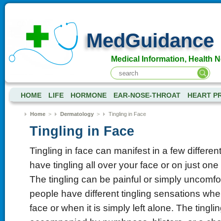
MedGuidance
Medical Information, Health 
HOME
LIFE
HORMONE
EAR-NOSE-THROAT
HEART P
Home
>
Dermatology
>
Tingling in Face
Tingling in Face
Tingling in face can manifest in a few differe
have tingling all over your face or on just one
The tingling can be painful or simply uncomf
people have different tingling sensations whe
face or when it is simply left alone. The tingli