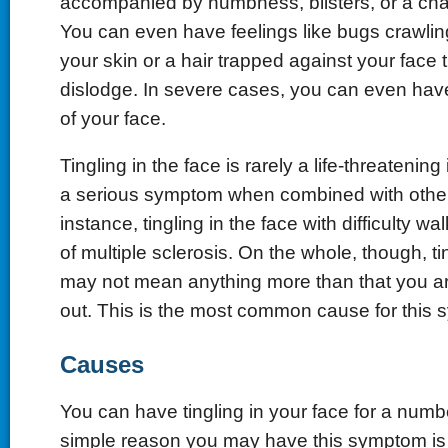
accompanied by numbness, blisters, or a chan
You can even have feelings like bugs crawli
your skin or a hair trapped against your face 
dislodge. In severe cases, you can even have
of your face.
Tingling in the face is rarely a life-threatening
a serious symptom when combined with other
instance, tingling in the face with difficulty w
of multiple sclerosis. On the whole, though, ti
may not mean anything more than that you ar
out. This is the most common cause for this
Causes
You can have tingling in your face for a num
simple reason you may have this symptom is s