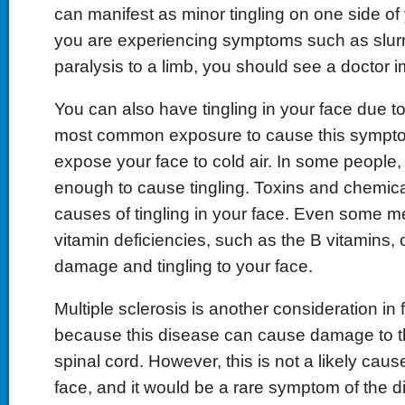
can manifest as minor tingling on one side of y
you are experiencing symptoms such as slur
paralysis to a limb, you should see a doctor 
You can also have tingling in your face due 
most common exposure to cause this sympt
expose your face to cold air. In some people,
enough to cause tingling. Toxins and chemica
causes of tingling in your face. Even some m
vitamin deficiencies, such as the B vitamins,
damage and tingling to your face.
Multiple sclerosis is another consideration in 
because this disease can cause damage to t
spinal cord. However, this is not a likely cause
face, and it would be a rare symptom of the di