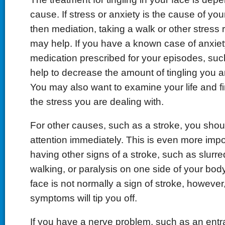
cause. If stress or anxiety is the cause of your 
then mediation, taking a walk or other stress r
may help. If you have a known case of anxiety
medication prescribed for your episodes, su
help to decrease the amount of tingling you a
You may also want to examine your life and f
the stress you are dealing with.
For other causes, such as a stroke, you shou
attention immediately. This is even more impor
having other signs of a stroke, such as slurred
walking, or paralysis on one side of your body.
face is not normally a sign of stroke, however
symptoms will tip you off.
If you have a nerve problem, such as an ent