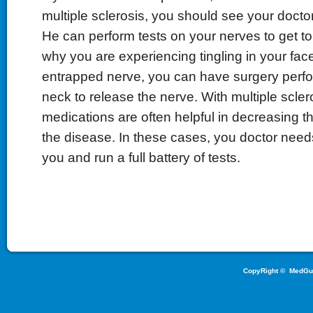
multiple sclerosis, you should see your doctor 
He can perform tests on your nerves to get to
why you are experiencing tingling in your fac
entrapped nerve, you can have surgery perf
neck to release the nerve. With multiple sclero
medications are often helpful in decreasing t
the disease. In these cases, you doctor needs
you and run a full battery of tests.
CopyRight ©
MedGu