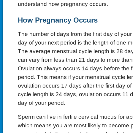
understand how pregnancy occurs.
How Pregnancy Occurs
The number of days from the first day of your p
day of your next period is the length of one m
The average menstrual cycle length is 28 day
can vary from less than 21 days to more than
Ovulation always occurs 14 days before the fi
period. This means if your menstrual cycle le
ovulation occurs 17 days after the first day of 
cycle length is 24 days, ovulation occurs 11 da
day of your period.
Sperm can live in fertile cervical mucus for ab
which means you are most likely to become 