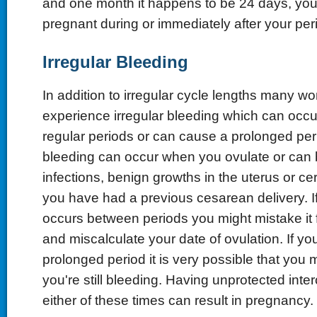
and one month it happens to be 24 days, y
pregnant during or immediately after your per
Irregular Bleeding
In addition to irregular cycle lengths many 
experience irregular bleeding which can occ
regular periods or can cause a prolonged peri
bleeding can occur when you ovulate or can 
infections, benign growths in the uterus or cerv
you have had a previous cesarean delivery. If
occurs between periods you might mistake it f
and miscalculate your date of ovulation. If y
prolonged period it is very possible that you 
you're still bleeding. Having unprotected inte
either of these times can result in pregnancy.