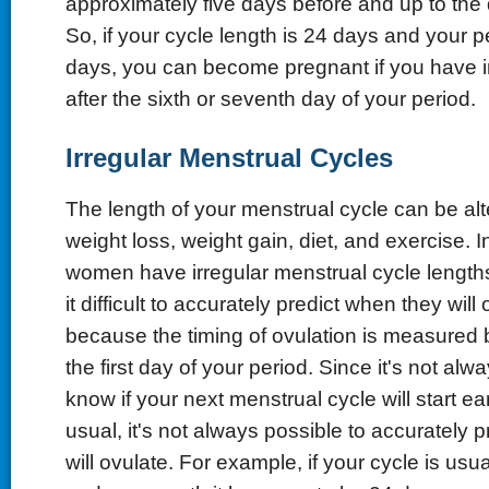
approximately five days before and up to the 
So, if your cycle length is 24 days and your p
days, you can become pregnant if you have i
after the sixth or seventh day of your period.
Irregular Menstrual Cycles
The length of your menstrual cycle can be alt
weight loss, weight gain, diet, and exercise. I
women have irregular menstrual cycle lengt
it difficult to accurately predict when they will 
because the timing of ovulation is measured
the first day of your period. Since it's not alw
know if your next menstrual cycle will start earl
usual, it's not always possible to accurately 
will ovulate. For example, if your cycle is usu