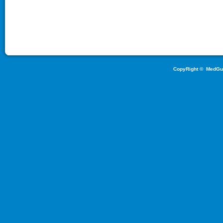
CopyRight ©
MedGu