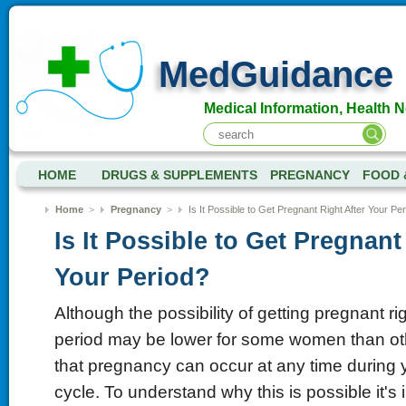
MedGuidance
Medical Information, Health 
HOME
DRUGS & SUPPLEMENTS
PREGNANCY
FOOD 
Home
>
Pregnancy
>
Is It Possible to Get Pregnant Right After Your Pe
Is It Possible to Get Pregnant
Your Period?
Although the possibility of getting pregnant rig
period may be lower for some women than othe
that pregnancy can occur at any time during 
cycle. To understand why this is possible it's i