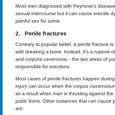
Most men diagnosed with Peyronie’s disease 
sexual intercourse but it can cause erectile 
painful sex for some.
2. Penile fractures
Contrary to popular belief, a penile fracture 
with breaking a bone. Instead, it’s a rupture o
and corpora cavernosa – the two areas of you
responsible for erections.
Most cases of penile fractures happen during
injury can occur when the corpus cavernosu
as a result when man is thrusting against the
pubic bone. Other instances that can cause p
are: