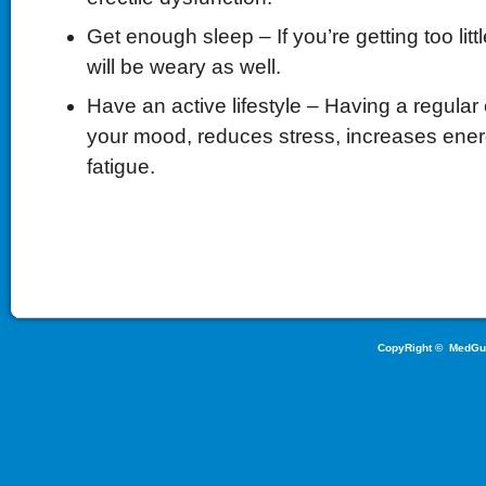
Get enough sleep – If you’re getting too litt
will be weary as well.
Have an active lifestyle – Having a regula
your mood, reduces stress, increases ene
fatigue.
CopyRight ©
MedGu