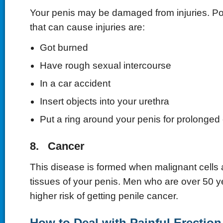
Your penis may be damaged from injuries. Po
that can cause injuries are:
Got burned
Have rough sexual intercourse
In a car accident
Insert objects into your urethra
Put a ring around your penis for prolonged 
8. Cancer
This disease is formed when malignant cells 
tissues of your penis. Men who are over 50 ye
higher risk of getting penile cancer.
How to Deal with Painful Erection