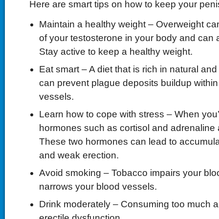
Here are smart tips on how to keep your peni
Maintain a healthy weight – Overweight can
of your testosterone in your body and can a
Stay active to keep a healthy weight.
Eat smart – A diet that is rich in natural 
can prevent plague deposits buildup within
vessels.
Learn how to cope with stress – When you’
hormones such as cortisol and adrenaline 
These two hormones can lead to accumulati
and weak erection.
Avoid smoking – Tobacco impairs your blo
narrows your blood vessels.
Drink moderately – Consuming too much a
erectile dysfunction.