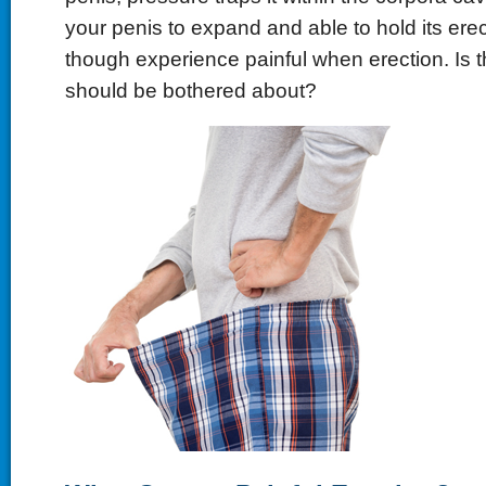
your penis to expand and able to hold its ere
though experience painful when erection. Is t
should be bothered about?