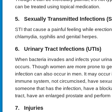
can be treated using topical medication.
5. Sexually Transmitted Infections (S
STI that cause a painful feeling while erectio
chlamydia, syphilis and genital herpes.
6. Urinary Tract Infections (UTIs)
When bacteria invades and infects your urinar
occurs. Though women are more prone to gett
infection can also occur in men. It may occur
immune system, not circumcised, have sexual
someone that has the infection, have a block
tract, have an enlarged prostate and perform 
7. Injuries