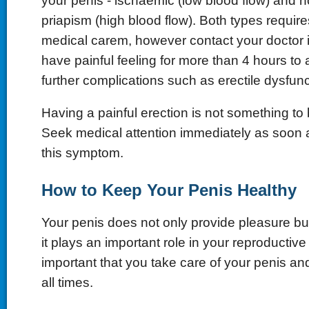
your penis - ischaemic (low blood flow) and 
priapism (high blood flow). Both types requir
medical carem, however contact your doctor 
have painful feeling for more than 4 hours to
further complications such as erectile dysfunc
Having a painful erection is not something to b
Seek medical attention immediately as soon 
this symptom.
How to Keep Your Penis Healthy
Your penis does not only provide pleasure bu
it plays an important role in your reproductive 
important that you take care of your penis and
all times.