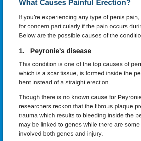
What Causes Painful Erection?
If you’re experiencing any type of penis pain,
for concern particularly if the pain occurs dur
Below are the possible causes of the conditio
1. Peyronie’s disease
This condition is one of the top causes of pen
which is a scar tissue, is formed inside the pe
bent instead of a straight erection.
Though there is no known cause for Peyroni
researchers reckon that the fibrous plaque pr
trauma which results to bleeding inside the p
may be linked to genes while there are some 
involved both genes and injury.