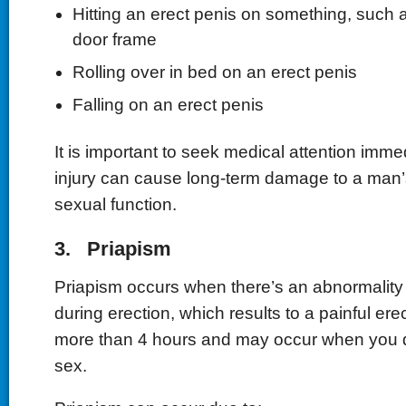
Hitting an erect penis on something, such as
door frame
Rolling over in bed on an erect penis
Falling on an erect penis
It is important to seek medical attention imme
injury can cause long-term damage to a man’
sexual function.
3. Priapism
Priapism occurs when there’s an abnormality 
during erection, which results to a painful erec
more than 4 hours and may occur when you d
sex.