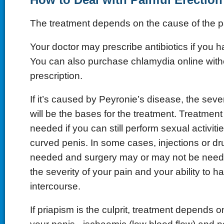
The treatment depends on the cause of the p
Your doctor may prescribe antibiotics if you 
You can also purchase chlamydia online with
prescription.
If it’s caused by Peyronie’s disease, the sever
will be the bases for the treatment. Treatmen
needed if you can still perform sexual activitie
curved penis. In some cases, injections or d
needed and surgery may or may not be need
the severity of your pain and your ability to h
intercourse.
If priapism is the culprit, treatment depends o