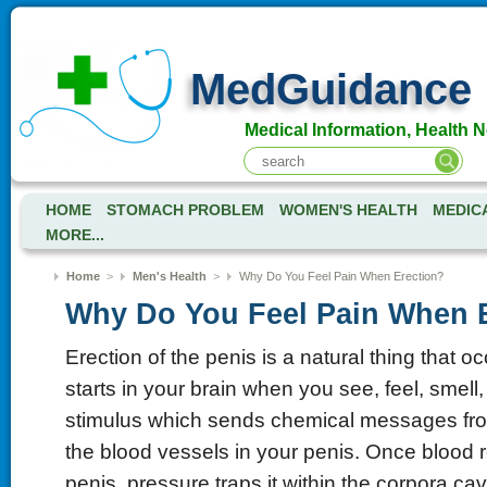
MedGuidance
Medical Information, Health 
HOME
STOMACH PROBLEM
WOMEN'S HEALTH
MEDIC
MORE...
Home
>
Men's Health
>
Why Do You Feel Pain When Erection?
Why Do You Feel Pain When 
Erection of the penis is a natural thing that oc
starts in your brain when you see, feel, smell, 
stimulus which sends chemical messages fro
the blood vessels in your penis. Once blood 
penis, pressure traps it within the corpora c