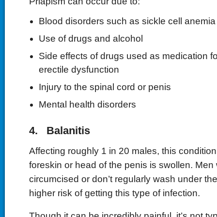
Priapism can occur due to:
Blood disorders such as sickle cell anemia
Use of drugs and alcohol
Side effects of drugs used as medication f
erectile dysfunction
Injury to the spinal cord or penis
Mental health disorders
4. Balanitis
Affecting roughly 1 in 20 males, this conditi
foreskin or head of the penis is swollen. Men
circumcised or don’t regularly wash under th
higher risk of getting this type of infection.
Though it can be incredibly painful, it’s not ty