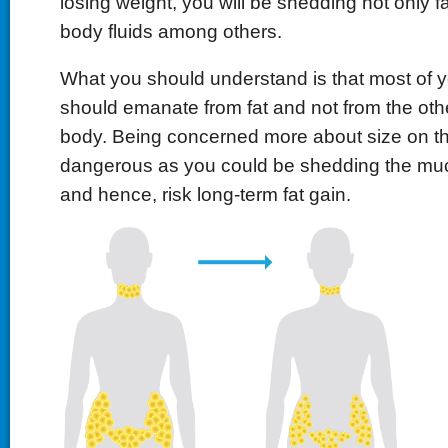
losing weight, you will be shedding not only f
body fluids among others.
What you should understand is that most of y
should emanate from fat and not from the oth
body. Being concerned more about size on th
dangerous as you could be shedding the m
and hence, risk long-term fat gain.