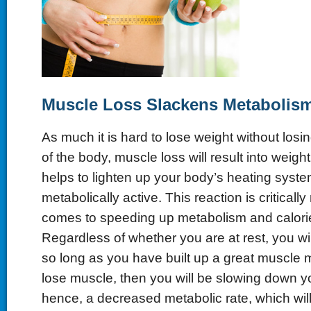
Muscle
L
oss
S
lackens
Me
tabolis
As much it is hard to lose weight without losing
of the body, muscle loss will result into weigh
helps to lighten up your body’s heating system
metabolically active. This reaction is criticall
comes to speeding up metabolism and calori
Regardless of whether you are at rest, you will
so long as you have built up a great muscle m
lose muscle, then you will be slowing down y
hence, a decreased metabolic rate, which will 