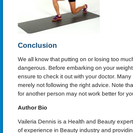
Conclusion
We all know that putting on or losing too muc
dangerous. Before embarking on your weight
ensure to check it out with your doctor. Many p
merely not following the right advice. Note th
for another person may not work better for yo
Author Bio
Vaileria Dennis is a Health and Beauty exper
of experience in Beauty industry and providi