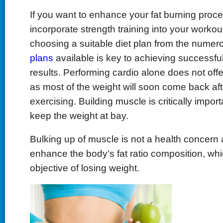
If you want to enhance your fat burning process,
incorporate strength training into your workou
choosing a suitable diet plan from the nume
plans
available is key to achieving successfu
results. Performing cardio alone does not offe
as most of the weight will soon come back aft
exercising. Building muscle is critically import
keep the weight at bay.
Bulking up of muscle is not a health concern a
enhance the body’s fat ratio composition, whic
objective of losing weight.