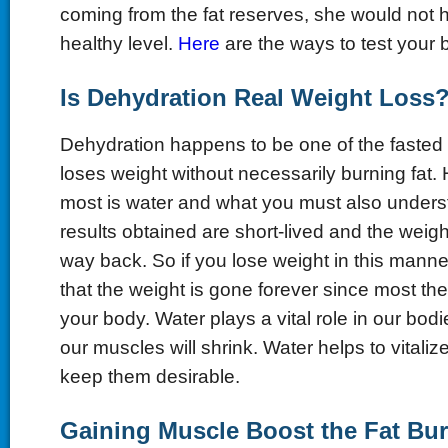
coming from the fat reserves, she would not 
healthy level.
Here
are the ways to test your 
Is
D
ehydration
R
eal
W
eight
L
oss
Dehydration happens to be one of the fasted 
loses weight without necessarily burning fat. H
most is water and what you must also underst
results obtained are short-lived and the weight 
way back. So if you lose weight in this manne
that the weight is gone forever since most the fat
your body. Water plays a vital role in our bodi
our muscles will shrink. Water helps to vitali
keep them desirable.
Gaining
M
uscle
B
oost the
F
at
B
u