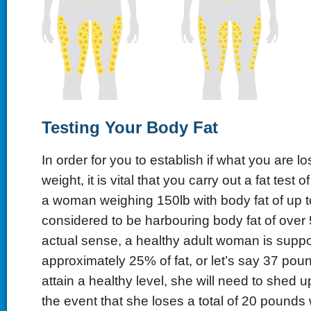
Testing
Y
our
B
ody
F
at
In order for you to establish if what you are los
weight, it is vital that you carry out a fat test 
a woman weighing 150lb with body fat of up t
considered to be harbouring body fat of over 
actual sense, a healthy adult woman is supp
approximately 25% of fat, or let’s say 37 poun
attain a healthy level, she will need to shed up 
the event that she loses a total of 20 pounds wi