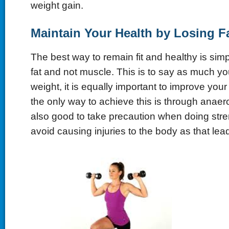
weight gain.
Maintain Your Health by Losing F
The best way to remain fit and healthy is simp
fat and not muscle. This is to say as much you
weight, it is equally important to improve yo
the only way to achieve this is through anaerob
also good to take precaution when doing stren
avoid causing injuries to the body as that lea