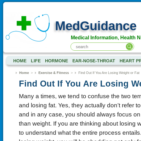
MedGuidance
Medical Information, Health 
HOME
LIFE
HORMONE
EAR-NOSE-THROAT
HEART P
Home
>
Exercise & Fitness
>
Find Out If You Are Losing Weight or Fat
Find Out If You Are Losing We
Many a times, we tend to confuse the two ter
and losing fat. Yes, they actually don’t refer 
and in any case, you should always focus on l
than weight. If you are thinking about losing wei
to understand what the entire process entails.