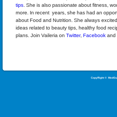
tips
. She is also passionate about fitness, w
more. In recent years, she has had an opport
about Food and Nutrition. She always excited
ideas related to beauty tips, healthy food reci
plans. Join Vaileria on
Twitter
,
Facebook
and
CopyRight ©
MedGu