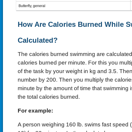
Butterfly, general
How Are Calories Burned While 
Calculated?
The calories burned swimming are calculated 
calories burned per minute. For this you mult
of the task by your weight in kg and 3.5. Then
number by 200. Then you multiply the calori
minute by the amount of time that swimming i
the total calories burned.
For example:
A person weighing 160 lb. swims fast speed 