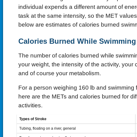
individual expends a different amount of ene
task at the same intensity, so the MET values 
below are estimates of calories burned swim
Calories Burned While Swimmin
The number of calories burned while swimm
your weight, the intensity of the activity, your 
and of course your metabolism.
For a person weighing 160 lb and swimming f
here are the METs and calories burned for di
activities.
Types of Stroke
Tubing, floating on a river, general