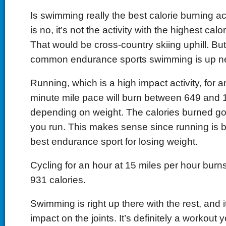
Is swimming really the best calorie burning a
is no, it’s not the activity with the highest calo
That would be cross-country skiing uphill. Bu
common endurance sports swimming is up nea
Running, which is a high impact activity, for a
minute mile pace will burn between 649 and 1
depending on weight. The calories burned go
you run. This makes sense since running is b
best endurance sport for losing weight.
Cycling for an hour at 15 miles per hour bur
931 calories.
Swimming is right up there with the rest, and 
impact on the joints. It’s definitely a workout 