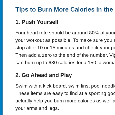
Tips to Burn More Calories in the
1. Push Yourself
Your heart rate should be around 80% of your
your workout as possible. To make sure you a
stop after 10 or 15 minutes and check your p
Then add a zero to the end of the number. 
can burn up to 680 calories for a 150 lb wom
2. Go Ahead and Play
Swim with a kick board, swim fins, pool noodle
These items are easy to find at a sporting good
actually help you burn more calories as well a
your arms and legs.