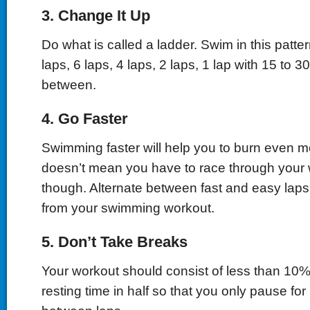
3. Change It Up
Do what is called a ladder. Swim in this pattern
laps, 6 laps, 4 laps, 2 laps, 1 lap with 15 to 3
between.
4. Go Faster
Swimming faster will help you to burn even mo
doesn’t mean you have to race through your 
though. Alternate between fast and easy laps
from your swimming workout.
5. Don’t Take Breaks
Your workout should consist of less than 10% 
resting time in half so that you only pause fo