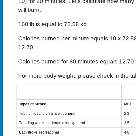
10) for 80 minutes. Let’s calculate how many 
will burn.
160 lb is equal to 72.58 kg
Calories burned per minute equals 10 x 72.58
12.70
Calories burned for 80 minutes equals 12.70
For more body weight, please check in the ta
Types of Stroke
MET
Tubing, floating on a river, general
2.3
Treading water, moderate effort, general
3.5
Backstroke, recreational
4.8