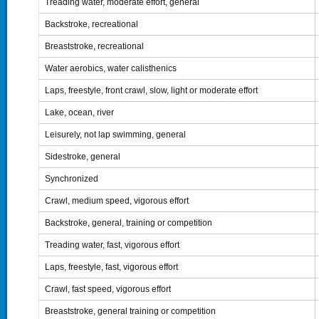
Treading water, moderate effort, general
Backstroke, recreational
Breaststroke, recreational
Water aerobics, water calisthenics
Laps, freestyle, front crawl, slow, light or moderate effort
Lake, ocean, river
Leisurely, not lap swimming, general
Sidestroke, general
Synchronized
Crawl, medium speed, vigorous effort
Backstroke, general, training or competition
Treading water, fast, vigorous effort
Laps, freestyle, fast, vigorous effort
Crawl, fast speed, vigorous effort
Breaststroke, general training or competition