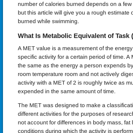
number of calories burned depends on a few di
but this article will give you a rough estimate 
burned while swimming.
What Is Metabolic Equivalent of Task
A MET value is a measurement of the energy
specific activity for a certain period of time. 
the same as the energy a person expends by sit
room temperature room and not actively diges
activity with a MET of 2 is roughly twice as 
expended in the same amount of time.
The MET was designed to make a classificat
different activities for the purposes of resea
not account for differences in body mass, fat l
conditions during which the activity is perfo