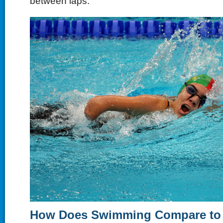
between laps.
How Does Swimming Compare to 