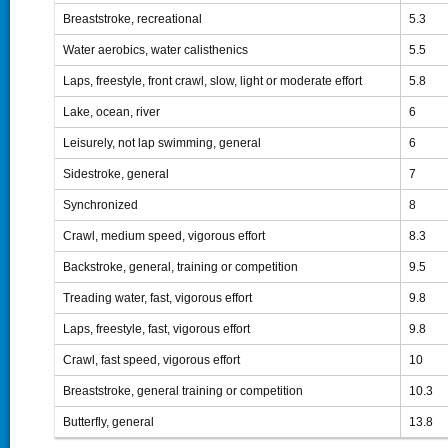
Breaststroke, recreational
5.3
Water aerobics, water calisthenics
5.5
Laps, freestyle, front crawl, slow, light or moderate effort
5.8
Lake, ocean, river
6
Leisurely, not lap swimming, general
6
Sidestroke, general
7
Synchronized
8
Crawl, medium speed, vigorous effort
8.3
Backstroke, general, training or competition
9.5
Treading water, fast, vigorous effort
9.8
Laps, freestyle, fast, vigorous effort
9.8
Crawl, fast speed, vigorous effort
10
Breaststroke, general training or competition
10.3
Butterfly, general
13.8