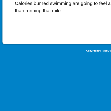
Calories burned swimming are going to feel a l
than running that mile.
CopyRight ©
MedGu