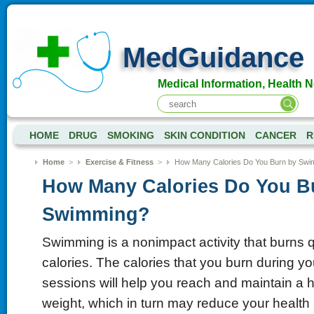
MedGuidance
Medical Information, Health 
HOME
DRUG
SMOKING
SKIN CONDITION
CANCER
R
Home
>
Exercise & Fitness
>
How Many Calories Do You Burn by Swi
How Many Calories Do You B
Swimming?
Swimming is a nonimpact activity that burns qu
calories. The calories that you burn during 
sessions will help you reach and maintain a 
weight, which in turn may reduce your health 