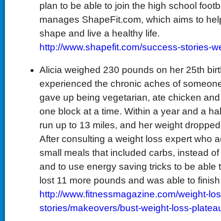
plan to be able to join the high school foot
manages ShapeFit.com, which aims to help
shape and live a healthy life.
http://www.shapefit.com/success-stories-we
Alicia weighed 230 pounds on her 25th bir
experienced the chronic aches of someone
gave up being vegetarian, ate chicken and 
one block at a time. Within a year and a hal
run up to 13 miles, and her weight droppe
After consulting a weight loss expert who a
small meals that included carbs, instead of 
and to use energy saving tricks to be able 
lost 11 more pounds and was able to finish 
http://www.fitnessmagazine.com/weight-lo
stories/makeovers/bust-weight-loss-platea