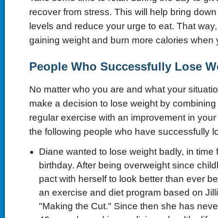
recover from stress. This will help bring down 
levels and reduce your urge to eat. That way
gaining weight and burn more calories when 
People Who Successfully Lose W
No matter who you are and what your situation 
make a decision to lose weight by combining 
regular exercise with an improvement in your li
the following people who have successfully lo
Diane wanted to lose weight badly, in time 
birthday. After being overweight since chi
pact with herself to look better than ever b
an exercise and diet program based on Jill
"Making the Cut." Since then she has never