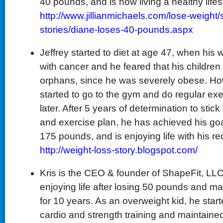
40 pounds, and is now living a healthy lifes
http://www.jillianmichaels.com/lose-weight
stories/diane-loses-40-pounds.aspx
Jeffrey started to diet at age 47, when his
with cancer and he feared that his children 
orphans, since he was severely obese. Ho
started to go to the gym and do regular ex
later. After 5 years of determination to stick
and exercise plan, he has achieved his goa
175 pounds, and is enjoying life with his re
http://weight-loss-story.blogspot.com/
Kris is the CEO & founder of ShapeFit, LLC,
enjoying life after losing 50 pounds and ma
for 10 years. As an overweight kid, he starte
cardio and strength training and maintained a