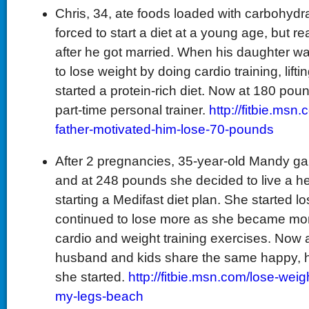
Chris, 34, ate foods loaded with carbohydra
forced to start a diet at a young age, but
after he got married. When his daughter w
to lose weight by doing cardio training, lift
started a protein-rich diet. Now at 180 pou
part-time personal trainer.
http://fitbie.ms
father-motivated-him-lose-70-pounds
After 2 pregnancies, 35-year-old Mandy gai
and at 248 pounds she decided to live a hea
starting a Medifast diet plan. She started l
continued to lose more as she became mor
cardio and weight training exercises. Now 
husband and kids share the same happy, hea
she started.
http://fitbie.msn.com/lose-weig
my-legs-beach