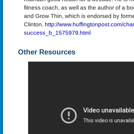
fitness coach, as well as the author of a bo
and Grow Thin, which is endorsed by forme
Clinton.
http://www.huffingtonpost.com/char
success_b_1575979.html
Other Resources