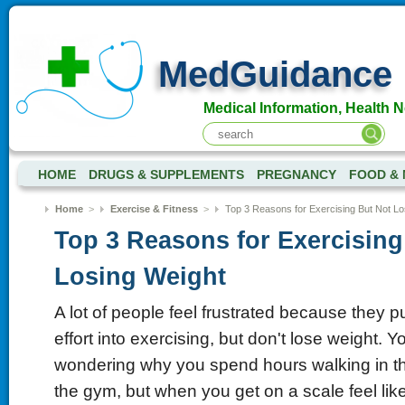
MedGuidance
Medical Information, Health 
HOME
DRUGS & SUPPLEMENTS
PREGNANCY
FOOD & 
Home
>
Exercise & Fitness
>
Top 3 Reasons for Exercising But Not Lo
Top 3 Reasons for Exercising
Losing Weight
A lot of people feel frustrated because they pu
effort into exercising, but don't lose weight. 
wondering why you spend hours walking in th
the gym, but when you get on a scale feel li