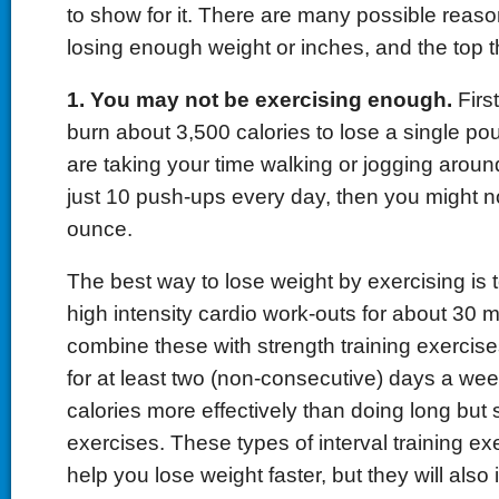
to show for it. There are many possible reaso
losing enough weight or inches, and the top t
1. You may not be exercising enough.
First
burn about 3,500 calories to lose a single poun
are taking your time walking or jogging aroun
just 10 push-ups every day, then you might n
ounce.
The best way to lose weight by exercising is
high intensity cardio work-outs for about 30 
combine these with strength training exercises 
for at least two (non-consecutive) days a wee
calories more effectively than doing long but
exercises. These types of interval training exe
help you lose weight faster, but they will also