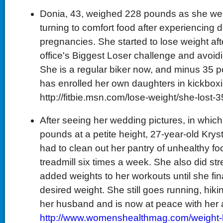
Donia, 43, weighed 228 pounds as she went
turning to comfort food after experiencing 
pregnancies. She started to lose weight afte
office's Biggest Loser challenge and avoid
She is a regular biker now, and minus 35 p
has enrolled her own daughters in kickboxi
http://fitbie.msn.com/lose-weight/she-lost-
After seeing her wedding pictures, in whi
pounds at a petite height, 27-year-old Krys
had to clean out her pantry of unhealthy fo
treadmill six times a week. She also did str
added weights to her workouts until she fin
desired weight. She still goes running, hiki
her husband and is now at peace with her
http://www.womenshealthmag.com/weight-