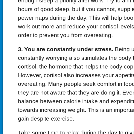
enough sleep a priority after work. Try to aim f
hours of good sleep, but if you cannot, suppl
power naps during the day. This will help boo
work out more and reduce your cortisol levels
order to prevent you from overeating.
3. You are constantly under stress.
Being u
constantly worrying also stimulates the body
cortisol, the hormone that helps the body cope
However, cortisol also increases your appet
overeating. Many people seek comfort in fo
they are not aware that they are doing it. Eve
balance between calorie intake and expenditu
towards increasing weight. This is an importa
gain despite exercise.
Take some time to relax during the day to giv