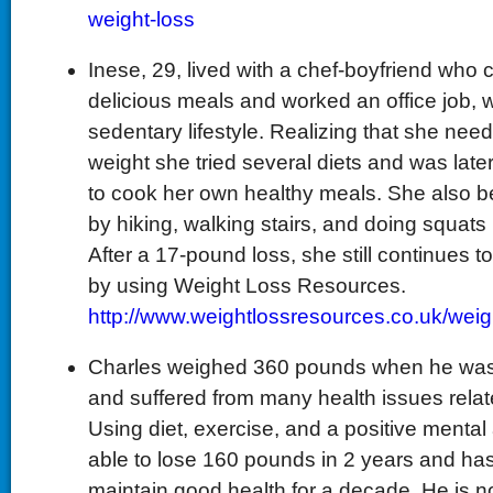
weight-loss
Inese, 29, lived with a chef-boyfriend who
delicious meals and worked an office job, w
sedentary lifestyle. Realizing that she nee
weight she tried several diets and was late
to cook her own healthy meals. She also 
by hiking, walking stairs, and doing squats 
After a 17-pound loss, she still continues to 
by using Weight Loss Resources.
http://www.weightlossresources.co.uk/wei
Charles weighed 360 pounds when he was 
and suffered from many health issues relate
Using diet, exercise, and a positive mental
able to lose 160 pounds in 2 years and h
maintain good health for a decade. He is n