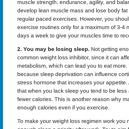
muscle strength, endurance, agility, and balan
develop lean muscle mass and lose body fat fa
regular paced exercises. However, you shoul
exercise routines only for a maximum of 3-4
days a week to give your muscles time to rec
2. You may be losing sleep.
Not getting eno
common weight loss inhibitor, since it can aff
metabolism, which can lead you to eat more.
because sleep deprivation can influence corti
stress hormone that increases your appetite. 
that when you lack sleep you tend to be less
fewer calories. This is another reason why m
enough calories even if you exercise.
To make your weight loss regimen work you 