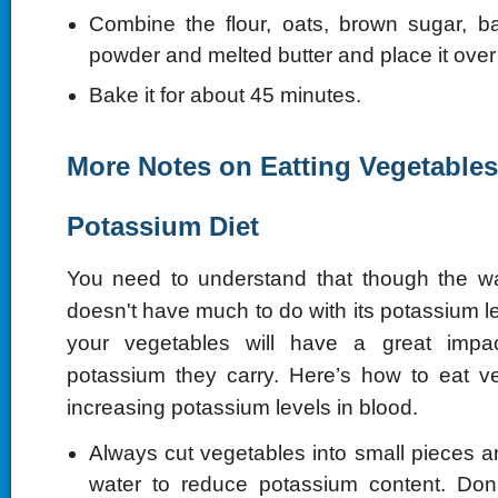
Combine the flour, oats, brown sugar, b
powder and melted butter and place it over
Bake it for about 45 minutes.
More Notes on Eatting Vegetables
Potassium Diet
You need to understand that though the 
doesn't have much to do with its potassium 
your vegetables will have a great im
potassium they carry. Here’s how to eat v
increasing potassium levels in blood.
Always cut vegetables into small pieces an
water to reduce potassium content. Don