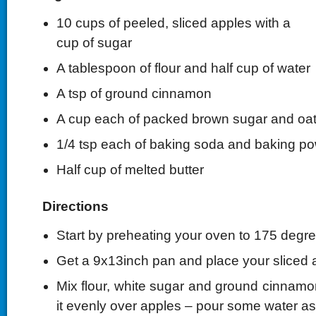
10 cups of peeled, sliced apples with a
cup of sugar
A tablespoon of flour and half cup of water
A tsp of ground cinnamon
A cup each of packed brown sugar and oat
1/4 tsp each of baking soda and baking p
Half cup of melted butter
Directions
Start by preheating your oven to 175 degre
Get a 9x13inch pan and place your sliced ap
Mix flour, white sugar and ground cinnamon
it evenly over apples – pour some water as 