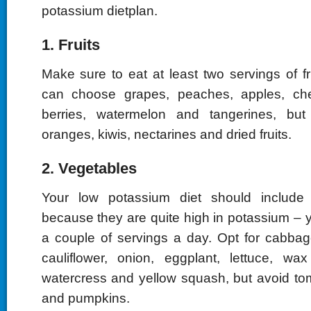
potassium dietplan.
1. Fruits
Make sure to eat at least two servings of f
can choose grapes, peaches, apples, cher
berries, watermelon and tangerines, bu
oranges, kiwis, nectarines and dried fruits.
2. Vegetables
Your low potassium diet should include
because they are quite high in potassium – yo
a couple of servings a day. Opt for cabbage
cauliflower, onion, eggplant, lettuce, wa
watercress and yellow squash, but avoid t
and pumpkins.