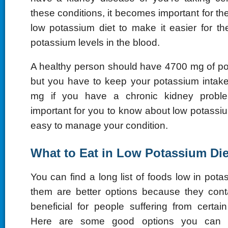
these conditions, it becomes important for the
low potassium diet to make it easier for th
potassium levels in the blood.
A healthy person should have 4700 mg of p
but you have to keep your potassium intak
mg if you have a chronic kidney problem
important for you to know about low potassi
easy to manage your condition.
What to Eat in Low Potassium Die
You can find a long list of foods low in pot
them are better options because they conta
beneficial for people suffering from certai
Here are some good options you can 