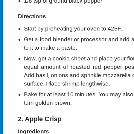
1/8 tsp of ground black pepper
Directions
Start by preheating your oven to 425F.
Get a food blender or processor and add al
to it to make a paste.
Now, get a cookie sheet and place your flour
equal amount of roasted red pepper pesto
Add basil, onions and sprinkle mozzarella 
surface. Place shrimp lengthwise.
Bake for at least 10 minutes. You may also co
turn golden brown.
2. Apple Crisp
Ingredients