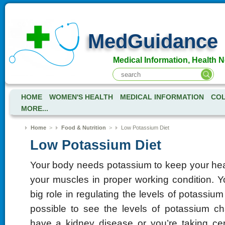
MedGuidance
Medical Information, Health 
HOME
WOMEN'S HEALTH
MEDICAL INFORMATION
COL
MORE...
Home
>
Food & Nutrition
>
Low Potassium Diet
Low Potassium Diet
Your body needs potassium to keep your hea
your muscles in proper working condition. Y
big role in regulating the levels of potassium 
possible to see the levels of potassium c
have a kidney disease or you’re taking cer