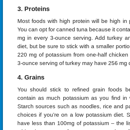
3. Proteins
Most foods with high protein will be high in
You can opt for canned tuna because it cont
mg in every 3-ounce serving. Add turkey a
diet, but be sure to stick with a smaller portio
220 mg of potassium from one-half chicken
3-ounce serving of turkey may have 256 mg 
4. Grains
You should stick to refined grain foods b
contain as much potassium as you find in 
Starch sources such as noodles, rice and p
choices if you’re on a low potassium diet. 
have less than 100mg of potassium – the lis