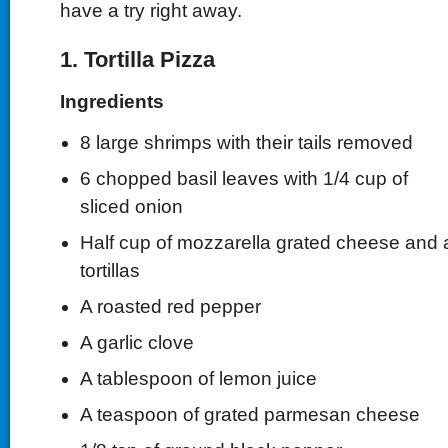
have a try right away.
1. Tortilla Pizza
Ingredients
8 large shrimps with their tails removed
6 chopped basil leaves with 1/4 cup of
sliced onion
Half cup of mozzarella grated cheese and a
tortillas
A roasted red pepper
A garlic clove
A tablespoon of lemon juice
A teaspoon of grated parmesan cheese