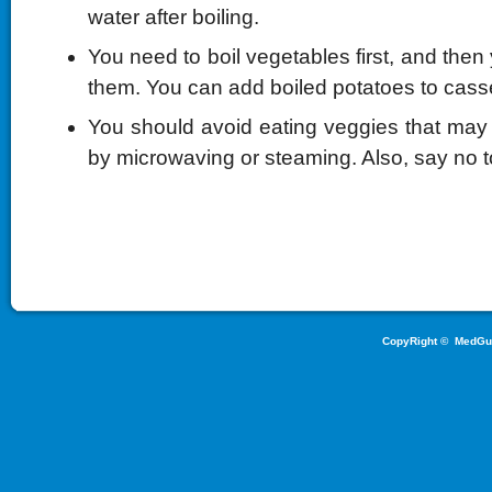
water after boiling.
You need to boil vegetables first, and then 
them. You can add boiled potatoes to casse
You should avoid eating veggies that ma
by microwaving or steaming. Also, say no t
CopyRight ©
MedGu