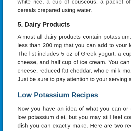
white rice, a cup of couscous, a packet o
cereals prepared using water.
5. Dairy Products
Almost all dairy products contain potassium
less than 200 mg that you can add to your l
The list includes 5 oz of Greek yogurt, a cu
cheese, and half cup of ice cream. You can
cheese, reduced-fat cheddar, whole-milk mo
Just be sure to pay attention to your serving s
Low Potassium Recipes
Now you have an idea of what you can or c
low potassium diet, but you may still feel 
dish you can exactly make. Here are two re