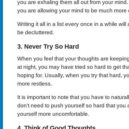
you are exhaling them all out from your mind. 
you are allowing your mind to be much more 
Writing it all in a list every once in a while wil
be decluttered.
3.
Never Try So Hard
When you feel that your thoughts are keepi
at night, you may have tried so hard to get th
hoping for. Usually, when you try that hard, y
more restless.
It is important to note that you have to naturally
don’t need to push yourself so hard that you 
yourself more uncomfortable.
4.
Think of Good Thoughts