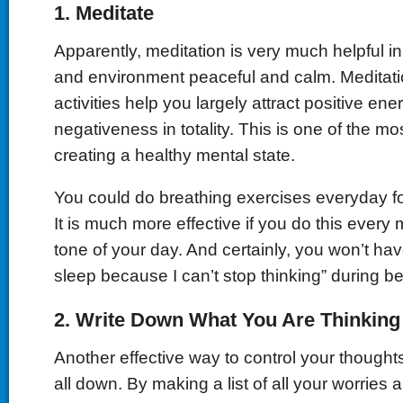
1.
Meditate
Apparently, meditation is very much helpful 
and environment peaceful and calm. Meditati
activities help you largely attract positive en
negativeness in totality. This is one of the mo
creating a healthy mental state.
You could do breathing exercises everyday fo
It is much more effective if you do this every 
tone of your day. And certainly, you won’t have
sleep because I can’t stop thinking” during b
2.
Write Down What You Are Thinking
Another effective way to control your thoughts
all down. By making a list of all your worries