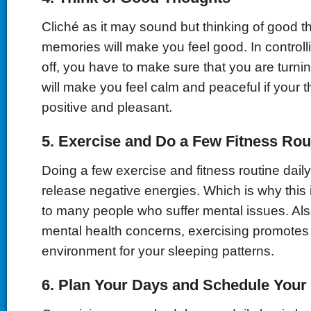
Cliché as it may sound but thinking of good 
memories will make you feel good. In controll
off, you have to make sure that you are turnin
will make you feel calm and peaceful if your 
positive and pleasant.
5.
Exercise and Do a Few Fitness Rou
Doing a few exercise and fitness routine daily
release negative energies. Which is why this i
to many people who suffer mental issues. Als
mental health concerns, exercising promotes
environment for your sleeping patterns.
6.
Plan Your Days and Schedule Your P