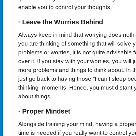
enable you to control your thoughts.
·
Leave the Worries Behind
Always keep in mind that worrying does noth
you are thinking of something that will solve 
problems or worries, it is not quite advisable 
over it. If you stay with your worries, you will
more problems and things to think about. In th
just go back to having those “I can’t sleep be
thinking” moments. Hence, you must distant 
about things.
·
Proper Mindset
Alongside training your mind, having a proper
time is needed if you really want to control y