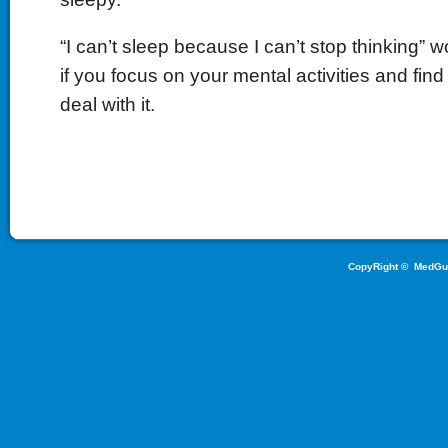
“I can’t sleep because I can’t stop thinking” w
if you focus on your mental activities and find
deal with it.
CopyRight ©
MedGu