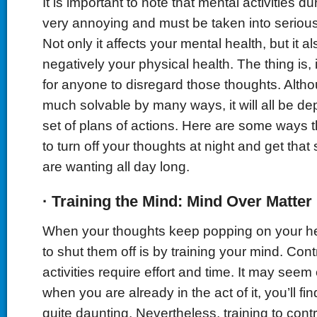
It is important to note that mental activities d
very annoying and must be taken into serious
Not only it affects your mental health, but it al
negatively your physical health. The thing is, i
for anyone to disregard those thoughts. Althoug
much solvable by many ways, it will all be d
set of plans of actions. Here are some ways 
to turn off your thoughts at night and get tha
are wanting all day long.
·
Training the Mind: Mind
O
ver Matter
When your thoughts keep popping on your he
to shut them off is by training your mind. Cont
activities require effort and time. It may seem e
when you are already in the act of it, you’ll fin
quite daunting. Nevertheless, training to contr