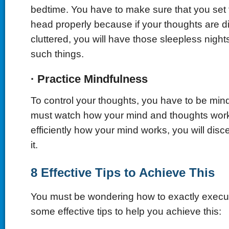
bedtime. You have to make sure that you set 
head properly because if your thoughts are 
cluttered, you will have those sleepless night
such things.
·
Practice Mindfulness
To control your thoughts, you have to be mind
must watch how your mind and thoughts work
efficiently how your mind works, you will disc
it.
8 Effective Tips to Achieve This
You must be wondering how to exactly execu
some effective tips to help you achieve this: