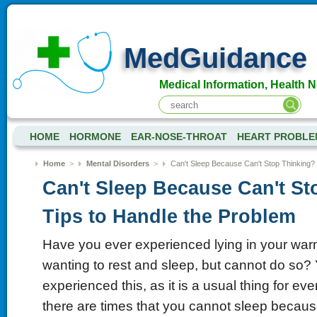
MedGuidance
Medical Information, Health 
HOME
HORMONE
EAR-NOSE-THROAT
HEART PROBLE
Home
>
Mental Disorders
>
Can't Sleep Because Can't Stop Thinking? 
Can't Sleep Because Can't St
Tips to Handle the Problem
Have you ever experienced lying in your wa
wanting to rest and sleep, but cannot do so
experienced this, as it is a usual thing for ev
there are times that you cannot sleep because