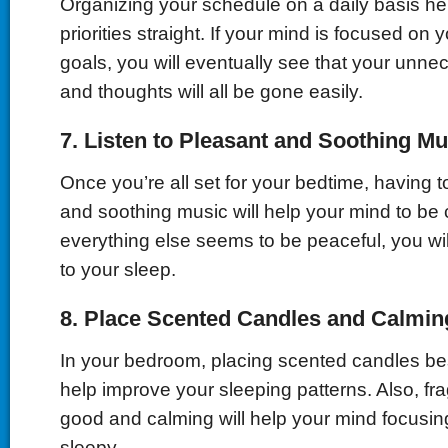
Organizing your schedule on a daily basis he
priorities straight. If your mind is focused on y
goals, you will eventually see that your unne
and thoughts will all be gone easily.
7.
Listen
t
o Pleasant and Soothing Mu
Once you’re all set for your bedtime, having to
and soothing music will help your mind to b
everything else seems to be peaceful, you will
to your sleep.
8.
Place Scented Candles and Calmin
In your bedroom, placing scented candles bes
help improve your sleeping patterns. Also, fr
good and calming will help your mind focusin
sleepy.