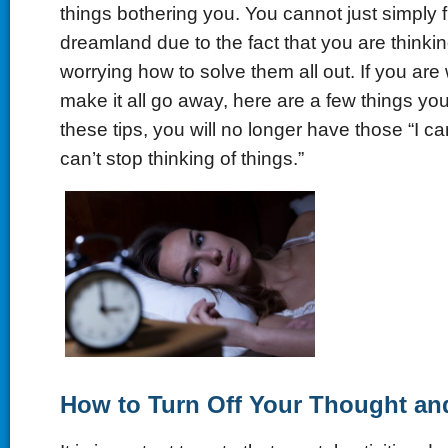
things bothering you. You cannot just simply 
dreamland due to the fact that you are thinkin
worrying how to solve them all out. If you ar
make it all go away, here are a few things yo
these tips, you will no longer have those “I c
can’t stop thinking of things.”
How to Turn Off Your Thought an