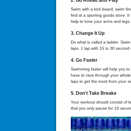
2. Go Ahead and Play
Swim with a kick board, swim fin
find at a sporting goods store. It
help to tone your arms and legs.
3. Change It Up
Do what is called a ladder. Swim i
laps, 1 lap with 15 to 30 second 
4. Go Faster
Swimming faster will help you t
have to race through your whole
laps to get the most from your 
5. Don’t Take Breaks
Your workout should consist of le
that you only pause for 10 seco