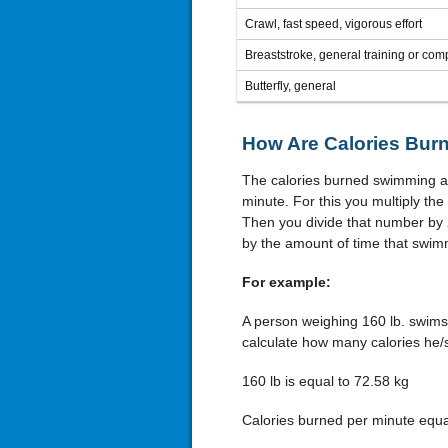
Crawl, fast speed, vigorous effort
Breaststroke, general training or comp
Butterfly, general
How Are Calories Bur
The calories burned swimming are
minute. For this you multiply the
Then you divide that number by 
by the amount of time that swimm
For example:
A person weighing 160 lb. swims 
calculate how many calories he/s
160 lb is equal to 72.58 kg
Calories burned per minute equal