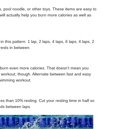
s, pool noodle, or other toys. These items are easy to
 will actually help you burn more calories as well as
n this pattern: 1 lap, 2 laps, 4 laps, 6 laps, 4 laps, 2
rests in between.
o burn even more calories. That doesn’t mean you
 workout, though. Alternate between fast and easy
swimming workout.
ss than 10% resting. Cut your resting time in half so
nds between laps.