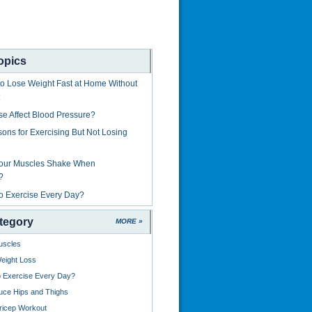
opics
to Lose Weight Fast at Home Without
ise Affect Blood Pressure?
ons for Exercising But Not Losing
Your Muscles Shake When
?
 to Exercise Every Day?
tegory
MORE »
uscles
eight Loss
to Exercise Every Day?
uce Hips and Thighs
ricep Workout