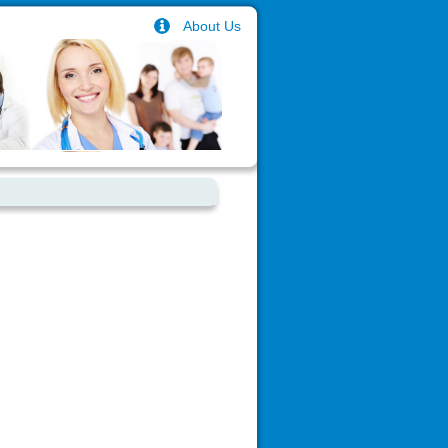
About Us