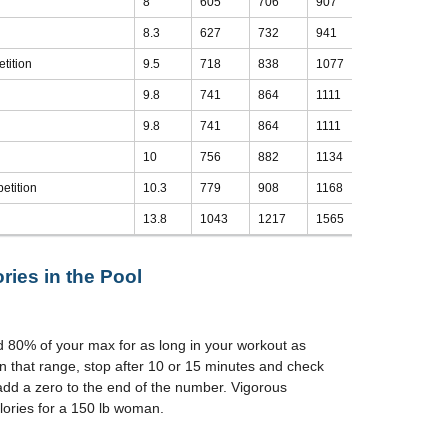
8
605
706
907
1008
8.3
627
732
941
1046
tition
9.5
718
838
1077
1197
9.8
741
864
1111
1235
9.8
741
864
1111
1235
10
756
882
1134
1260
etition
10.3
779
908
1168
1298
13.8
1043
1217
1565
1739
ries in the Pool
d 80% of your max for as long in your workout as
n that range, stop after 10 or 15 minutes and check
add a zero to the end of the number. Vigorous
ories for a 150 lb woman.