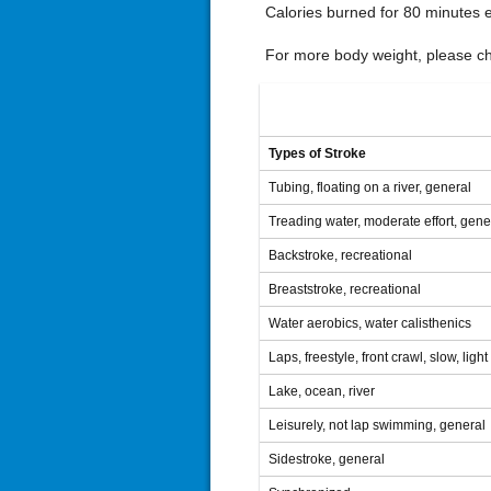
Calories burned for 80 minutes 
For more body weight, please che
Types of Stroke
Tubing, floating on a river, general
Treading water, moderate effort, gene
Backstroke, recreational
Breaststroke, recreational
Water aerobics, water calisthenics
Laps, freestyle, front crawl, slow, ligh
Lake, ocean, river
Leisurely, not lap swimming, general
Sidestroke, general