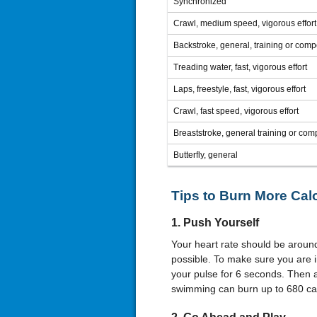
Synchronized
Crawl, medium speed, vigorous effort
Backstroke, general, training or compe
Treading water, fast, vigorous effort
Laps, freestyle, fast, vigorous effort
Crawl, fast speed, vigorous effort
Breaststroke, general training or comp
Butterfly, general
Tips to Burn More Calo
1. Push Yourself
Your heart rate should be aroun
possible. To make sure you are i
your pulse for 6 seconds. Then 
swimming can burn up to 680 cal