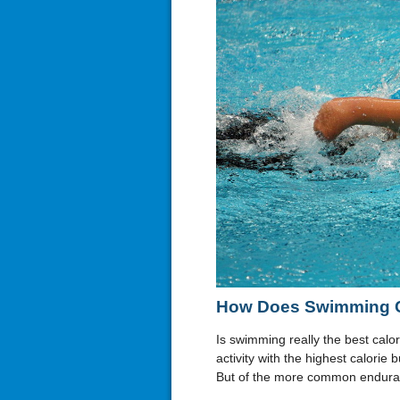
How Does Swimming C
Is swimming really the best calori
activity with the highest calorie 
But of the more common enduran