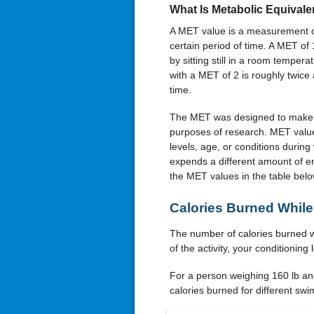
What Is Metabolic Equivale
A MET value is a measurement of 
certain period of time. A MET o
by sitting still in a room tempera
with a MET of 2 is roughly twic
time.
The MET was designed to make a cl
purposes of research. MET value
levels, age, or conditions during
expends a different amount of en
the MET values in the table bel
Calories Burned Whi
The number of calories burned w
of the activity, your conditionin
For a person weighing 160 lb a
calories burned for different swi