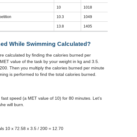
10
1018
etition
10.3
1049
13.8
1405
ned While Swimming Calculated?
 calculated by finding the calories burned per
 MET value of the task by your weight in kg and 3.5.
200. Then you multiply the calories burned per minute
ing is performed to find the total calories burned.
fast speed (a MET value of 10) for 80 minutes. Let’s
he will burn.
s 10 x 72.58 x 3.5 / 200 = 12.70