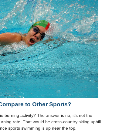
ompare to Other Sports?
e burning activity? The answer is no, it’s not the
burning rate. That would be cross-country skiing uphill.
ce sports swimming is up near the top.