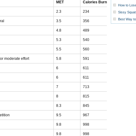
MET
Calories Burned
How to Lose
2.3
234
Sissy Squat 
Best Way t
ral
3.5
356
4.8
489
5.3
540
5.5
560
t or moderate effort
5.8
591
6
611
6
611
7
713
8
815
8.3
845
tition
9.5
967
9.8
998
9.8
998