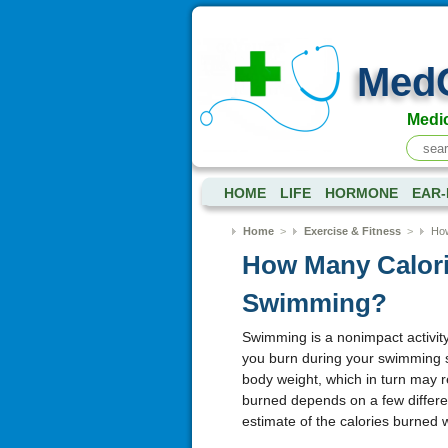
Med
Medic
HOME
LIFE
HORMONE
EAR-
Home
>
Exercise & Fitness
>
How
How Many Calori
Swimming?
Swimming is a nonimpact activity 
you burn during your swimming s
body weight, which in turn may r
burned depends on a few different
estimate of the calories burned 