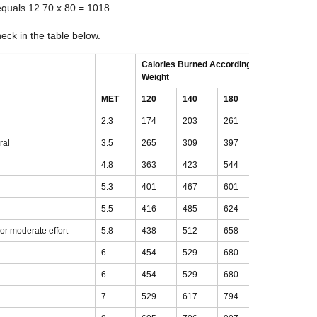
equals 12.70 x 80 = 1018
ck in the table below.
Calories Burned According to Body
Weight
MET
120
140
180
200
2.3
174
203
261
290
ral
3.5
265
309
397
441
4.8
363
423
544
605
5.3
401
467
601
668
5.5
416
485
624
693
t or moderate effort
5.8
438
512
658
731
6
454
529
680
756
6
454
529
680
756
7
529
617
794
882