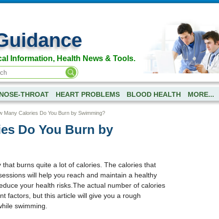
Guidance
al Information, Health News & Tools.
NOSE-THROAT
HEART PROBLEMS
BLOOD HEALTH
MORE...
 Many Calories Do You Burn by Swimming?
es Do You Burn by
that burns quite a lot of calories. The calories that
essions will help you reach and maintain a healthy
educe your health risks.The actual number of calories
 factors, but this article will give you a rough
while swimming.