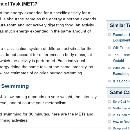
nt of Task (MET)?
the energy expended for a specific activity for a
f 1 is about the same as the energy a person expends
ture room and not actively digesting food. An activity
Similar T
e as much energy expended in the same amount of
Exercises 
Equipment
Will Exerc
assification system of different activities for the
s do not account for differences in body mass, fat
Top 3 Reas
 which the activity is performed. Each individual
Weight
ergy doing the same task at the same intensity, so
Why Will 
ow are estimates of calories burned swimming.
Exercising
Is It Good
le Swimming
Same Ca
hile swimming depends on your weight, the intensity
Sore Calf M
g level, and of course your metabolism.
Metformin W
nd swimming for 80 minutes, here are the METs and
Is It Good 
mming activities.
How to Red
Bicep and T