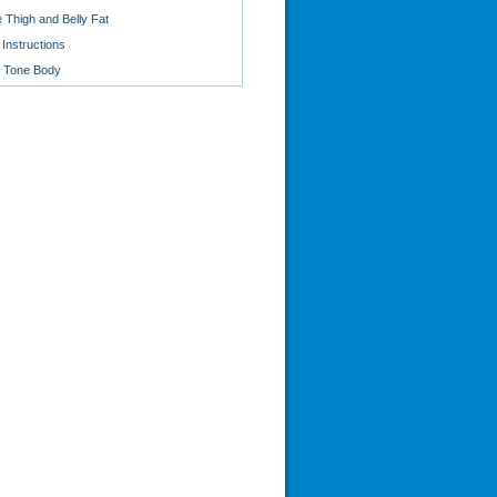
 Thigh and Belly Fat
Instructions
o Tone Body