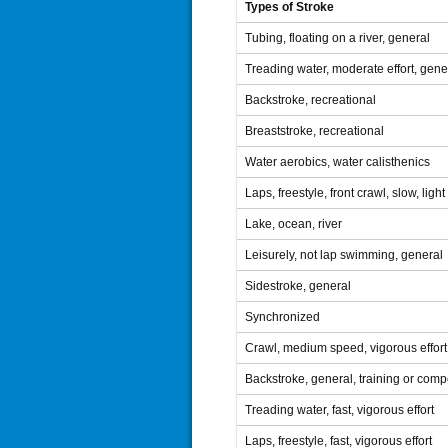
Types of Stroke
Tubing, floating on a river, general
Treading water, moderate effort, gene
Backstroke, recreational
Breaststroke, recreational
Water aerobics, water calisthenics
Laps, freestyle, front crawl, slow, ligh
Lake, ocean, river
Leisurely, not lap swimming, general
Sidestroke, general
Synchronized
Crawl, medium speed, vigorous effort
Backstroke, general, training or compe
Treading water, fast, vigorous effort
Laps, freestyle, fast, vigorous effort