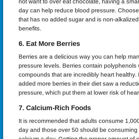
not want to over eat chocolate, having a smal
day can help reduce blood pressure. Choose
that has no added sugar and is non-alkalized
benefits.
6. Eat More Berries
Berries are a delicious way you can help ma
pressure levels. Berries contain polyphenols 
compounds that are incredibly heart healthy
added more berries in their diet saw a reducti
pressure, which put them at lower risk of hear
7. Calcium-Rich Foods
It is recommended that adults consume 1,000
day and those over 50 should be consuming 
calcium a day. Getting the proper amount of