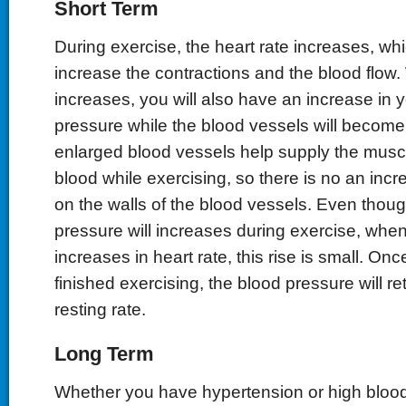
Short Term
During exercise, the heart rate increases, whi
increase the contractions and the blood flow.
increases, you will also have an increase in 
pressure while the blood vessels will become
enlarged blood vessels help supply the musc
blood while exercising, so there is no an incr
on the walls of the blood vessels. Even thou
pressure will increases during exercise, whe
increases in heart rate, this rise is small. On
finished exercising, the blood pressure will ret
resting rate.
Long Term
Whether you have hypertension or high blood