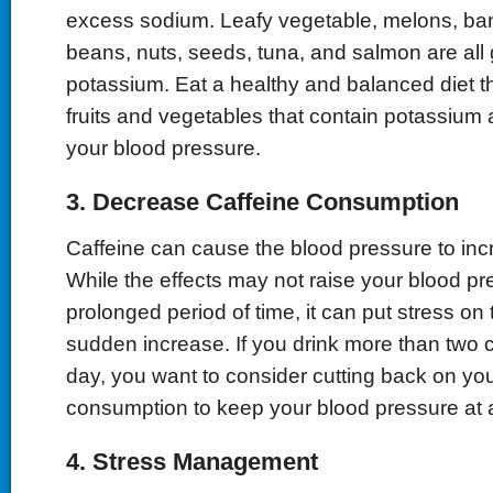
excess sodium. Leafy vegetable, melons, ba
beans, nuts, seeds, tuna, and salmon are all
potassium. Eat a healthy and balanced diet that
fruits and vegetables that contain potassium
your blood pressure.
3. Decrease Caffeine Consumption
Caffeine can cause the blood pressure to incr
While the effects may not raise your blood pre
prolonged period of time, it can put stress on
sudden increase. If you drink more than two c
day, you want to consider cutting back on you
consumption to keep your blood pressure at a
4. Stress Management