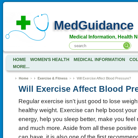
MedGuidance
Medical Information, Health 
HOME
WOMEN'S HEALTH
MEDICAL INFORMATION
COL
MORE...
Home
>
Exercise & Fitness
>
Will Exercise Affect Blood Pressure?
Will Exercise Affect Blood Pr
Regular exercise isn't just good to lose weigh
healthy weight. Exercise can help boost you
energy, help you sleep better, make you feel
and much more. Aside from all these positive 
can have, it is also one of the first recommend