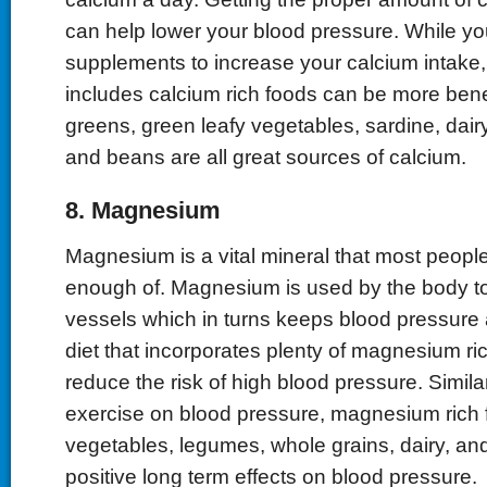
can help lower your blood pressure. While yo
supplements to increase your calcium intake, 
includes calcium rich foods can be more benef
greens, green leafy vegetables, sardine, dairy
and beans are all great sources of calcium.
8. Magnesium
Magnesium is a vital mineral that most peop
enough of. Magnesium is used by the body to
vessels which in turns keeps blood pressure a
diet that incorporates plenty of magnesium ri
reduce the risk of high blood pressure. Similar
exercise on blood pressure, magnesium rich 
vegetables, legumes, whole grains, dairy, a
positive long term effects on blood pressure.