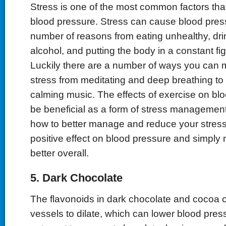
Stress is one of the most common factors tha
blood pressure. Stress can cause blood pressu
number of reasons from eating unhealthy, dr
alcohol, and putting the body in a constant fig
Luckily there are a number of ways you can
stress from meditating and deep breathing to l
calming music. The effects of exercise on bl
be beneficial as a form of stress management
how to better manage and reduce your stress 
positive effect on blood pressure and simply
better overall.
5. Dark Chocolate
The flavonoids in dark chocolate and cocoa 
vessels to dilate, which can lower blood pres