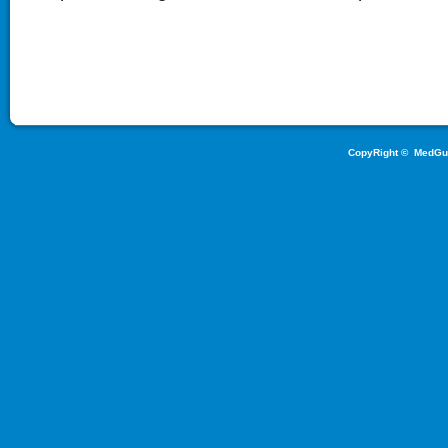
CopyRight ©
MedGu