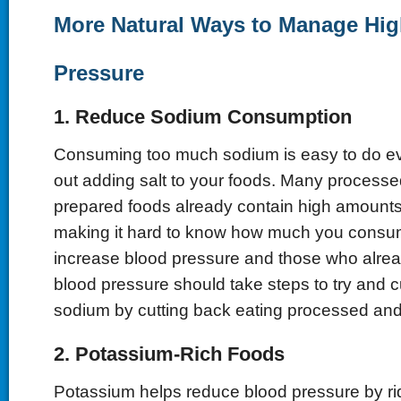
More Natural Ways to Manage Hi
Pressure
1. Reduce Sodium Consumption
Consuming too much sodium is easy to do e
out adding salt to your foods. Many process
prepared foods already contain high amounts
making it hard to know how much you cons
increase blood pressure and those who alre
blood pressure should take steps to try and 
sodium by cutting back eating processed and
2. Potassium-Rich Foods
Potassium helps reduce blood pressure by ri