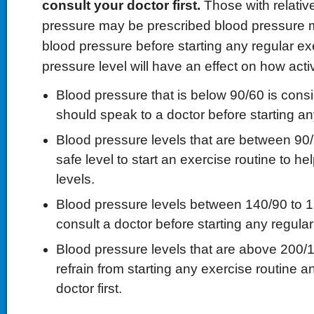
consult your doctor first.
Those with relativ
pressure may be prescribed blood pressure m
blood pressure before starting any regular ex
pressure level will have an effect on how act
Blood pressure that is below 90/60 is cons
should speak to a doctor before starting an
Blood pressure levels that are between 90/
safe level to start an exercise routine to h
levels.
Blood pressure levels between 140/90 to 
consult a doctor before starting any regular
Blood pressure levels that are above 200/
refrain from starting any exercise routine a
doctor first.