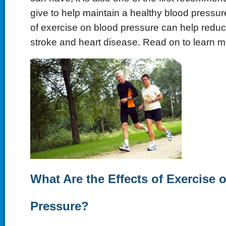
give to help maintain a healthy blood pressure
of exercise on blood pressure can help reduce
stroke and heart disease. Read on to learn m
What Are the Effects of Exercise 
Pressure?