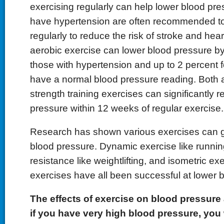
exercising regularly can help lower blood pr
have hypertension are often recommended to
regularly to reduce the risk of stroke and hea
aerobic exercise can lower blood pressure by
those with hypertension and up to 2 percent 
have a normal blood pressure reading. Both 
strength training exercises can significantly 
pressure within 12 weeks of regular exercise.
Research has shown various exercises can g
blood pressure. Dynamic exercise like runni
resistance like weightlifting, and isometric exe
exercises have all been successful at lower 
The effects of exercise on blood pressure 
if you have very high blood pressure, you 