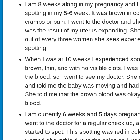
I am 8 weeks along in my pregnancy and I
spotting in my 5-6 week. It was brown in co
cramps or pain. I went to the doctor and she
was the result of my uterus expanding. She
out of every three women she sees experie
spotting.
When I was at 10 weeks I experienced spot
brown, thin, and with no visible clots. I was
the blood, so I went to see my doctor. She 
and told me the baby was moving and had 
She told me that the brown blood was okay; 
blood.
I am currently 6 weeks and 5 days pregnant.
went to the doctor for a regular check up, a
started to spot. This spotting was red in col