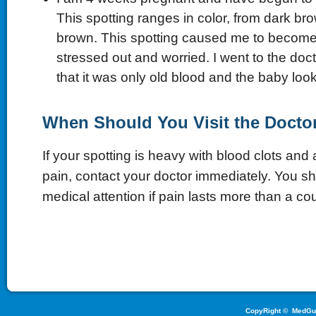
This spotting ranges in color, from dark bro
brown. This spotting caused me to become
stressed out and worried. I went to the doc
that it was only old blood and the baby look
When Should You Visit the Docto
If your spotting is heavy with blood clots an
pain, contact your doctor immediately. You s
medical attention if pain lasts more than a co
CopyRight ©
MedGu