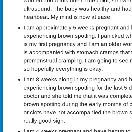
worried about this due to the color, so I we
ultrasound. The baby was healthy and had
heartbeat. My mind is now at ease.
I am approximately 5 weeks pregnant and
experiencing brown spotting. I panicked whe
is my first pregnancy and I am an older wo
is accompanied with stomach cramps that f
premenstrual cramping. I am going to see
so hopefully everything is okay.
I am 8 weeks along in my pregnancy and 
experiencing brown spotting for the last 5 d
doctor and she told me that it was complet
brown spotting during the early months of
or clots have not accompanied the brown sp
really good sign.
I am 4 weeks pregnant and have begun to 