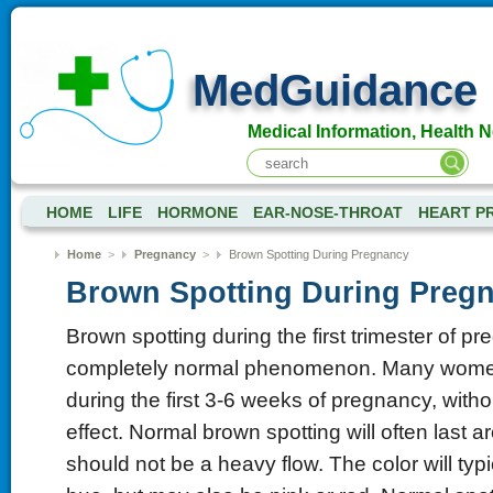
MedGuidance
Medical Information, Health 
HOME
LIFE
HORMONE
EAR-NOSE-THROAT
HEART P
Home
>
Pregnancy
>
Brown Spotting During Pregnancy
Brown Spotting During Preg
Brown spotting during the first trimester of pr
completely normal phenomenon. Many women
during the first 3-6 weeks of pregnancy, with
effect. Normal brown spotting will often last 
should not be a heavy flow. The color will typ