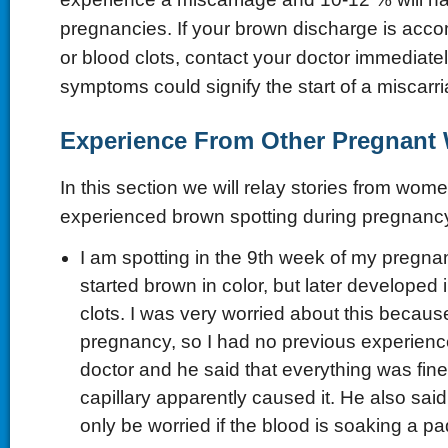
pregnancies. If your brown discharge is acc
or blood clots, contact your doctor immediate
symptoms could signify the start of a miscarri
Experience From Other Pregnan
In this section we will relay stories from wo
experienced brown spotting during pregnanc
I am spotting in the 9th week of my pregna
started brown in color, but later developed i
clots. I was very worried about this because
pregnancy, so I had no previous experience
doctor and he said that everything was fine
capillary apparently caused it. He also sai
only be worried if the blood is soaking a pad