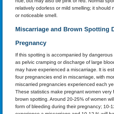
hue, but may also be pink or red. Normal spo
relatively odorless or mild smelling; it should
or noticeable smell.
Miscarriage and Brown Spotting 
Pregnancy
If this spotting is accompanied by dangerou
as pelvic cramping or discharge of large blood
may have experienced a miscarriage. It is est
four pregnancies end in miscarriage, with mo
miscarried pregnancies experienced each yea
These statistics make pregnant women very fe
brown spotting. Around 20-25% of women wil
form of bleeding during their pregnancy; 10-
experience a miscarriage and 10-12 % will h